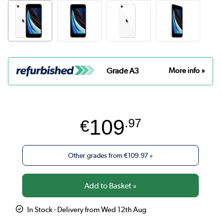
Grade A3
More info »
109
€
.97
Other grades from
€109.97
»
In Stock - Delivery from Wed 12th Aug