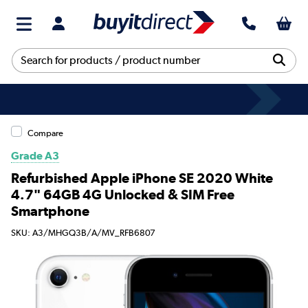
Compare
Grade A3
Refurbished Apple iPhone SE 2020 White
4.7" 64GB 4G Unlocked & SIM Free
Smartphone
SKU: A3/MHGQ3B/A/MV_RFB6807