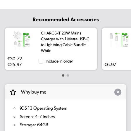
Recommended Accessories
CHARGE-iT 20W Mains
Charger with 1 Metre USB-C
to Lightning Cable Bundle -
White
€30.72
Include in order
€25.97
€6.97
Why buy me
iOS 13 Operating System
Screen: 4.7 Inches
Storage: 64GB