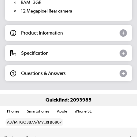
RAM: 3GB
12 Megapixel Rear camera
Product Information
Specification
Questions & Answers
Quickfind: 2093985
Phones
Smartphones
Apple
iPhone SE
A3/MHGQ3B/A/MV_RFB6807