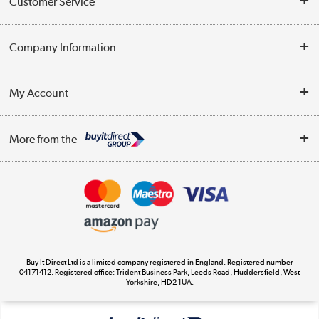
Customer Service
Help & Advice
Company Information
Contact Us
About Us
My Account
Delivery
Trade Enquiries
Log in
WEEE Recycling
More from the
Terms & Conditions
Track order
Privacy Policy
Appliances, TVs, dehumidifiers, & more
Cookie Policy
Shop now »
Buy It Direct Ltd is a limited company registered in England. Registered number
04171412. Registered office: Trident Business Park, Leeds Road, Huddersfield, West
Yorkshire, HD2 1UA.
Laptops, phones, and all things tech
Shop now »