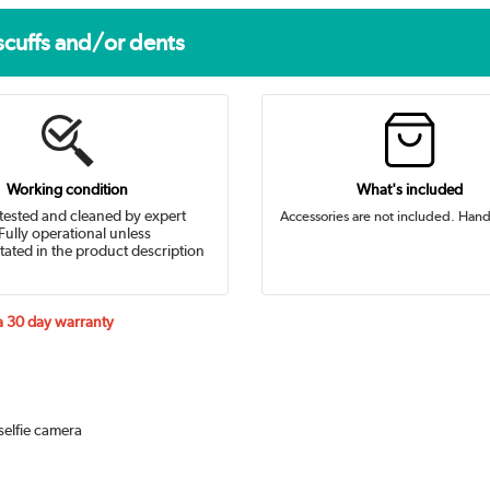
scuffs and/or dents
Working condition
What's included
tested and cleaned by expert
Accessories are not included. Hand
Fully operational unless
tated in the product description
 a 30 day warranty
selfie camera