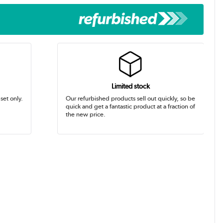
Limited stock
set only.
Our refurbished products sell out quickly, so be
quick and get a fantastic product at a fraction of
the new price.