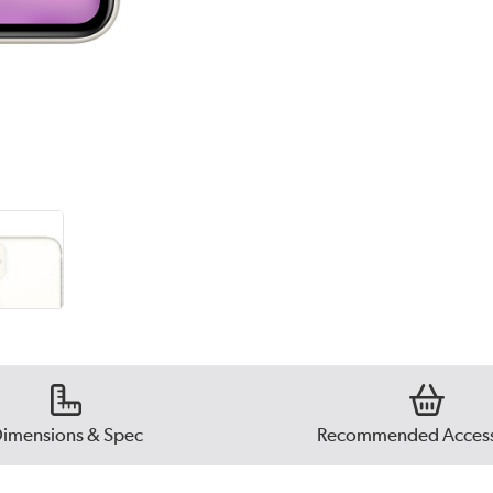
imensions & Spec
Recommended Access