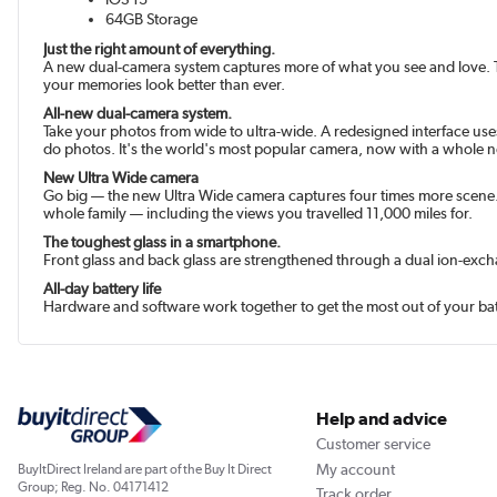
64GB Storage
Just the right amount of everything.
A new dual-camera system captures more of what you see and love. The
your memories look better than ever.
All-new dual-camera system.
Take your photos from wide to ultra-wide. A redesigned interface use
do photos. It's the world's most popular camera, now with a whole 
New Ultra Wide camera
Go big — the new Ultra Wide camera captures four times more scene. 
whole family — including the views you travelled 11,000 miles for.
The toughest glass in a smart­phone.
Front glass and back glass are strengthened through a dual ion-exc
All-day battery life
Hardware and software work together to get the most out of your batt
Help and advice
Customer service
My account
BuyItDirect Ireland are part of the Buy It Direct
Group; Reg. No. 04171412
Track order