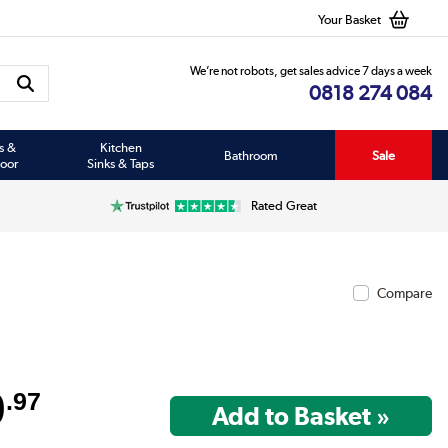
Your Basket
We’re not robots, get sales advice 7 days a week
0818 274 084
s &
Kitchen
Bathroom
Sale
oor
Sinks & Taps
Rated Great
Compare
9
.97