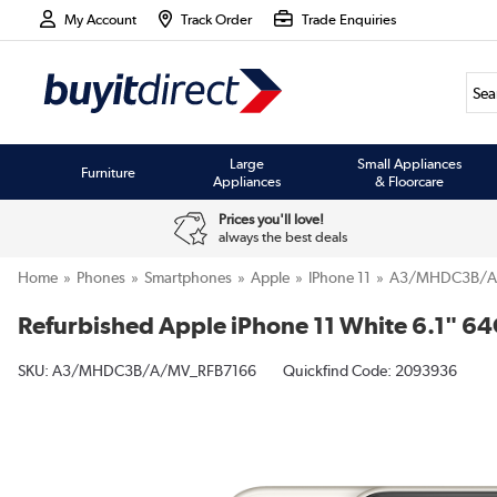
My Account
Track Order
Trade Enquiries
Large
Small Appliances
Furniture
Appliances
& Floorcare
Prices you'll love!
always the best deals
Home
Phones
Smartphones
Apple
IPhone 11
A3/MHDC3B/A
Refurbished Apple iPhone 11 White 6.1" 6
SKU:
A3/MHDC3B/A/MV_RFB7166
Quickfind Code: 2093936