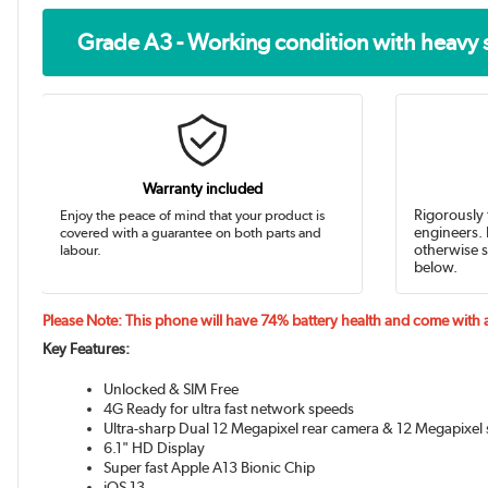
Grade A3 - Working condition with heavy 
Warranty included
Enjoy the peace of mind that your product is
Rigorously 
covered with a guarantee on both parts and
engineers. 
labour.
otherwise s
below.
Please Note: This phone will have 74% battery health and come with
Key Features:
Unlocked & SIM Free
4G Ready for ultra fast network speeds
Ultra-sharp Dual 12 Megapixel rear camera & 12 Megapixel 
6.1" HD Display
Super fast Apple A13 Bionic Chip
iOS 13