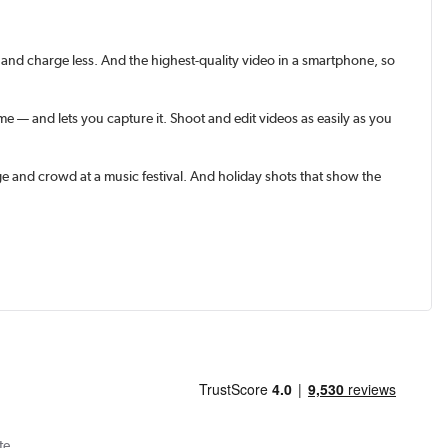
and charge less. And the highest-quality video in a smart­phone, so
 — and lets you capture it. Shoot and edit videos as easily as you
e and crowd at a music festival. And holiday shots that show the
te