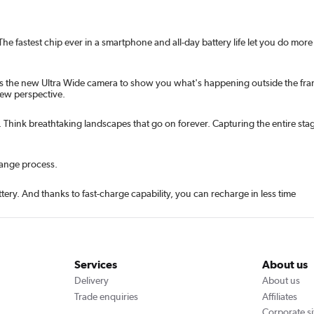
 fastest chip ever in a smartphone and all-day battery life let you do more 
s the new Ultra Wide camera to show you what's happening outside the frame
new perspective.
Think breathtaking landscapes that go on forever. Capturing the entire stag
hange process.
ery. And thanks to fast-charge capability, you can recharge in less time
Services
About us
Delivery
About us
Trade enquiries
Affiliates
Corporate si