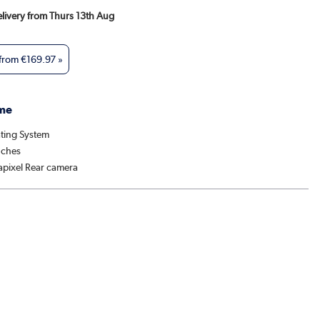
Delivery from Thurs 13th Aug
 from
€169.97
»
me
ting System
nches
pixel Rear camera