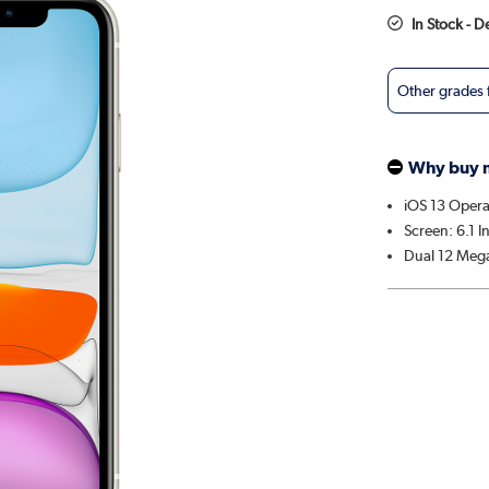
In Stock - 
Other grades
Why buy 
iOS 13 Opera
Screen: 6.1 I
Dual 12 Mega