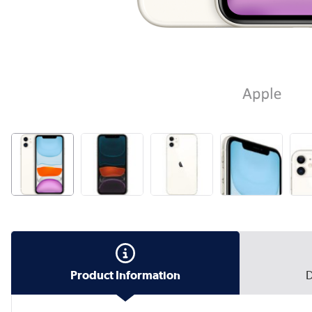
Product Information
D