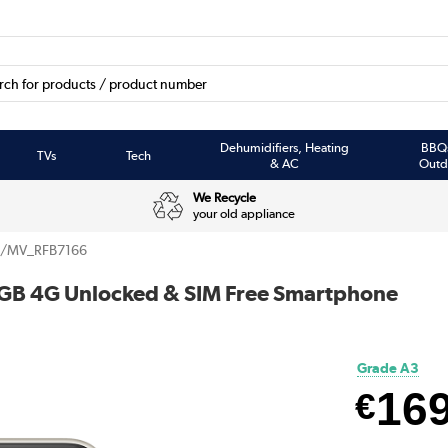
Dehumidifiers, Heating
BBQ
TVs
Tech
& AC
Outd
We Recycle
your old appliance
/MV_RFB7166
4GB 4G Unlocked & SIM Free Smartphone
Grade A3
16
€