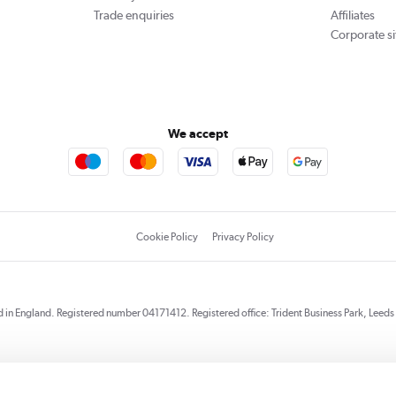
Trade enquiries
Affiliates
Corporate si
We accept
Cookie Policy
Privacy Policy
red in England. Registered number 04171412. Registered office: Trident Business Park, Lee