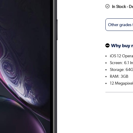
In Stock - 
Other grades
Why buy 
iOS 12 Opera
Screen: 6.1 I
Storage: 64
RAM: 3GB
12 Megapixe