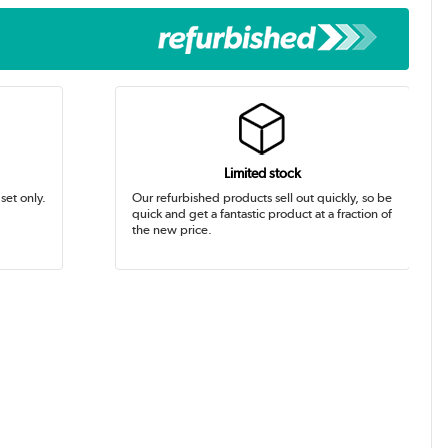
Limited stock
set only.
Our refurbished products sell out quickly, so be
quick and get a fantastic product at a fraction of
the new price.