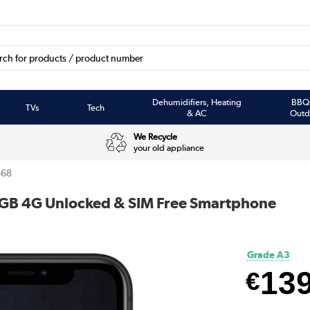
Dehumidifiers, Heating
BBQ
TVs
Tech
& AC
Outd
We Recycle
your old appliance
68
4GB 4G Unlocked & SIM Free Smartphone
Grade A3
13
€