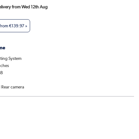
Delivery from Wed 12th Aug
 from
€139.97
»
me
ting System
nches
GB
l Rear camera