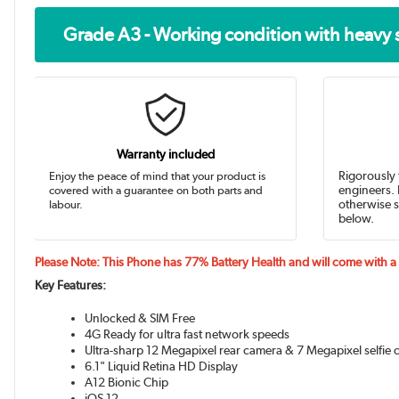
Grade A3 - Working condition with heavy 
Warranty included
Enjoy the peace of mind that your product is
Rigorously 
covered with a guarantee on both parts and
engineers. 
labour.
otherwise s
below.
Please Note: This Phone has 77% Battery Health and will come with 
Key Features:
Unlocked & SIM Free
4G Ready for ultra fast network speeds
Ultra-sharp 12 Megapixel rear camera & 7 Megapixel selfie
6.1" Liquid Retina HD Display
A12 Bionic Chip
iOS 12