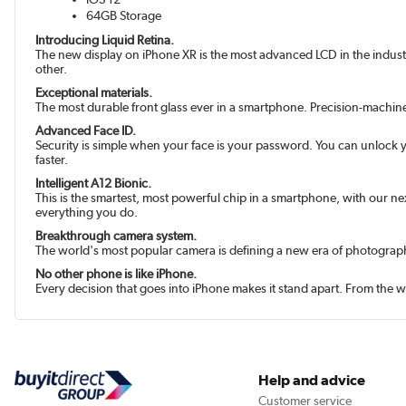
64GB Storage
Introducing Liquid Retina.
The new display on iPhone XR is the most advanced LCD in the industry.
other.
Exceptional materials.
The most durable front glass ever in a smartphone. Precision-machin
Advanced Face ID.
Security is simple when your face is your password. You can unlock yo
faster.
Intelligent A12 Bionic.
This is the smartest, most powerful chip in a smart­phone, with our n
everything you do.
Breakthrough camera system.
The world's most popular camera is defining a new era of photograph
No other phone is like iPhone.
Every decision that goes into iPhone makes it stand apart. From the w
Help and advice
Customer service