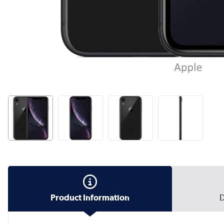
Product Information
D