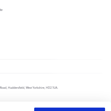
te
ds Road, Huddersfield, West Yorkshire, HD2 1UA.