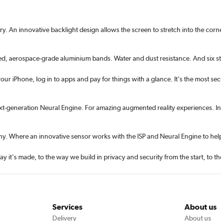
 An innova­tive backlight design allows the screen to stretch into the corne
ed, aerospace-grade aluminium bands. Water and dust resistance. And six s
ur iPhone, log in to apps and pay for things with a glance. It's the most sec
ext-generation Neural Engine. For amazing augmented reality experiences. In
y. Where an innovative sensor works with the ISP and Neural Engine to help
ay it's made, to the way we build in privacy and security from the start, to 
Services
About us
Delivery
About us