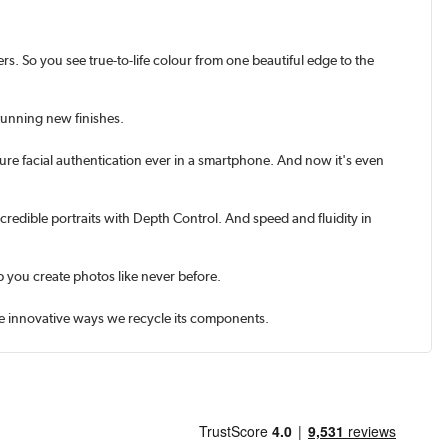
rs. So you see true-to-life colour from one beautiful edge to the
tunning new finishes.
ure facial authentication ever in a smart­phone. And now it's even
credible portraits with Depth Control. And speed and fluidity in
 you create photos like never before.
the innovative ways we recycle its components.