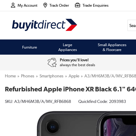
My Account
Track Order
Trade Enquiries
Large
Small Appliances
Furniture
Appliances
& Floorcare
Prices you'll love!
always the best deals
Home
Phones
Smartphones
Apple
A3/MH6M3B/A/MV_RFB68
Refurbished Apple iPhone XR Black 6.1" 6
SKU:
A3/MH6M3B/A/MV_RFB6868
Quickfind Code: 2093983