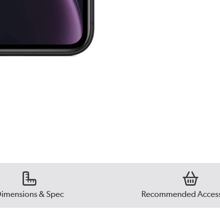
imensions & Spec
Recommended Access