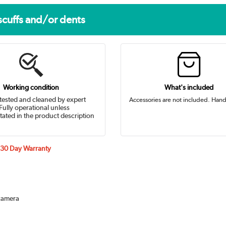
scuffs and/or dents
Working condition
What's included
tested and cleaned by expert
Accessories are not included. Hand
Fully operational unless
tated in the product description
a 30 Day Warranty
 camera