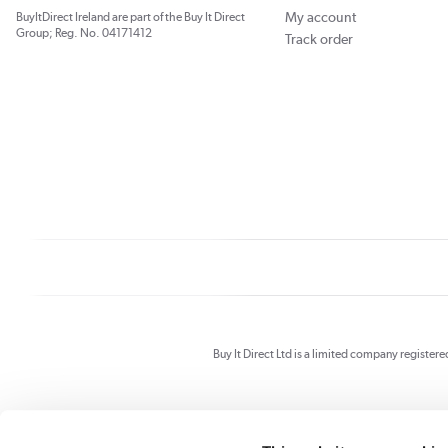
My account
BuyItDirect Ireland are part of the Buy It Direct
Group; Reg. No. 04171412
Track order
Buy It Direct Ltd is a limited company registe