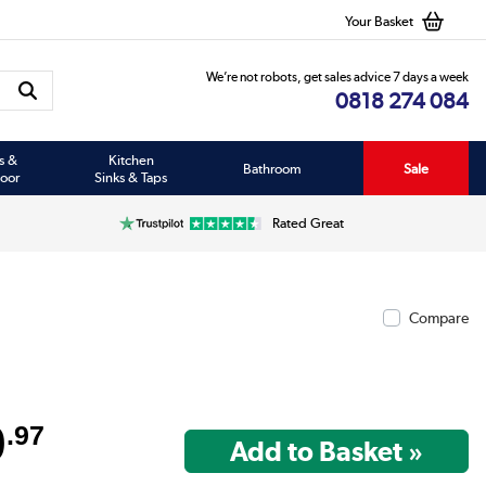
Your Basket
We’re not robots, get sales advice 7 days a week
0818 274 084
s &
Kitchen
Bathroom
Sale
oor
Sinks & Taps
Rated Great
Compare
9
.97