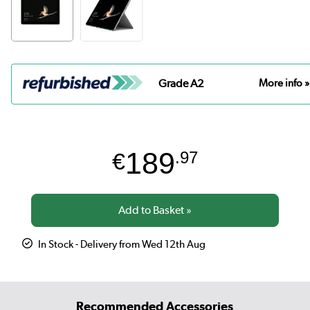
Grade A2
More info »
189
€
.97
In Stock - Delivery from Wed 12th Aug
Recommended Accessories