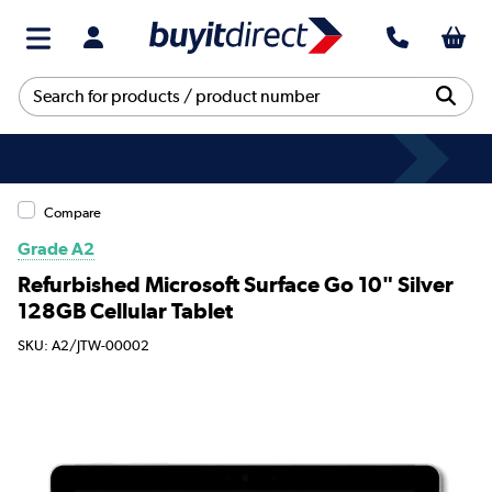
Compare
Grade A2
Refurbished Microsoft Surface Go 10" Silver
128GB Cellular Tablet
SKU: A2/JTW-00002