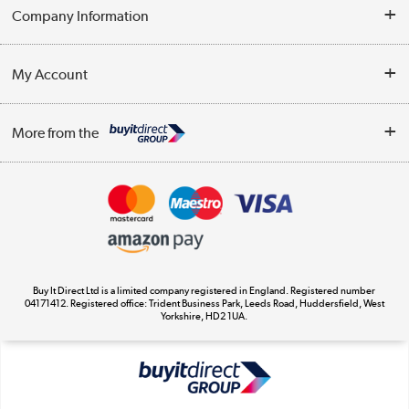
Help & Advice
Company Information
Contact Us
About Us
My Account
Delivery
Trade Enquiries
Log in
WEEE Recycling
More from the
Terms & Conditions
Track order
Privacy Policy
Appliances, TVs, dehumidifiers, & more
Cookie Policy
Shop now »
Buy It Direct Ltd is a limited company registered in England. Registered number
04171412. Registered office: Trident Business Park, Leeds Road, Huddersfield, West
Yorkshire, HD2 1UA.
Laptops, phones, and all things tech
Shop now »