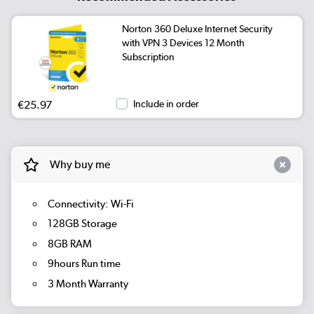
Norton 360 Deluxe Internet Security
with VPN 3 Devices 12 Month
Subscription
€25.97
Include in order
Why buy me
Connectivity: Wi-Fi
128GB Storage
8GB RAM
9hours Run time
3 Month Warranty