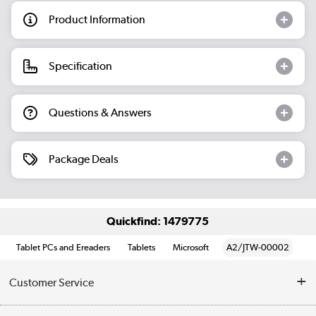
Product Information
Specification
Questions & Answers
Package Deals
Quickfind: 1479775
Tablet PCs and Ereaders
Tablets
Microsoft
A2/JTW-00002
Customer Service