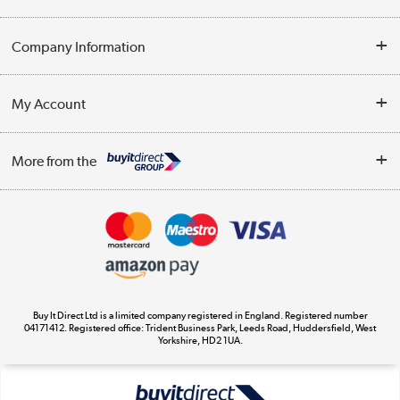
Help & Advice
Company Information
Contact Us
About Us
My Account
Delivery
Trade Enquiries
Log in
WEEE Recycling
More from the
Terms & Conditions
Track order
Privacy Policy
Appliances, TVs, dehumidifiers, & more
Cookie Policy
Shop now »
Buy It Direct Ltd is a limited company registered in England. Registered number
04171412. Registered office: Trident Business Park, Leeds Road, Huddersfield, West
Yorkshire, HD2 1UA.
Laptops, phones, and all things tech
Shop now »