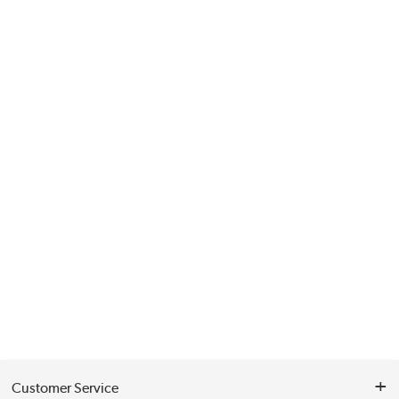
Customer Service