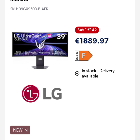
SKU:
39GX950B-B.AEK
SAVE €142
€1889.97
In stock - Delivery
available
NEW IN