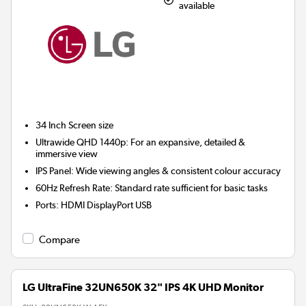
available
34 Inch
Screen size
Ultrawide QHD 1440p: For an expansive, detailed &
immersive view
IPS Panel: Wide viewing angles & consistent colour accuracy
60Hz Refresh Rate: Standard rate sufficient for basic tasks
Ports
:
HDMI DisplayPort USB
Compare
LG UltraFine 32UN650K 32" IPS 4K UHD Monitor