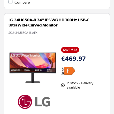
Compare
LG 34U650A-B 34" IPS WQHD 100Hz USB-C
UltraWide Curved Monitor
SKU:
34U650A-B.AEK
SAVE €45
€469.97
In stock - Delivery
available