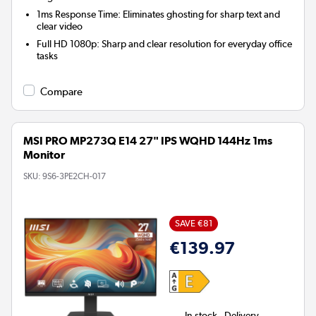
1ms Response Time:
Eliminates ghosting for sharp text and
clear video
Full HD 1080p:
Sharp and clear resolution for everyday office
tasks
Compare
MSI PRO MP273Q E14 27" IPS WQHD 144Hz 1ms
Monitor
SKU:
9S6-3PE2CH-017
SAVE €81
€139.97
In stock - Delivery