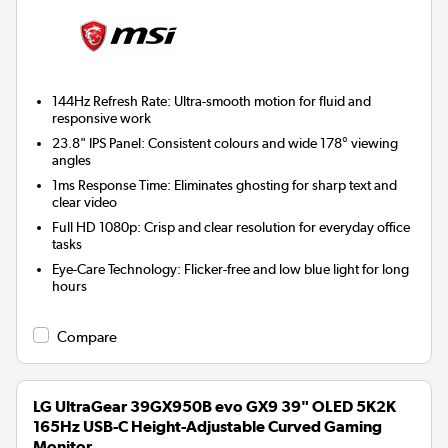
144Hz Refresh Rate:
Ultra-smooth motion for fluid and
responsive work
23.8" IPS Panel:
Consistent colours and wide 178° viewing
angles
1ms Response Time:
Eliminates ghosting for sharp text and
clear video
Full HD 1080p:
Crisp and clear resolution for everyday office
tasks
Eye-Care Technology:
Flicker-free and low blue light for long
hours
Compare
LG UltraGear 39GX950B evo GX9 39" OLED 5K2K
165Hz USB-C Height-Adjustable Curved Gaming
Monitor