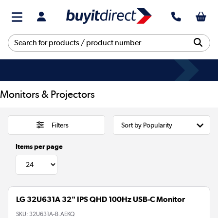
Monitors & Projectors
Filters
Items per page
LG 32U631A 32" IPS QHD 100Hz USB-C Monitor
SKU:
32U631A-B.AEKQ