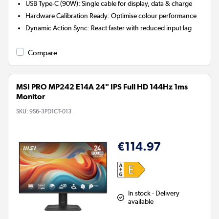
USB Type-C (90W):
Single cable for display, data & charge
Hardware Calibration Ready:
Optimise colour performance
Dynamic Action Sync:
React faster with reduced input lag
Compare
MSI PRO MP242 E14A 24" IPS Full HD 144Hz 1ms
Monitor
SKU:
9S6-3PD1CT-013
€114.97
In stock - Delivery
available