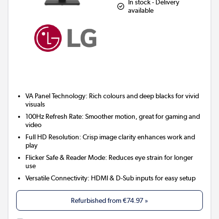
In stock - Delivery
available
VA Panel Technology:
Rich colours and deep blacks for vivid
visuals
100Hz Refresh Rate:
Smoother motion, great for gaming and
video
Full HD Resolution:
Crisp image clarity enhances work and
play
Flicker Safe & Reader Mode:
Reduces eye strain for longer
use
Versatile Connectivity:
HDMI & D-Sub inputs for easy setup
Refurbished from
€74.97
»