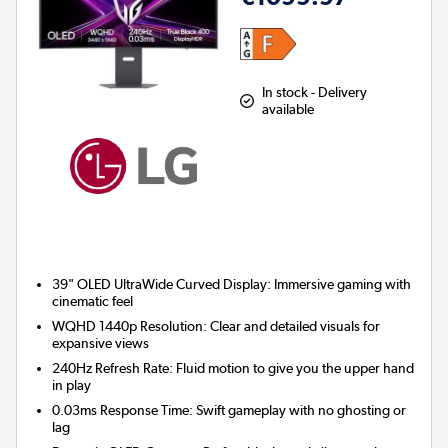
In stock - Delivery
available
39" OLED UltraWide Curved Display:
Immersive gaming with
cinematic feel
WQHD 1440p Resolution:
Clear and detailed visuals for
expansive views
240Hz Refresh Rate:
Fluid motion to give you the upper hand
in play
0.03ms Response Time:
Swift gameplay with no ghosting or
lag