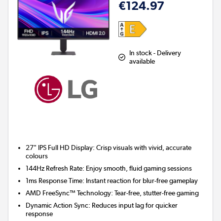
€124.97
In stock - Delivery
available
27" IPS Full HD Display:
Crisp visuals with vivid, accurate
colours
144Hz Refresh Rate:
Enjoy smooth, fluid gaming sessions
1ms Response Time:
Instant reaction for blur-free gameplay
AMD FreeSync™ Technology:
Tear-free, stutter-free gaming
Dynamic Action Sync:
Reduces input lag for quicker
response