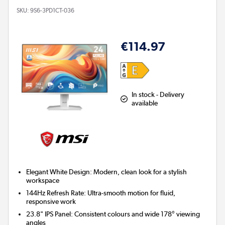
SKU:
9S6-3PD1CT-036
€114.97
In stock - Delivery
available
Elegant White Design:
Modern, clean look for a stylish
workspace
144Hz Refresh Rate:
Ultra-smooth motion for fluid,
responsive work
23.8" IPS Panel:
Consistent colours and wide 178° viewing
angles