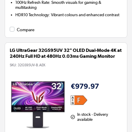
100Hz Refresh Rate:
Smooth visuals for gaming &
multitasking
HDR10 Technology:
Vibrant colours and enhanced contrast
Compare
LG UltraGear 32GS95UV 32" OLED Dual-Mode 4K at
240Hz Full HD at 480Hz 0.03ms Gaming Monitor
SKU:
32GS95UV-B.AEK
€979.97
In stock - Delivery
available