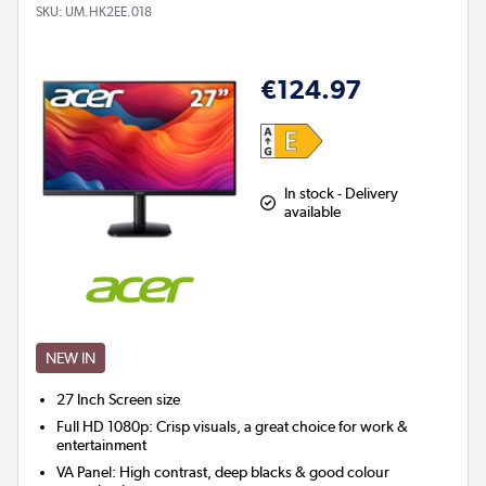
SKU:
UM.HK2EE.018
€124.97
In stock - Delivery
available
NEW IN
27 Inch
Screen size
Full HD 1080p: Crisp visuals, a great choice for work &
entertainment
VA Panel: High contrast, deep blacks & good colour