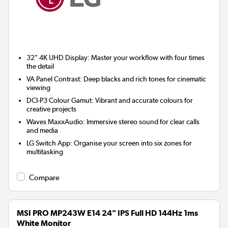
32" 4K UHD Display:
Master your workflow with four times
the detail
VA Panel Contrast:
Deep blacks and rich tones for cinematic
viewing
DCI-P3 Colour Gamut:
Vibrant and accurate colours for
creative projects
Waves MaxxAudio:
Immersive stereo sound for clear calls
and media
LG Switch App:
Organise your screen into six zones for
multitasking
Compare
MSI PRO MP243W E14 24" IPS Full HD 144Hz 1ms
White Monitor