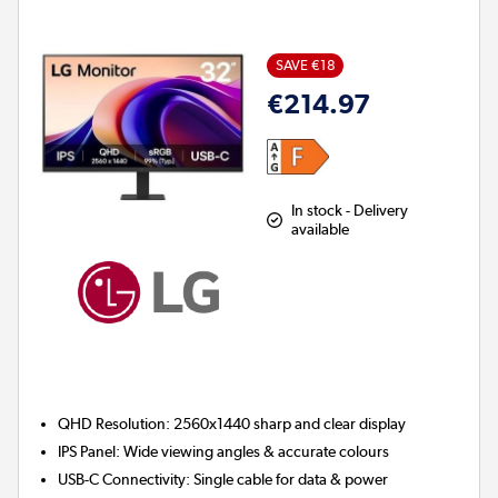
SAVE €18
€214.97
In stock - Delivery
available
QHD Resolution:
2560x1440 sharp and clear display
IPS Panel:
Wide viewing angles & accurate colours
USB-C Connectivity:
Single cable for data & power