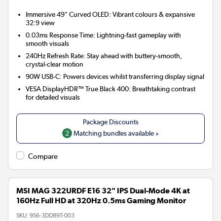
Immersive 49" Curved OLED:
Vibrant colours & expansive
32:9 view
0.03ms Response Time:
Lightning-fast gameplay with
smooth visuals
240Hz Refresh Rate:
Stay ahead with buttery-smooth,
crystal-clear motion
90W USB-C:
Powers devices whilst transferring display signal
VESA DisplayHDR™ True Black 400:
Breathtaking contrast
for detailed visuals
2
Matching bundles available »
Compare
MSI MAG 322URDF E16 32" IPS Dual-Mode 4K at
160Hz Full HD at 320Hz 0.5ms Gaming Monitor
SKU:
9S6-3DD89T-003