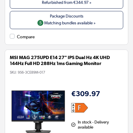
Refurbished from
€344.97
»
5
Matching bundles available »
Compare
MSI MAG 275UPD E14 27" IPS Dual Hz 4K UHD
144Hz Full HD 288Hz 1ms Gaming Monitor
SKU:
9S6-3CE89M-017
€309.97
In stock - Delivery
available