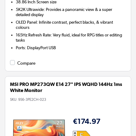
38.86 Inch
Screen size
5K2K Ultrawide: Provides a panoramic view & a super
detailed display
OLED Panel: Infinite contrast, perfect blacks, & vibrant
colours
165Hz Refresh Rate: Very fluid, ideal for RPG titles or editing
tasks
Ports
:
DisplayPort USB
Compare
MSI PRO MP273QW E14 27" IPS WQHD 144Hz 1ms
White Monitor
SKU:
9S6-3PE2CH-023
€174.97