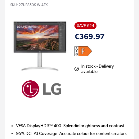
SKU:
27UP850K-W.AEK
SAVE €24
€369.97
In stock - Delivery
available
VESA DisplayHDR™ 400:
Splendid brightness and contrast
95% DCI-P3 Coverage:
Accurate colour for content creators