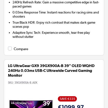
240Hz Refresh Rate:
Gain a massive competitive edge in fast-
paced games
0.03ms Response Time:
Instant reactions for racing sims and
shooters
True Black HDR:
Enjoy rich contrast that makes dark game
scenes pop
Adaptive Sync Tech:
Experience smooth, tear-free play
without stutter
Compare
LG UltraGear GX9 39GX900A-B 39" OLED WQHD
240Hz 0.03ms USB-C Ultrawide Curved Gaming
Monitor
SKU:
39GX900A-B.AEK
SAVE €335
€1099.97