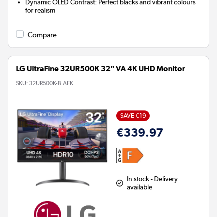
Dynamic OLED Contrast:
Perfect blacks and vibrant colours
for realism
Compare
LG UltraFine 32UR500K 32" VA 4K UHD Monitor
SKU:
32UR500K-B.AEK
SAVE €19
€339.97
In stock - Delivery
available