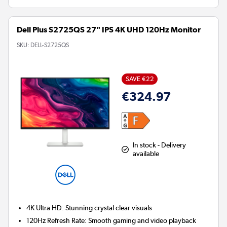
Dell Plus S2725QS 27" IPS 4K UHD 120Hz Monitor
SKU:
DELL-S2725QS
SAVE €22
€324.97
In stock - Delivery
available
4K Ultra HD:
Stunning crystal clear visuals
120Hz Refresh Rate:
Smooth gaming and video playback