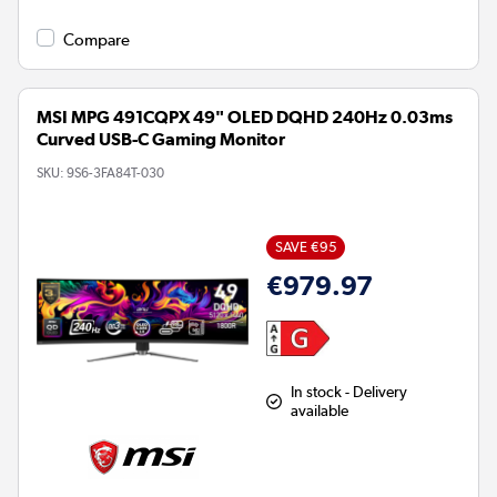
Compare
MSI MPG 491CQPX 49" OLED DQHD 240Hz 0.03ms
Curved USB-C Gaming Monitor
SKU:
9S6-3FA84T-030
SAVE €95
€979.97
In stock - Delivery
available