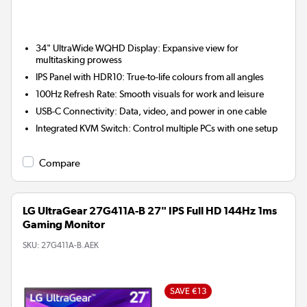
34" UltraWide WQHD Display:
Expansive view for
multitasking prowess
IPS Panel with HDR10:
True-to-life colours from all angles
100Hz Refresh Rate:
Smooth visuals for work and leisure
USB-C Connectivity:
Data, video, and power in one cable
Integrated KVM Switch:
Control multiple PCs with one setup
Compare
LG UltraGear 27G411A-B 27" IPS Full HD 144Hz 1ms
Gaming Monitor
SKU:
27G411A-B.AEK
SAVE €13