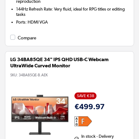
reproduction
144Hz Refresh Rate: Very fluid, ideal for RPG titles or editing
tasks
Ports
:
HDMI VGA
Compare
LG 34BA85QE 34" IPS QHD USB-C Webcam
UltraWide Curved Monitor
SKU:
34BA85QE-B.AEK
SAVE €38
€499.97
In stock - Delivery