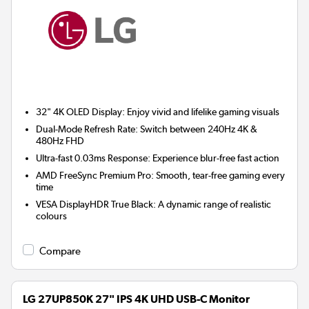
32" 4K OLED Display:
Enjoy vivid and lifelike gaming visuals
Dual-Mode Refresh Rate:
Switch between 240Hz 4K &
480Hz FHD
Ultra-fast 0.03ms Response:
Experience blur-free fast action
AMD FreeSync Premium Pro:
Smooth, tear-free gaming every
time
VESA DisplayHDR True Black:
A dynamic range of realistic
colours
Compare
LG 27UP850K 27" IPS 4K UHD USB-C Monitor