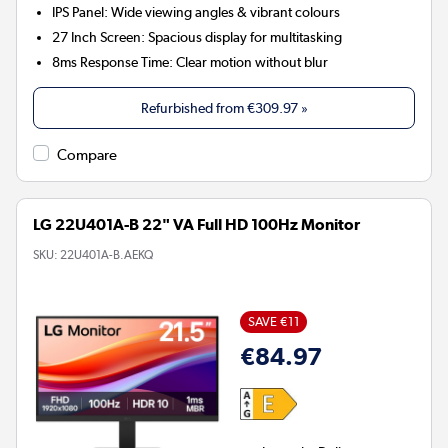
IPS Panel:
Wide viewing angles & vibrant colours
27 Inch Screen:
Spacious display for multitasking
8ms Response Time:
Clear motion without blur
Refurbished from
€309.97
»
Compare
LG 22U401A-B 22" VA Full HD 100Hz Monitor
SKU:
22U401A-B.AEKQ
SAVE €11
€84.97