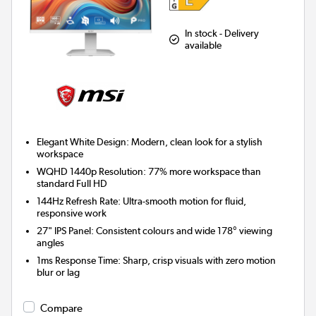
In stock - Delivery
available
Elegant White Design:
Modern, clean look for a stylish
workspace
WQHD 1440p Resolution:
77% more workspace than
standard Full HD
144Hz Refresh Rate:
Ultra-smooth motion for fluid,
responsive work
27" IPS Panel:
Consistent colours and wide 178° viewing
angles
1ms Response Time:
Sharp, crisp visuals with zero motion
blur or lag
Compare