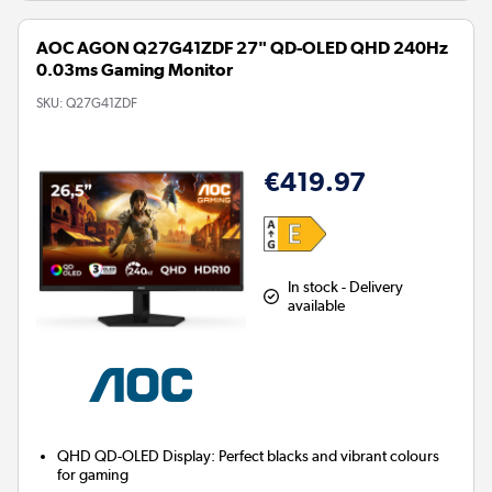
AOC AGON Q27G41ZDF 27" QD-OLED QHD 240Hz
0.03ms Gaming Monitor
SKU:
Q27G41ZDF
€419.97
In stock - Delivery
available
QHD QD-OLED Display:
Perfect blacks and vibrant colours
for gaming