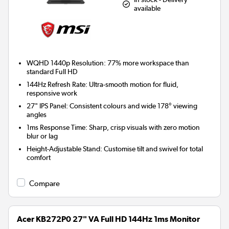
available
WQHD 1440p Resolution:
77% more workspace than
standard Full HD
144Hz Refresh Rate:
Ultra-smooth motion for fluid,
responsive work
27" IPS Panel:
Consistent colours and wide 178° viewing
angles
1ms Response Time:
Sharp, crisp visuals with zero motion
blur or lag
Height-Adjustable Stand:
Customise tilt and swivel for total
comfort
Compare
Acer KB272P0 27" VA Full HD 144Hz 1ms Monitor