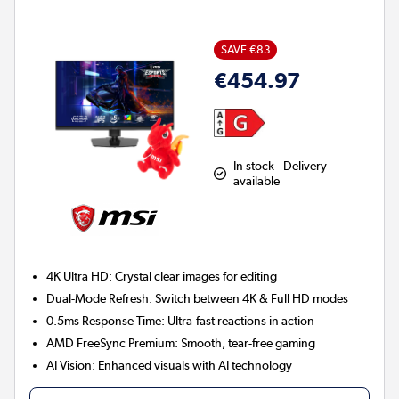
SAVE €83
€454.97
In stock - Delivery
available
4K Ultra HD:
Crystal clear images for editing
Dual-Mode Refresh:
Switch between 4K & Full HD modes
0.5ms Response Time:
Ultra-fast reactions in action
AMD FreeSync Premium:
Smooth, tear-free gaming
AI Vision:
Enhanced visuals with AI technology