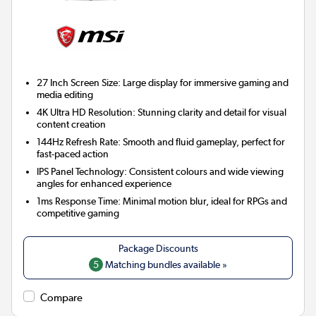
27 Inch Screen Size:
Large display for immersive gaming and
media editing
4K Ultra HD Resolution:
Stunning clarity and detail for visual
content creation
144Hz Refresh Rate:
Smooth and fluid gameplay, perfect for
fast-paced action
IPS Panel Technology:
Consistent colours and wide viewing
angles for enhanced experience
1ms Response Time:
Minimal motion blur, ideal for RPGs and
competitive gaming
5
Matching bundles available »
Compare