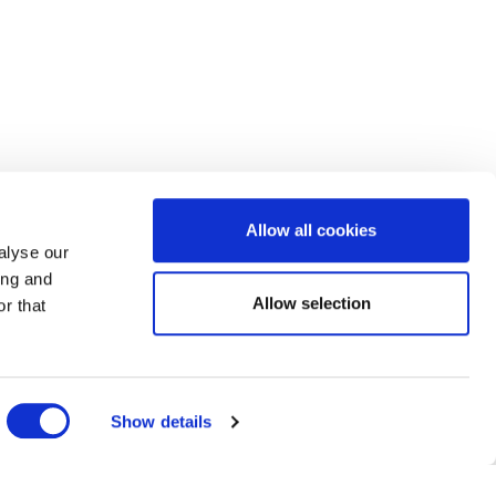
Allow all cookies
alyse our
ing and
Allow selection
r that
Show details