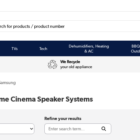
Dehumidifiers, Heating
BBQ
TVs
Tech
& AC
Outd
We Recycle
your old appliance
Samsung
e Cinema Speaker Systems
Refine your results