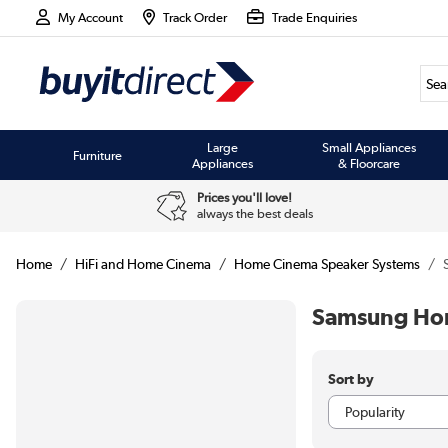
My Account
Track Order
Trade Enquiries
Large
Small Appliances
Furniture
Appliances
& Floorcare
Prices you'll love!
always the best deals
Home
HiFi and Home Cinema
Home Cinema Speaker Systems
Samsung Hom
Sort by