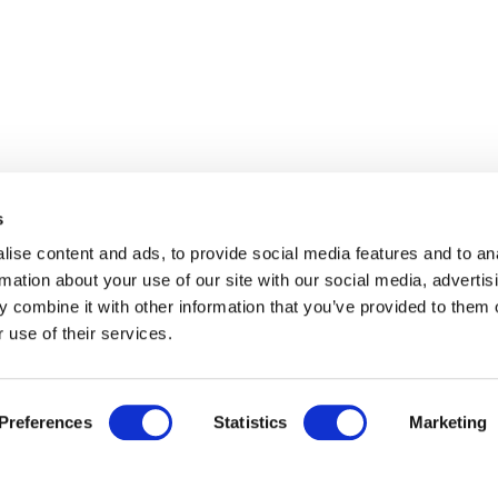
s
ise content and ads, to provide social media features and to an
rmation about your use of our site with our social media, advertis
 combine it with other information that you’ve provided to them o
 use of their services.
Preferences
Statistics
Marketing