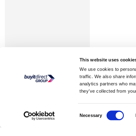
This website uses cookie
We use cookies to personal
traffic. We also share info
analytics partners who may
they’ve collected from your
Consent
Necessary
Selection