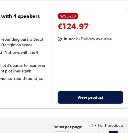
with 4 speakers
SAVE
€18
€124.97
In stock - Delivery available
ral-sounding bass without
u're tight on space
nd TV shows with the 4
t it's easier to hear over
nt plot lines again
 wide surround sound, so
View product
1 - 1
of
1
products
Items per page