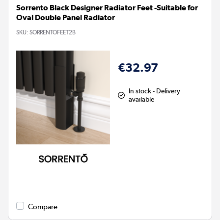
Sorrento Black Designer Radiator Feet -Suitable for
Oval Double Panel Radiator
SKU:
SORRENTOFEET2B
€32.97
In stock - Delivery
available
Compare