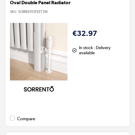
Oval Double Panel Radiator
SKU:
SORRENTOFEET2W
€32.97
In stock - Delivery
available
Compare