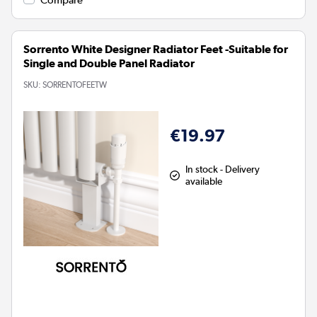
Sorrento White Designer Radiator Feet -Suitable for
Single and Double Panel Radiator
SKU:
SORRENTOFEETW
€19.97
In stock - Delivery
available