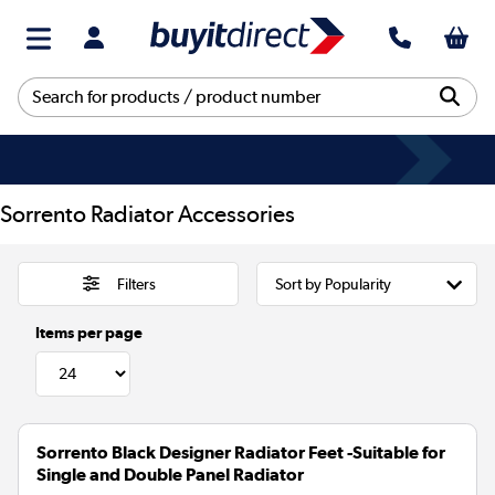
Sorrento Radiator Accessories
Filters
Items per page
Sorrento Black Designer Radiator Feet -Suitable for
Single and Double Panel Radiator