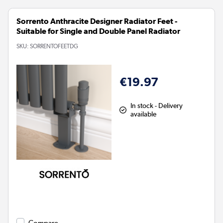
Sorrento Anthracite Designer Radiator Feet -
Suitable for Single and Double Panel Radiator
SKU:
SORRENTOFEETDG
€19.97
In stock - Delivery
available
Compare