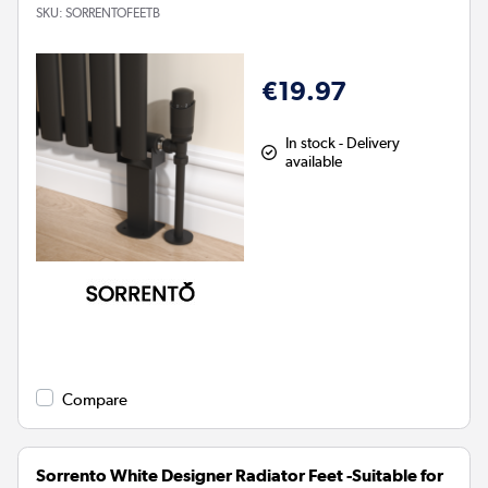
SKU:
SORRENTOFEETB
€19.97
In stock - Delivery
available
Compare
Sorrento White Designer Radiator Feet -Suitable for