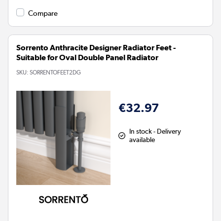
Compare
Sorrento Anthracite Designer Radiator Feet -
Suitable for Oval Double Panel Radiator
SKU:
SORRENTOFEET2DG
€32.97
In stock - Delivery
available