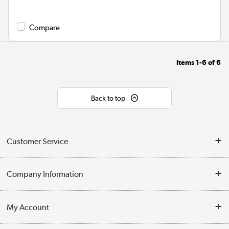
Compare
Items
1-6
of
6
Back to top
Customer Service
Help & Advice
Company Information
Contact Us
About Us
My Account
Delivery
Trade Enquiries