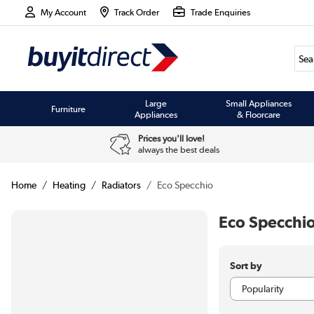
My Account
Track Order
Trade Enquiries
Large
Small Appliances
Furniture
Appliances
& Floorcare
Prices you'll love!
always the best deals
Home
Heating
Radiators
Eco Specchio
Eco Specchio
Sort by