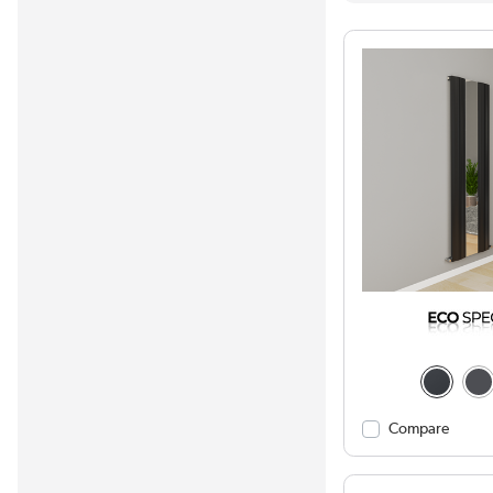
Compare