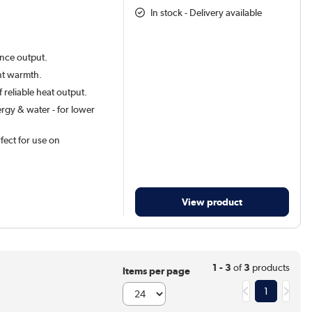
In stock - Delivery available
ance output.
ant warmth.
 reliable heat output.
rgy & water - for lower
rfect for use on
View product
1 - 3
of
3
products
Items per page
1