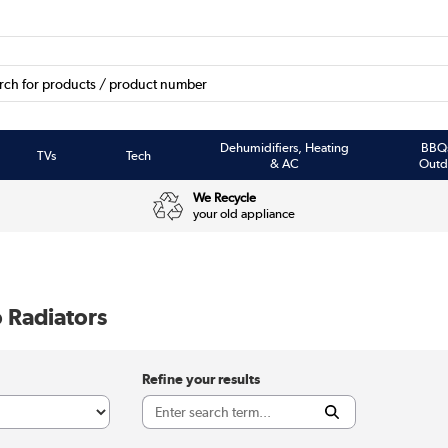
Dehumidifiers, Heating
BBQ
TVs
Tech
& AC
Outd
We Recycle
your old appliance
 Radiators
Refine your results