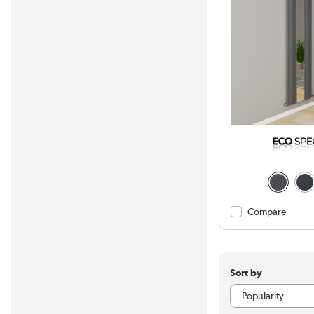
Compare
Sort by