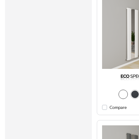
Compare