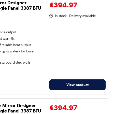
ror Designer
€394.97
gle Panel 3387 BTU
In stock - Delivery available
ance output.
ant warmth.
 reliable heat output.
rgy & water - for lower
lasterboard stud walls.
View product
e Mirror Designer
€394.97
gle Panel 3387 BTU