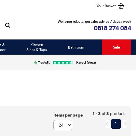
Your Basket
We’re not robots, get sales advice 7 days a week
0818 274 084
s &
Kitchen
Bathroom
Sale
oor
Sinks & Taps
Rated Great
1 - 3
of
3
products
Items per page
1