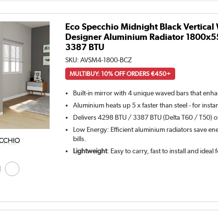
Eco Specchio Midnight Black Vertical
Designer Aluminium Radiator 1800x5
3387 BTU
SKU:
AVSM4-1800-BCZ
MULTIBUY: 10% OFF ORDERS €450+
Built-in mirror with 4 unique waved bars that enh
Aluminium heats up 5 x faster than steel - for inst
Delivers 4298 BTU / 3387 BTU (Delta T60 / T50) of
Low Energy: Efficient aluminium radiators save ene
bills.
Lightweight
: Easy to carry, fast to install and ideal