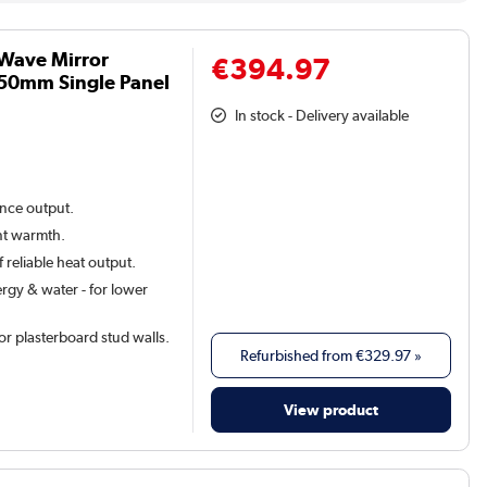
 Wave Mirror
€394.97
50mm Single Panel
In stock - Delivery available
ance output.
ant warmth.
 reliable heat output.
rgy & water - for lower
 for plasterboard stud walls.
Refurbished from
€329.97
»
View product