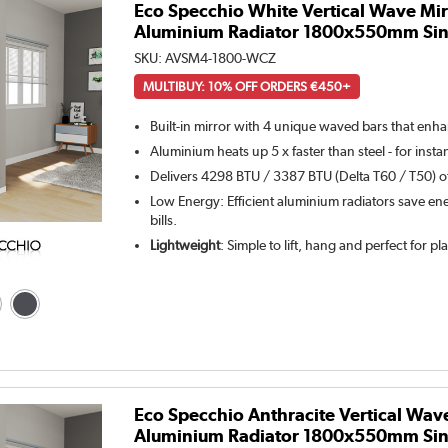
Eco Specchio White Vertical Wave Mir
Aluminium Radiator 1800x550mm Sin
SKU:
AVSM4-1800-WCZ
MULTIBUY: 10% OFF ORDERS €450+
Built-in mirror with 4 unique waved bars that enh
Aluminium heats up 5 x faster than steel - for inst
Delivers 4298 BTU / 3387 BTU (Delta T60 / T50) of
Low Energy: Efficient aluminium radiators save ene
bills.
Lightweight
: Simple to lift, hang and perfect for p
Eco Specchio Anthracite Vertical Wav
Aluminium Radiator 1800x550mm Sin