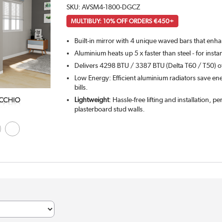
SKU:
AVSM4-1800-DGCZ
MULTIBUY: 10% OFF ORDERS €450+
Built-in mirror with 4 unique waved bars that enh
Aluminium heats up 5 x faster than steel - for inst
Delivers 4298 BTU / 3387 BTU (Delta T60 / T50) of
Low Energy: Efficient aluminium radiators save ene
bills.
Lightweight
: Hassle-free lifting and installation, pe
plasterboard stud walls.