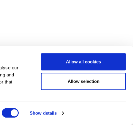
Allow all cookies
alyse our
ing and
Allow selection
r that
Show details