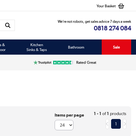
Your Basket
We’re not robots, get sales advice 7 days a week
0818 274 084
s &
Kitchen
Bathroom
Sale
oor
Sinks & Taps
Rated Great
1 - 1
of
1
products
Items per page
1