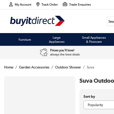
My Account
Track Order
Trade Enquiries
Large
Small Appliances
Furniture
Appliances
& Floorcare
Prices you'll love!
always the best deals
Home
Garden Accessories
Outdoor Shower
Suva
Suva Outdoo
Sort by