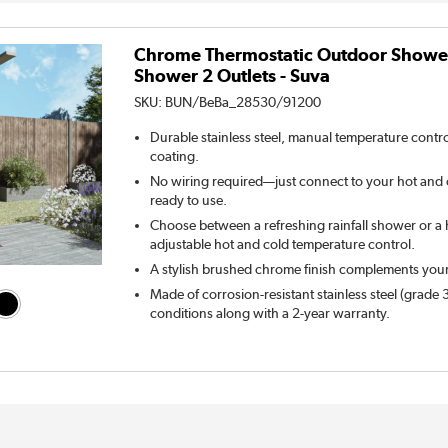
Chrome Thermostatic Outdoor Shower
Shower 2 Outlets - Suva
SKU:
BUN/BeBa_28530/91200
Durable stainless steel, manual temperature control
coating.
No wiring required—just connect to your hot and c
ready to use.
Choose between a refreshing rainfall shower or a
adjustable hot and cold temperature control.
A stylish brushed chrome finish complements you
Made of corrosion-resistant stainless steel (grade
conditions along with a 2-year warranty.