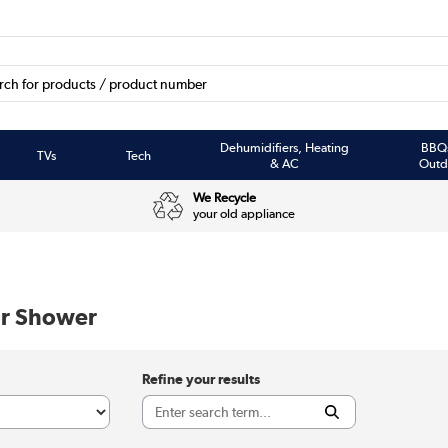
Dehumidifiers, Heating
BBQ
TVs
Tech
& AC
Outd
We Recycle
your old appliance
r Shower
Refine your results