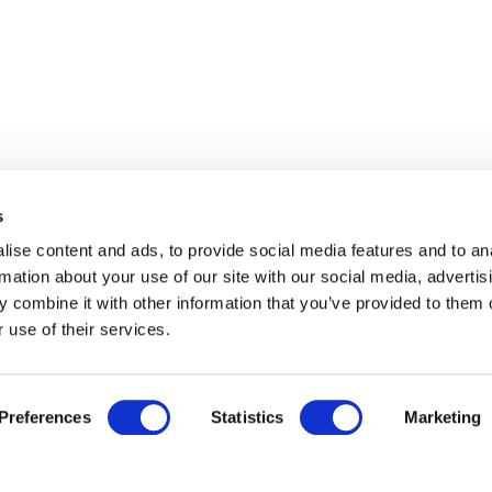
s
ise content and ads, to provide social media features and to an
rmation about your use of our site with our social media, advertis
 combine it with other information that you’ve provided to them o
 use of their services.
Preferences
Statistics
Marketing