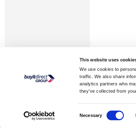
This website uses cookie
We use cookies to personal
traffic. We also share info
analytics partners who may
they’ve collected from your
Consent
Necessary
Selection