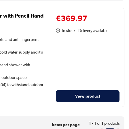
 with Pencil Hand
€369.97
In stock - Delivery available
s, and anti-fingerprint
old water supply and it’s
 hand shower with
r outdoor space.
 304) to withstand outdoor
View product
1 - 1
of
1
products
Items per page