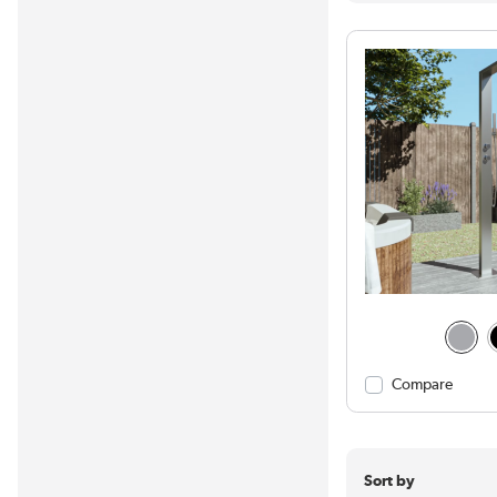
Compare
Sort by