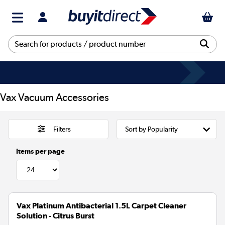
Vax Vacuum Accessories
Filters
Items per page
Vax Platinum Antibacterial 1.5L Carpet Cleaner
Solution - Citrus Burst