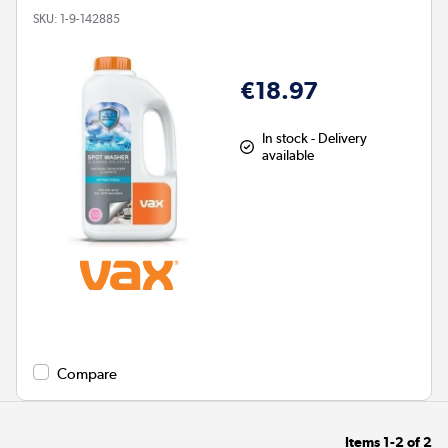
SKU:
1-9-142885
€18.97
In stock - Delivery
available
Compare
Items
1-2
of
2