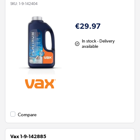
SKU:
1-9-142404
€29.97
In stock - Delivery
available
Compare
Vax 1-9-142885