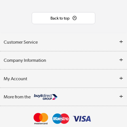
Back to top
Customer Service
Help & Advice
Company Information
Contact Us
About Us
My Account
Delivery
Trade Enquiries
Log in
WEEE Recycling
More from the
Terms & Conditions
Track order
Privacy Policy
Appliances, TVs, dehumidifiers, & more
Cookie Policy