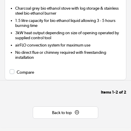
Charcoal grey bio ethanol stove with log storage & stainless
steel bio ethanol burner
1.5 litre capacity for bio ethanol liquid allowing 3 - 5 hours
burning time
3kW heat output depending on size of opening operated by
supplied control tool
airFLO convection system for maximum use
No direct flue or chimney required with freestanding
installation
Compare
Items
1-2
of
2
Back to top