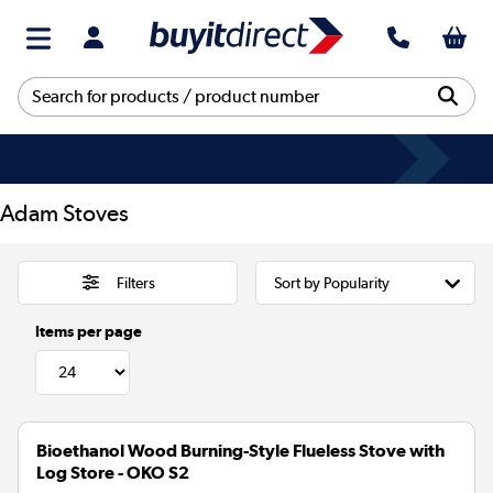
Adam Stoves
Filters
Items per page
Bioethanol Wood Burning-Style Flueless Stove with
Log Store - OKO S2