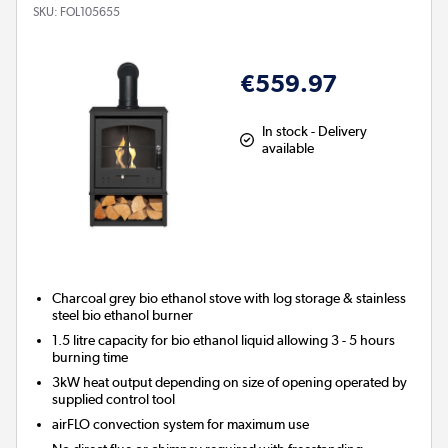
SKU:
FOL105655
€559.97
In stock - Delivery
available
Charcoal grey bio ethanol stove with log storage & stainless
steel bio ethanol burner
1.5 litre capacity for bio ethanol liquid allowing 3 - 5 hours
burning time
3kW heat output depending on size of opening operated by
supplied control tool
airFLO convection system for maximum use