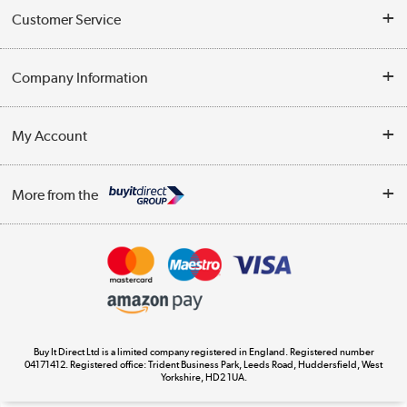
Customer Service
Help & Advice
Company Information
Contact Us
About Us
My Account
Delivery
Trade Enquiries
Log in
WEEE Recycling
More from the
Terms & Conditions
Track order
Privacy Policy
Appliances, TVs, dehumidifiers, & more
Cookie Policy
Shop now »
Buy It Direct Ltd is a limited company registered in England. Registered number
04171412. Registered office: Trident Business Park, Leeds Road, Huddersfield, West
Yorkshire, HD2 1UA.
Laptops, phones, and all things tech
Shop now »