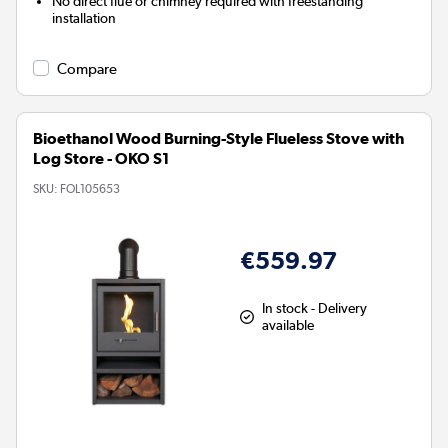
No direct flue or chimney required with freestanding
installation
Compare
Bioethanol Wood Burning-Style Flueless Stove with
Log Store - OKO S1
SKU:
FOL105653
€559.97
In stock - Delivery
available