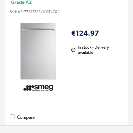
Grade A2
SKU:
A2/77287533/1/KIT4CX-1
€124.97
In stock - Delivery
available
Compare