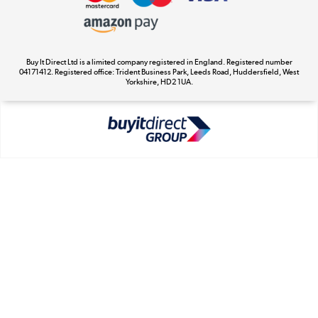
Appliances, TVs, dehumidifiers, & more
Cookie Policy
Shop now »
Buy It Direct Ltd is a limited company registered in England. Registered number
04171412. Registered office: Trident Business Park, Leeds Road, Huddersfield, West
Yorkshire, HD2 1UA.
Laptops, phones, and all things tech
Shop now »
Get the look for less
Shop now »
Dive into incredible value
Shop now »