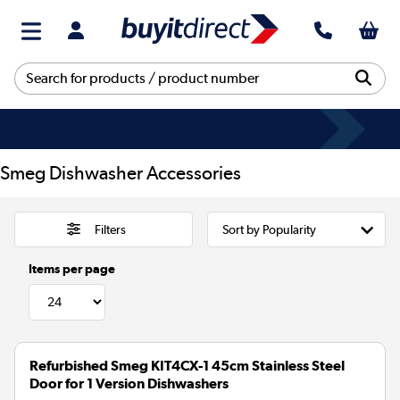
Smeg Dishwasher Accessories
Filters
Items per page
Refurbished Smeg KIT4CX-1 45cm Stainless Steel
Door for 1 Version Dishwashers