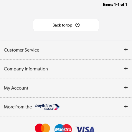
Items
1-1
of
1
Back to top
Customer Service
Help & Advice
Company Information
Contact Us
About Us
My Account
Delivery
Trade Enquiries
Log in
WEEE Recycling
More from the
Terms & Conditions
Track order
Privacy Policy