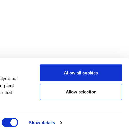
Allow all cookies
alyse our
ing and
Allow selection
r that
Show details