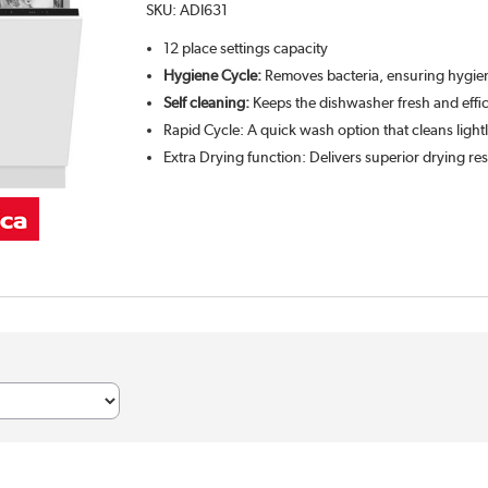
SKU:
ADI631
12 place settings capacity
Hygiene Cycle:
Removes bacteria, ensuring hygien
Self cleaning:
Keeps the dishwasher fresh and effic
Rapid Cycle: A quick wash option that cleans lightl
Extra Drying function: Delivers superior drying res