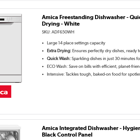
Amica Freestanding Dishwasher - Qui
Drying - White
SKU:
ADF650WH
Large 14 place settings capacity
Extra Drying:
Ensures perfectly dry dishes, ready 
Quick Wash:
Sparkling dishes in just 30 minutes f
ECO Wash: Save on bills with efficient, planet-frie
Intensive: Tackles tough, baked-on food for spotle
Amica Integrated Dishwasher - Hygie
Black Control Panel