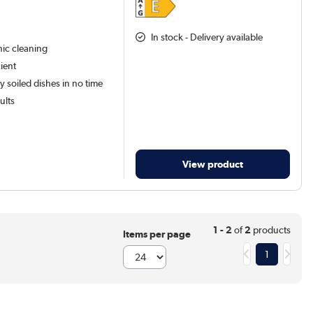
In stock - Delivery available
ic cleaning
ient
y soiled dishes in no time
ults
View product
1 - 2
of
2
products
Items per page
1