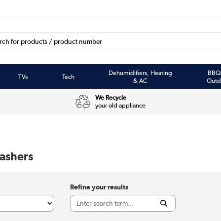
Dehumidifiers, Heating
BBQ
TVs
Tech
& AC
Outd
We Recycle
your old appliance
ashers
Refine your results