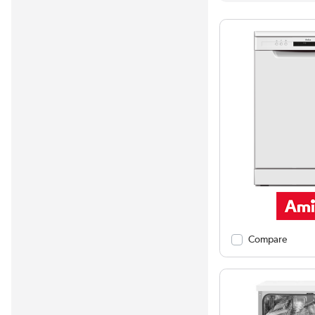
Compare