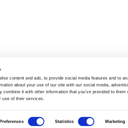
s
ise content and ads, to provide social media features and to an
rmation about your use of our site with our social media, advertis
 combine it with other information that you’ve provided to them o
 use of their services.
Preferences
Statistics
Marketing