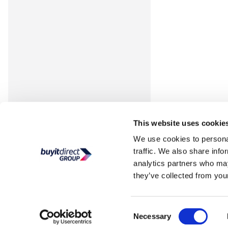
This website uses cookie
We use cookies to personal
traffic. We also share info
analytics partners who may
they’ve collected from your
Consent
Necessary
Selection