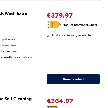
ck Wash Extra
€379.97
Product Information Sheet
In stock - Delivery available
to put away
or busy days
ndly cleaning
ss results, no scrubbing
View product
ne Self-Cleaning
€364.97