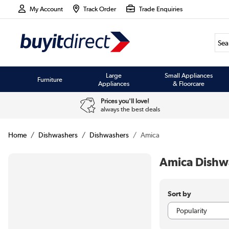
My Account
Track Order
Trade Enquiries
Large
Small Appliances
Furniture
Appliances
& Floorcare
Prices you'll love!
always the best deals
Home
Dishwashers
Dishwashers
Amica
Amica Dishw
Sort by