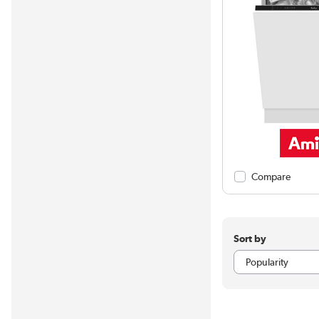
Compare
Sort by