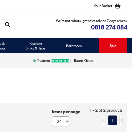
Your Basket
We’re not robots, get sales advice 7 days a week
0818 274 084
s &
Kitchen
Bathroom
Sale
oor
Sinks & Taps
Rated Great
1 - 2
of
2
products
Items per page
1