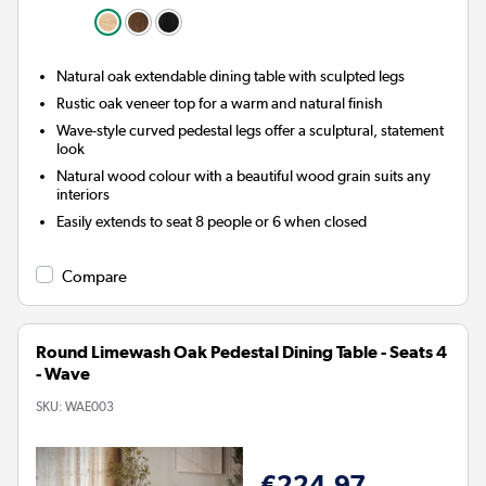
Natural oak extendable dining table with sculpted legs
Rustic oak veneer top for a warm and natural finish
Wave-style curved pedestal legs offer a sculptural, statement
look
Natural wood colour with a beautiful wood grain suits any
interiors
Easily extends to seat 8 people or 6 when closed
Compare
Round Limewash Oak Pedestal Dining Table - Seats 4
- Wave
SKU:
WAE003
€224.97