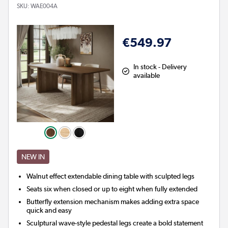
SKU:
WAE004A
€549.97
In stock - Delivery
available
NEW IN
Walnut effect extendable dining table with sculpted legs
Seats six when closed or up to eight when fully extended
Butterfly extension mechanism makes adding extra space
quick and easy
Sculptural wave-style pedestal legs create a bold statement