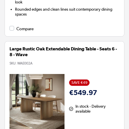
look
Rounded edges and clean lines suit contemporary dining
spaces
Compare
Large Rustic Oak Extendable Dining Table - Seats 6 -
8 - Wave
SKU:
WAE002A
SAVE €49
€549.97
In stock - Delivery
available