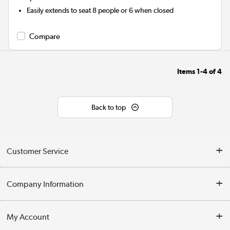
Easily extends to seat 8 people or 6 when closed
Compare
Items
1-4
of
4
Back to top
Customer Service
Help & Advice
Company Information
Contact Us
About Us
My Account
Delivery