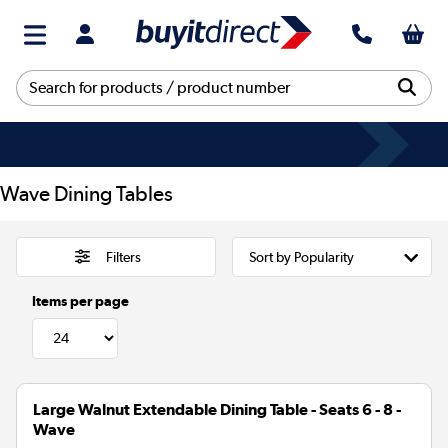
Wave Dining Tables
Filters
Items per page
Large Walnut Extendable Dining Table - Seats 6 - 8 -
Wave