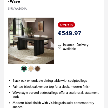
- Wave
SKU:
WAE001A
SAVE €49
€549.97
In stock - Delivery
available
Black oak extendable dining table with sculpted legs
Painted black oak veneer top for a sleek, modern finish
Wave-style curved pedestal legs offer a sculptural, statement
look
Modern black finish with visible grain suits contemporary
spaces