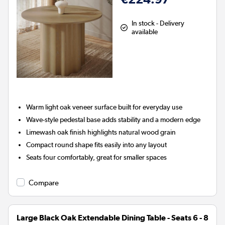
In stock - Delivery
available
Warm light oak veneer surface built for everyday use
Wave-style pedestal base adds stability and a modern edge
Limewash oak finish highlights natural wood grain
Compact round shape fits easily into any layout
Seats four comfortably, great for smaller spaces
Compare
Large Black Oak Extendable Dining Table - Seats 6 - 8