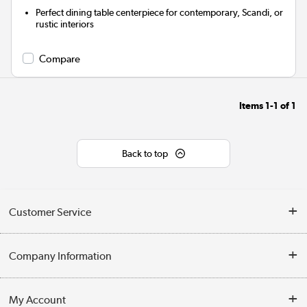
Perfect dining table centerpiece for contemporary, Scandi, or
rustic interiors
Compare
Items
1-1
of
1
Back to top
Customer Service
Help & Advice
Company Information
Contact Us
About Us
My Account