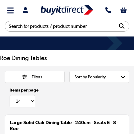
Roe Dining Tables
Filters
Items per page
Large Solid Oak Dining Table - 240cm - Seats 6 - 8 -
Roe