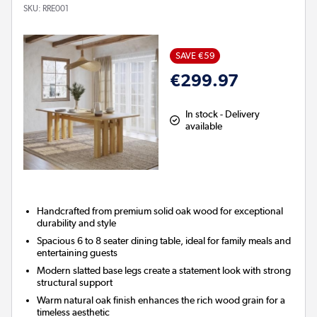
SKU:
RRE001
SAVE €59
€299.97
In stock - Delivery
available
Handcrafted from premium solid oak wood for exceptional
durability and style
Spacious 6 to 8 seater dining table, ideal for family meals and
entertaining guests
Modern slatted base legs create a statement look with strong
structural support
Warm natural oak finish enhances the rich wood grain for a
timeless aesthetic