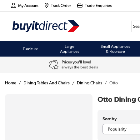
My Account
Track Order
Trade Enquiries
Large
Small Appliances
Furniture
Appliances
& Floorcare
Prices you'll love!
always the best deals
Home
Dining Tables And Chairs
Dining Chairs
Otto
Otto Dining 
Sort by