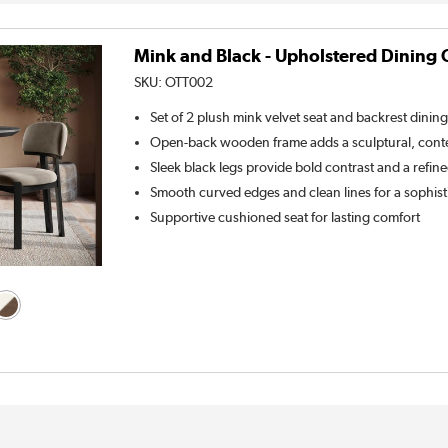
Mink and Black - Upholstered Dining C
SKU:
OTT002
Set of 2 plush mink velvet seat and backrest dining
Open-back wooden frame adds a sculptural, con
Sleek black legs provide bold contrast and a refine
Smooth curved edges and clean lines for a sophist
Supportive cushioned seat for lasting comfort