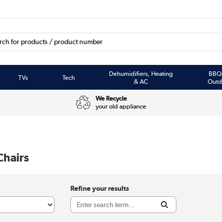
Dehumidifiers, Heating
BBQ
TVs
Tech
& AC
Outd
We Recycle
your old appliance
Chairs
Refine your results