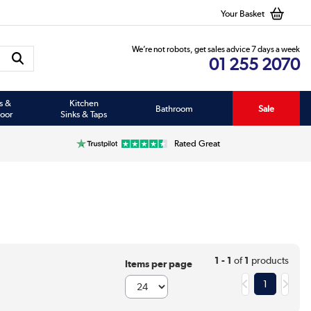
Your Basket
We’re not robots, get sales advice 7 days a week
01 255 2070
s &
Kitchen
Bathroom
Sale
oor
Sinks & Taps
Rated Great
1 - 1
of
1
products
Items per page
1