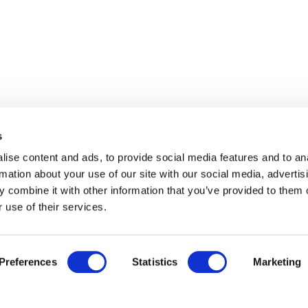
s
ise content and ads, to provide social media features and to an
rmation about your use of our site with our social media, advertis
 combine it with other information that you’ve provided to them o
 use of their services.
Preferences
Statistics
Marketing