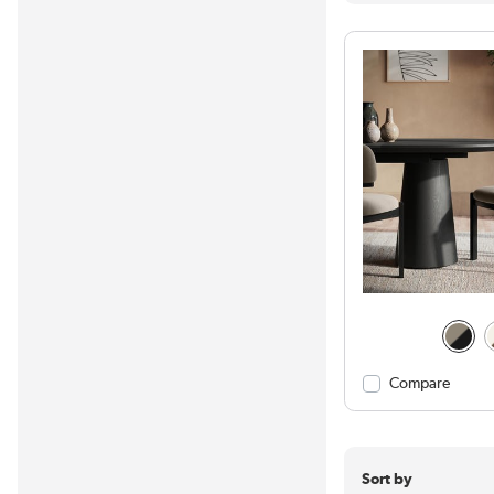
Compare
Sort by