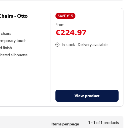
hairs - Otto
SAVE
€15
From
€224.97
 chairs
temporary touch
In stock - Delivery available
d finish
icated silhouette
View product
1 - 1
of
1
products
Items per page