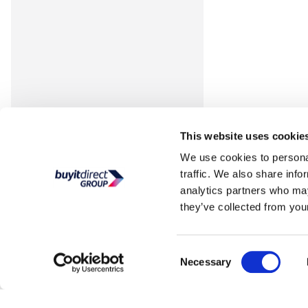
This website uses cookie
We use cookies to personal
traffic. We also share info
analytics partners who may
they’ve collected from your
Consent
Necessary
Selection