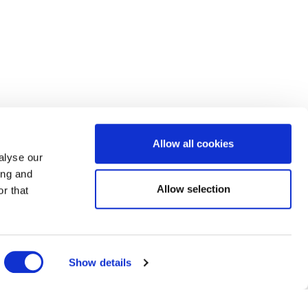
Allow all cookies
alyse our
ing and
Allow selection
r that
Show details