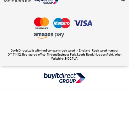
More from the
Terms & Conditions
Track order
Privacy Policy
Appliances, TVs, dehumidifiers, & more
Cookie Policy
Shop now »
Buy It Direct Ltd is a limited company registered in England. Registered number
04171412. Registered office: Trident Business Park, Leeds Road, Huddersfield, West
Yorkshire, HD2 1UA.
Laptops, phones, and all things tech
Shop now »
Get the look for less
Shop now »
Dive into incredible value