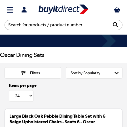
Oscar Dining Sets
Filters
Items per page
Large Black Oak Pebble Dining Table Set with 6
Beige Upholstered Chairs - Seats 6 - Oscar