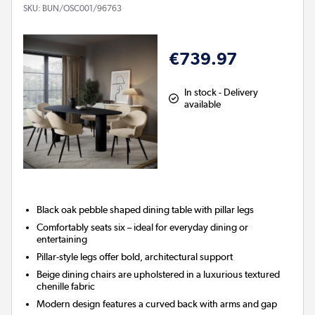
SKU:
BUN/OSC001/96763
€739.97
In stock - Delivery
available
Black oak pebble shaped dining table with pillar legs
Comfortably seats six – ideal for everyday dining or
entertaining
Pillar-style legs offer bold, architectural support
Beige dining chairs are upholstered in a luxurious textured
chenille fabric
Modern design features a curved back with arms and gap