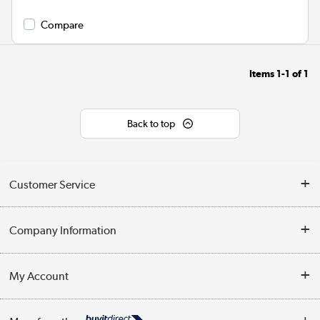
Compare
Items
1-1
of
1
Back to top
Customer Service
Help & Advice
Company Information
Contact Us
About Us
My Account
Delivery
Trade Enquiries
Log in
WEEE Recycling