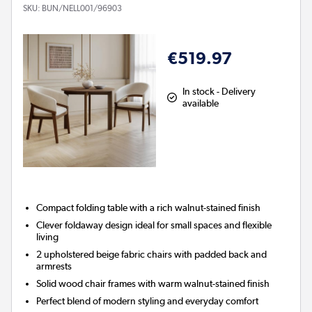
SKU:
BUN/NELL001/96903
€519.97
In stock - Delivery
available
Compact folding table with a rich walnut-stained finish
Clever foldaway design ideal for small spaces and flexible
living
2 upholstered beige fabric chairs with padded back and
armrests
Solid wood chair frames with warm walnut-stained finish
Perfect blend of modern styling and everyday comfort