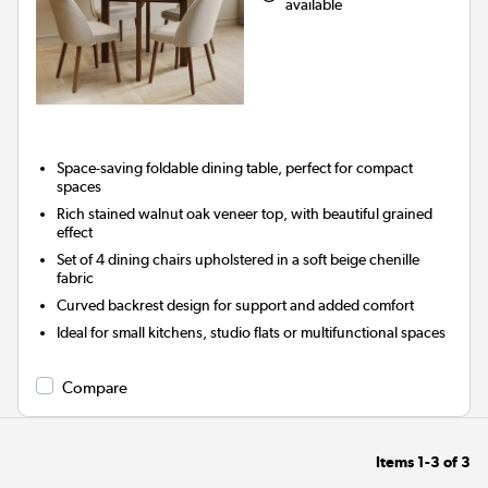
available
Space-saving foldable dining table, perfect for compact
spaces
Rich stained walnut oak veneer top, with beautiful grained
effect
Set of 4 dining chairs upholstered in a soft beige chenille
fabric
Curved backrest design for support and added comfort
Ideal for small kitchens, studio flats or multifunctional spaces
Compare
Items
1-3
of
3