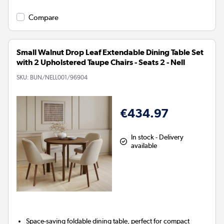
Compare
Small Walnut Drop Leaf Extendable Dining Table Set
with 2 Upholstered Taupe Chairs - Seats 2 - Nell
SKU:
BUN/NELL001/96904
€434.97
In stock - Delivery
available
Space-saving foldable dining table, perfect for compact