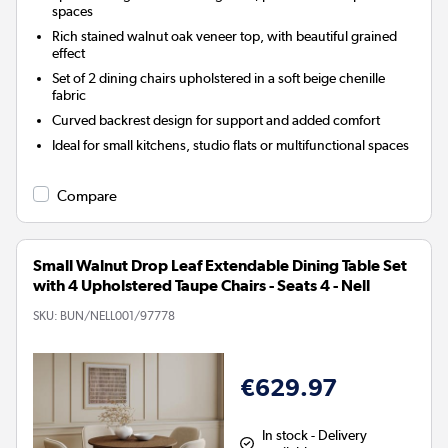
spaces
Rich stained walnut oak veneer top, with beautiful grained
effect
Set of 2 dining chairs upholstered in a soft beige chenille
fabric
Curved backrest design for support and added comfort
Ideal for small kitchens, studio flats or multifunctional spaces
Compare
Small Walnut Drop Leaf Extendable Dining Table Set
with 4 Upholstered Taupe Chairs - Seats 4 - Nell
SKU:
BUN/NELL001/97778
€629.97
In stock - Delivery