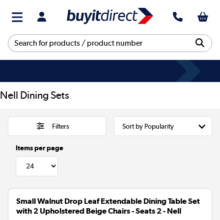
Nell Dining Sets
Filters
Items per page
Small Walnut Drop Leaf Extendable Dining Table Set
with 2 Upholstered Beige Chairs - Seats 2 - Nell