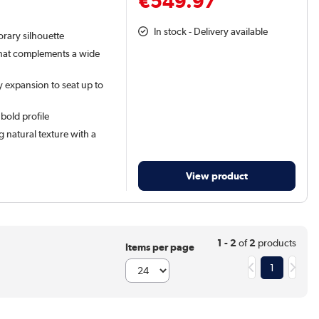
€549.97
In stock - Delivery available
orary silhouette
that complements a wide
 expansion to seat up to
 bold profile
 natural texture with a
View product
1 - 2
of
2
products
Items per page
1