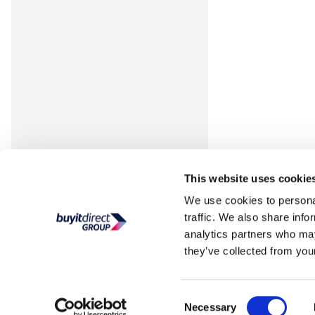
This website uses cookie
We use cookies to personal
traffic. We also share info
analytics partners who may
they’ve collected from your
Consent
Necessary