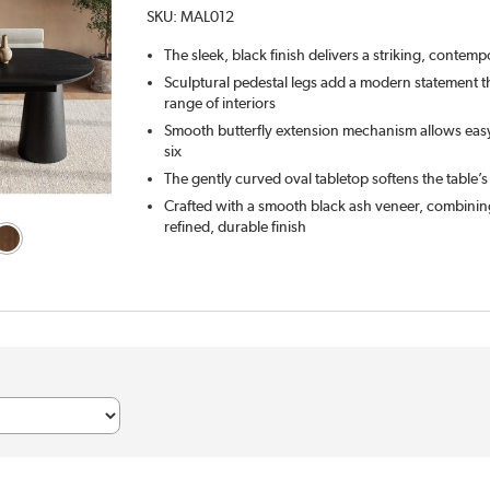
SKU:
MAL012
The sleek, black finish delivers a striking, contemp
Sculptural pedestal legs add a modern statement 
range of interiors
Smooth butterfly extension mechanism allows easy
six
The gently curved oval tabletop softens the table’s
Crafted with a smooth black ash veneer, combining
refined, durable finish