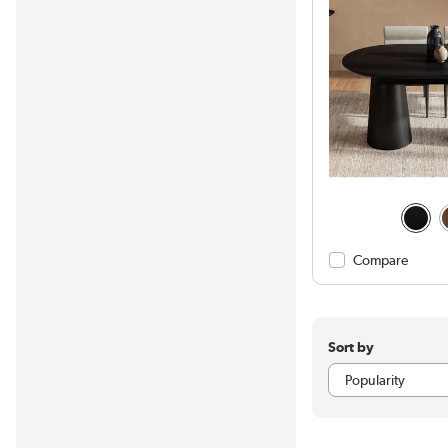
Compare
Sort by