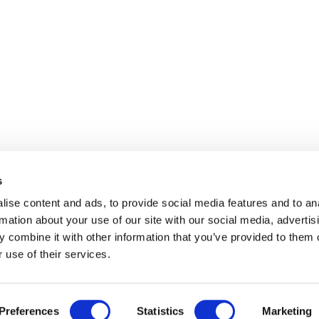
s
ise content and ads, to provide social media features and to an
rmation about your use of our site with our social media, advertis
 combine it with other information that you’ve provided to them o
 use of their services.
Preferences
Statistics
Marketing