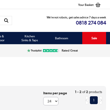
Your Basket
We’re not robots, get sales advice 7 days a week
0818 274 084
s &
Kitchen
Bathroom
Sale
oor
Sinks & Taps
Rated Great
1 - 2
of
2
products
Items per page
1