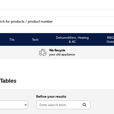
Dehumidifiers, Heating
BBQ
TVs
Tech
& AC
Outd
We Recycle
your old appliance
 Tables
Refine your results