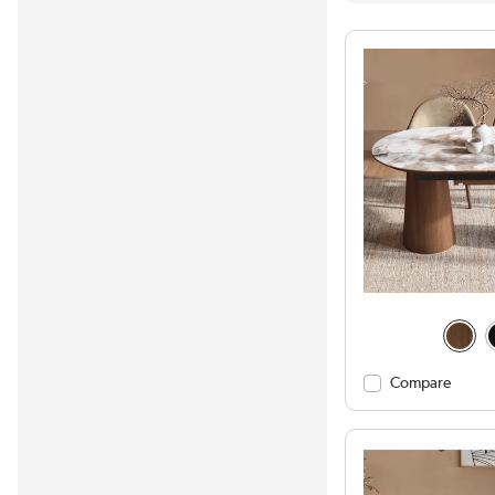
Compare