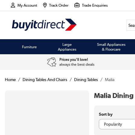
My Account
Track Order
Trade Enquiries
Large
Small Appliances
Furniture
Appliances
& Floorcare
Prices you'll love!
always the best deals
Home
Dining Tables And Chairs
Dining Tables
Malia
Malia Dining
Sort by