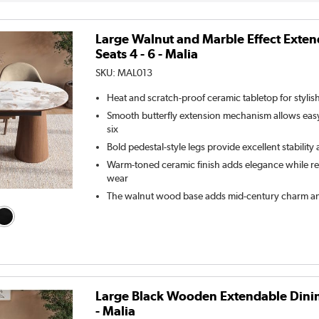
Large Walnut and Marble Effect Exten
Seats 4 - 6 - Malia
SKU:
MAL013
Heat and scratch-proof ceramic tabletop for stylis
Smooth butterfly extension mechanism allows easy
six
Bold pedestal-style legs provide excellent stabilit
Warm-toned ceramic finish adds elegance while resi
wear
The walnut wood base adds mid-century charm an
Large Black Wooden Extendable Dining 
- Malia