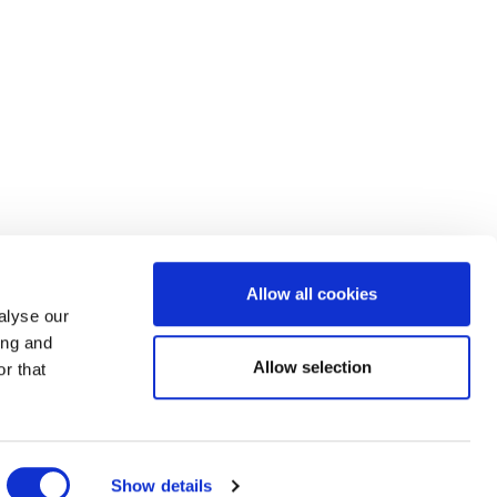
Allow all cookies
alyse our
ing and
Allow selection
r that
Show details