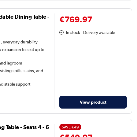
dable Dining Table -
€769.97
In stock - Delivery available
h, everyday durability
 expansion to seat up to
y and legroom
sting spills, stains, and
d stable support
View product
Table - Seats 4 - 6
SAVE
€49