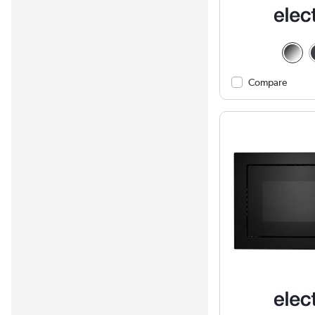
Compare