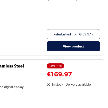
Refurbished from
€139.97
»
View product
ainless Steel
SAVE
€70
€169.97
In stock - Delivery available
nd digital display