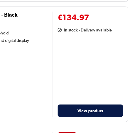
- Black
€134.97
In stock - Delivery available
ehold
nd digital display
View product