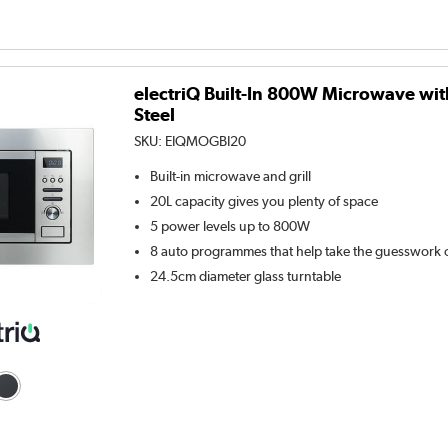
electriQ Built-In 800W Microwave with 
Steel
SKU:
EIQMOGBI20
Built-in microwave and grill
20L capacity gives you plenty of space
5 power levels up to 800W
8 auto programmes that help take the guesswork 
24.5cm diameter glass turntable