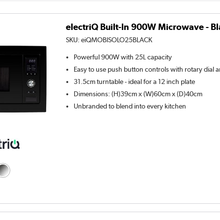
electriQ Built-In 900W Microwave - B
SKU:
eiQMOBISOLO25BLACK
Powerful 900W with 25L capacity
Easy to use push button controls with rotary dial a
31.5cm turntable - ideal for a 12 inch plate
Dimensions: (H)39cm x (W)60cm x (D)40cm
Unbranded to blend into every kitchen