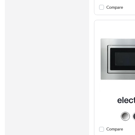
Compare
Compare