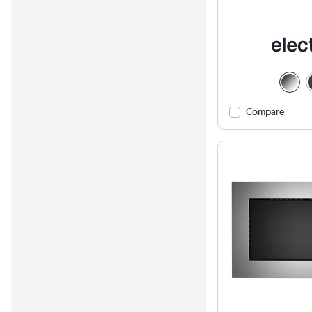
Compare