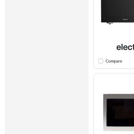
Compare