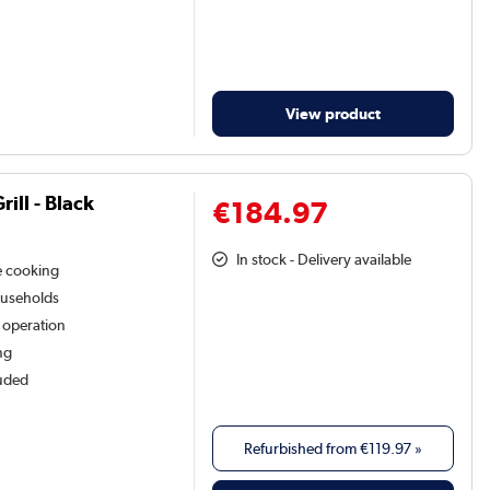
View product
ill - Black
€184.97
In stock - Delivery available
le cooking
households
e operation
ng
luded
Refurbished from
€119.97
»