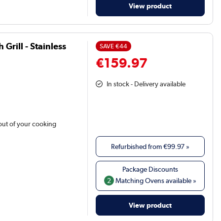
View product
Grill - Stainless
SAVE
€44
€159.97
In stock - Delivery available
out of your cooking
Refurbished from
€99.97
»
2
Matching Ovens available »
View product