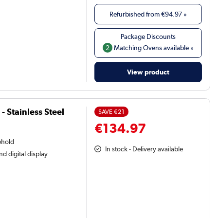
Refurbished from
€94.97
»
2
Matching Ovens available »
View product
- Stainless Steel
SAVE
€21
€134.97
ehold
In stock - Delivery available
nd digital display