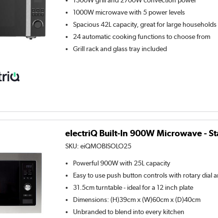
1300W grill and 2700W convection power
1000W microwave with 5 power levels
Spacious 42L capacity, great for large households
24 automatic cooking functions to choose from
Grill rack and glass tray included
electriQ Built-In 900W Microwave - St
SKU:
eiQMOBISOLO25
Powerful 900W with 25L capacity
Easy to use push button controls with rotary dial a
31.5cm turntable - ideal for a 12 inch plate
Dimensions: (H)39cm x (W)60cm x (D)40cm
Unbranded to blend into every kitchen