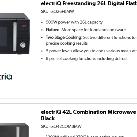
electriQ Freestanding 26L Digital Fl
SKU:
eiQ26FBMW
900W power with 26L capacity
Flatbed:
More space for food and cookware
Two Stage Cooking:
Set two different functions to
precise cooking results
5 power levels allow you to cook various meals at
8 pre-set cooking functions including defrost
electriQ 42L Combination Microwave O
Black
SKU:
eiQ42COMBMW