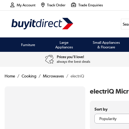
My Account
Track Order
Trade Enquiries
Large
Small Appliances
Furniture
Appliances
& Floorcare
Prices you'll love!
always the best deals
Home
Cooking
Microwaves
electriQ
electriQ Mi
Sort by