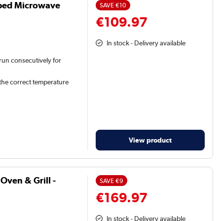
atbed Microwave
SAVE
€10
€109.97
In stock - Delivery available
 run consecutively for
 the correct temperature
View product
ven & Grill -
SAVE
€9
€169.97
In stock - Delivery available