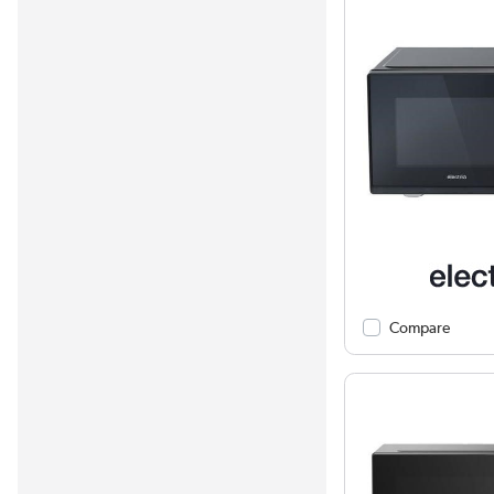
Compare