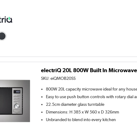
electriQ 20L 800W Built In Microwave 
SKU:
eiQMOB20SS
800W 20L capacity microwave ideal for any hous
Easy to use push button controls with rotary dial a
22.5cm diameter glass turntable
Dimensions: H 385 x W 560 x D 326mm
Unbranded to blend into every kitchen