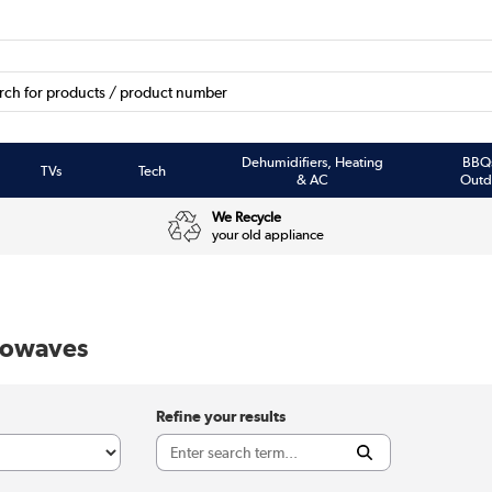
Dehumidifiers, Heating
BBQ
TVs
Tech
& AC
Outd
We Recycle
your old appliance
crowaves
Refine your results