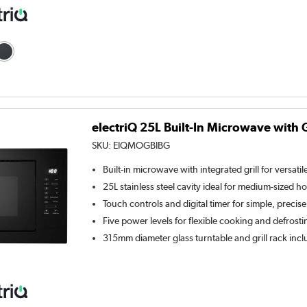
electriQ 25L Built-In Microwave with Gr
SKU:
EIQMOGBIBG
Built-in microwave with integrated grill for versati
25L stainless steel cavity ideal for medium-sized 
Touch controls and digital timer for simple, precis
Five power levels for flexible cooking and defrosti
315mm diameter glass turntable and grill rack inc