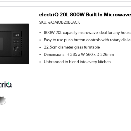
electriQ 20L 800W Built In Microwave 
SKU:
eiQMOB20BLACK
800W 20L capacity microwave ideal for any hous
Easy to use push button controls with rotary dial a
22.5cm diameter glass turntable
Dimensions: H 385 x W 560 x D 326mm
Unbranded to blend into every kitchen