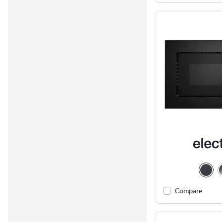
Compare