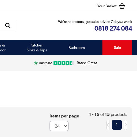
Your Basket
We’re not robots, get sales advice 7 days a week
0818 274 084
s &
Kitchen
Bathroom
Sale
oor
Sinks & Taps
Rated Great
1 - 15
of
15
products
Items per page
1