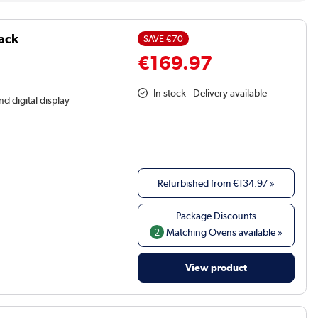
lack
SAVE
€70
€169.97
In stock - Delivery available
nd digital display
Refurbished from
€134.97
»
2
Matching Ovens available »
View product