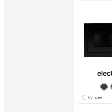
Compare