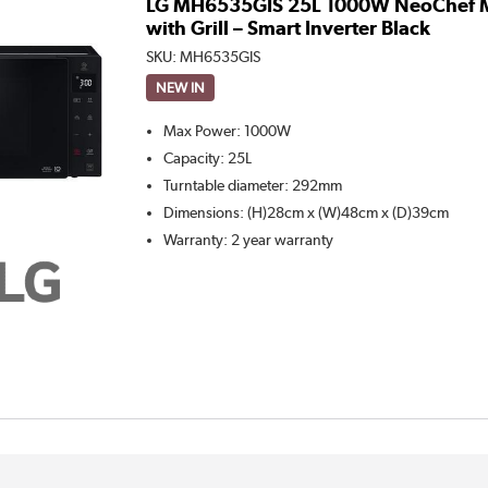
LG MH6535GIS 25L 1000W NeoChef 
with Grill – Smart Inverter Black
SKU:
MH6535GIS
NEW IN
Max Power
:
1000W
Capacity
:
25L
Turntable diameter
:
292mm
Dimensions
:
(H)28cm x (W)48cm x (D)39cm
Warranty
:
2 year warranty