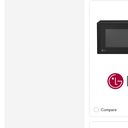
Compare