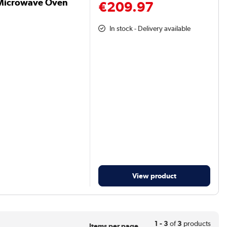
Microwave Oven
€209.97
In stock - Delivery available
View product
1 - 3
of
3
products
Items per page