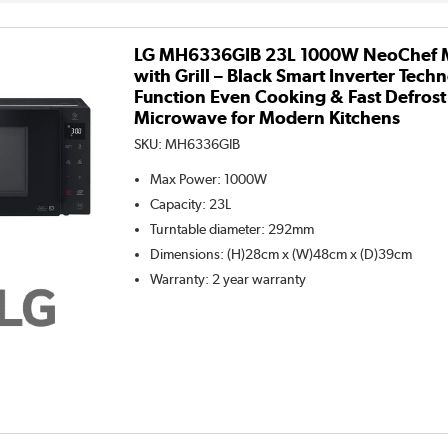
LG MH6336GIB 23L 1000W NeoChef 
with Grill – Black Smart Inverter Techn
Function Even Cooking & Fast Defros
Microwave for Modern Kitchens
SKU:
MH6336GIB
Max Power
:
1000W
Capacity
:
23L
Turntable diameter
:
292mm
Dimensions
:
(H)28cm x (W)48cm x (D)39cm
Warranty
:
2 year warranty