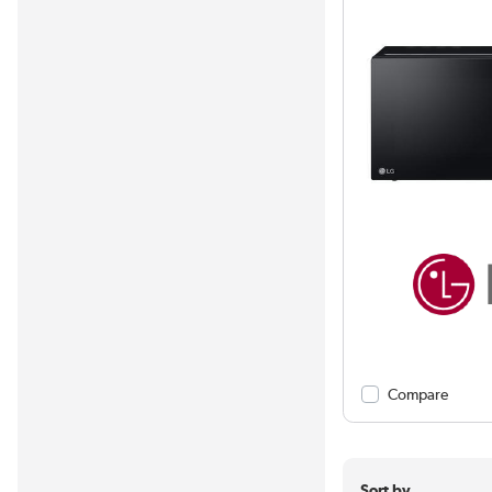
Compare
Sort by