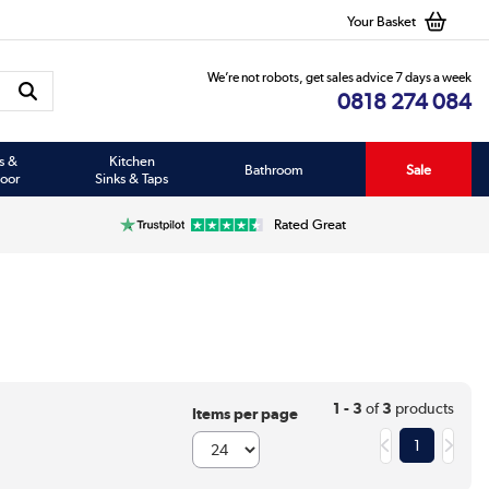
Your Basket
We’re not robots, get sales advice 7 days a week
0818 274 084
s &
Kitchen
Bathroom
Sale
oor
Sinks & Taps
Rated Great
1 - 3
of
3
products
Items per page
1