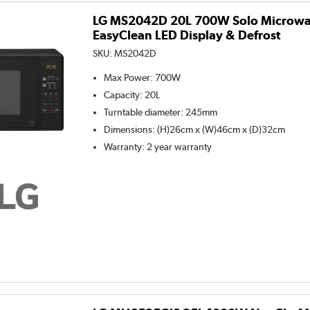
LG MS2042D 20L 700W Solo Microwa
EasyClean LED Display & Defrost
SKU:
MS2042D
Max Power
:
700W
Capacity
:
20L
Turntable diameter
:
245mm
Dimensions
:
(H)26cm x (W)46cm x (D)32cm
Warranty
:
2 year warranty