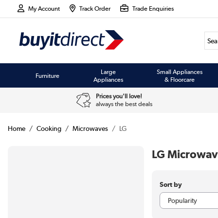
My Account
Track Order
Trade Enquiries
Large
Small Appliances
Furniture
Appliances
& Floorcare
Prices you'll love!
always the best deals
Home
Cooking
Microwaves
LG
LG Microwav
Sort by