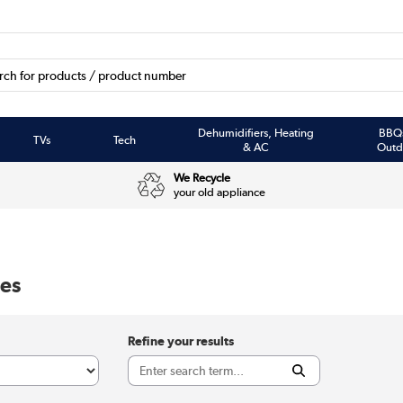
Dehumidifiers, Heating
BBQ
TVs
Tech
& AC
Outd
We Recycle
your old appliance
es
Refine your results