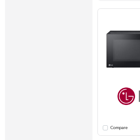
Compare