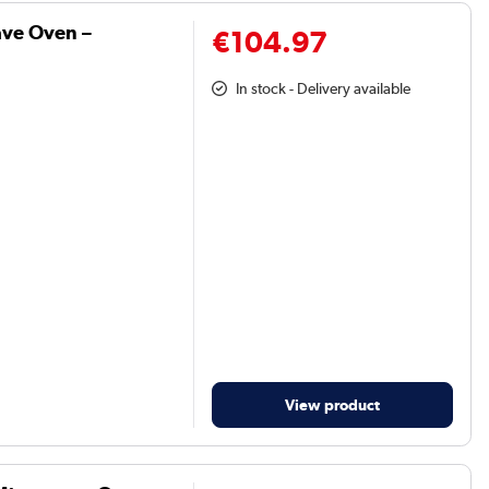
ve Oven –
€104.97
In stock - Delivery available
View product