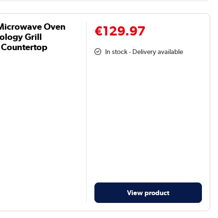
Microwave Oven
€129.97
ology Grill
t Countertop
In stock - Delivery available
View product