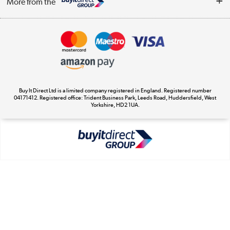
More from the
Terms & Conditions
Track order
Privacy Policy
Appliances, TVs, dehumidifiers, & more
Cookie Policy
Shop now »
Buy It Direct Ltd is a limited company registered in England. Registered number
04171412. Registered office: Trident Business Park, Leeds Road, Huddersfield, West
Yorkshire, HD2 1UA.
Laptops, phones, and all things tech
Shop now »
Get the look for less
Shop now »
Dive into incredible value