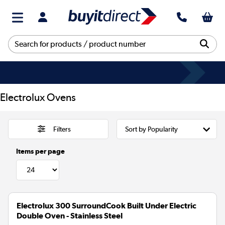
Electrolux Ovens
Filters
Items per page
Electrolux 300 SurroundCook Built Under Electric
Double Oven - Stainless Steel