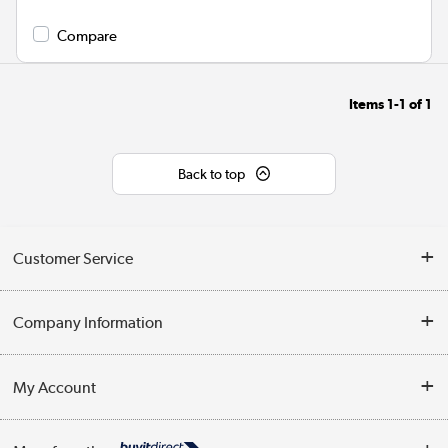
Compare
Items
1-1
of
1
Back to top
Customer Service
Help & Advice
Company Information
Contact Us
About Us
My Account
Delivery
Trade Enquiries
Log in
WEEE Recycling