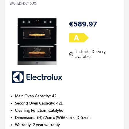
SKU:
EDFDC46UX
€589.97
In stock - Delivery
available
Main Oven Capacity
:
42L
Second Oven Capacity
:
42L
Cleaning Function
:
Catalytic
Dimensions
:
(H)72cm x (W)60cm x (D)57cm
Warranty
:
2 year warranty