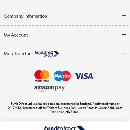
Help & Advice
Company Information
Contact Us
About Us
My Account
Delivery
Trade Enquiries
Log in
WEEE Recycling
More from the
Terms & Conditions
Track order
Privacy Policy
Appliances, TVs, dehumidifiers, & more
Cookie Policy
Shop now »
Buy It Direct Ltd is a limited company registered in England. Registered number
04171412. Registered office: Trident Business Park, Leeds Road, Huddersfield, West
Yorkshire, HD2 1UA.
Laptops, phones, and all things tech
Shop now »