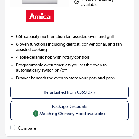
available
65L capacity multifunction fan-assisted oven and grill
8 oven functions including defrost, conventional, and fan
assisted cooking
4 zone ceramic hob with rotary controls
Programmable oven timer lets you set the oven to
automatically switch on/off
Drawer beneath the oven to store your pots and pans
Refurbished from
€359.97
»
1
Matching Chimney Hood available »
Compare