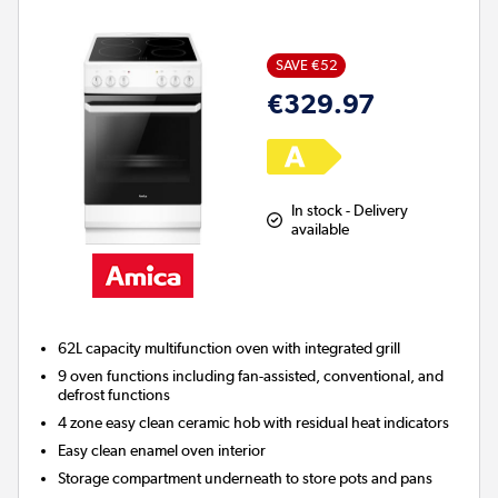
SAVE €52
€329.97
In stock - Delivery
available
62L capacity multifunction oven with integrated grill
9 oven functions including fan-assisted, conventional, and
defrost functions
4 zone easy clean ceramic hob with residual heat indicators
Easy clean enamel oven interior
Storage compartment underneath to store pots and pans