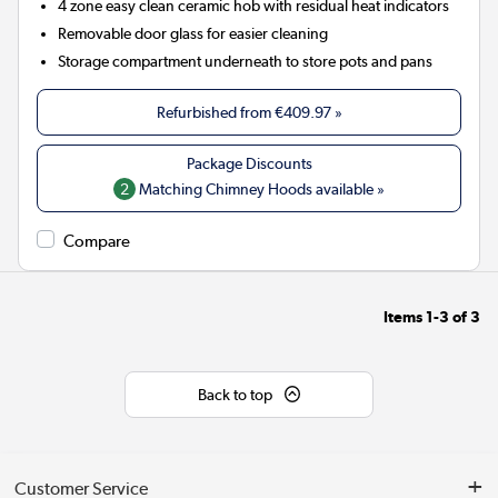
4 zone easy clean ceramic hob with residual heat indicators
Removable door glass for easier cleaning
Storage compartment underneath to store pots and pans
Refurbished from
€409.97
»
2
Matching Chimney Hoods available »
Compare
Items
1-3
of
3
Back to top
Customer Service