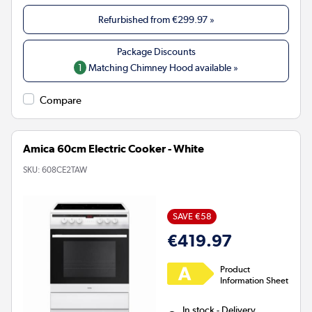
Refurbished from
€299.97
»
1
Matching Chimney Hood available »
Compare
Amica 60cm Electric Cooker - White
SKU:
608CE2TAW
SAVE €58
€419.97
Product
Information Sheet
In stock - Delivery