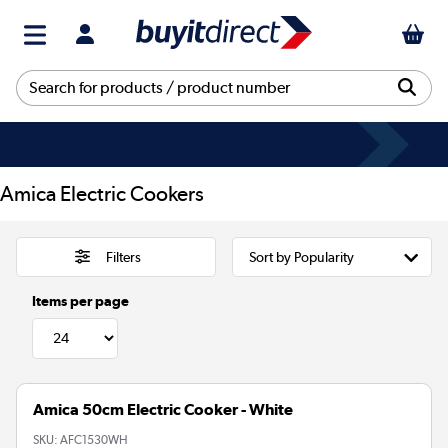
Amica Electric Cookers
Filters
Items per page
Amica 50cm Electric Cooker - White
SKU:
AFC1530WH