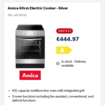
Amica 60cm Electric Cooker - Silver
SKU:
AFC601SS
SAVE €33
€444.97
In stock - Delivery
available
65L capacity multifunction oven with integrated grill
9 oven functions including fan-assisted, conventional, and
defrost functions