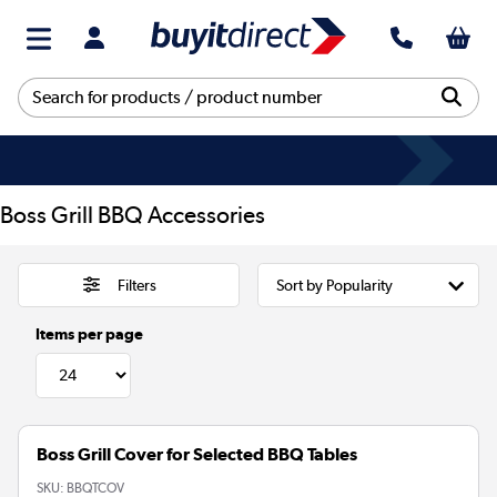
Boss Grill BBQ Accessories
Filters
Items per page
Boss Grill Cover for Selected BBQ Tables
SKU:
BBQTCOV