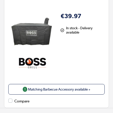
€39.97
In stock - Delivery
available
1
Matching Barbecue Accessory available »
Compare