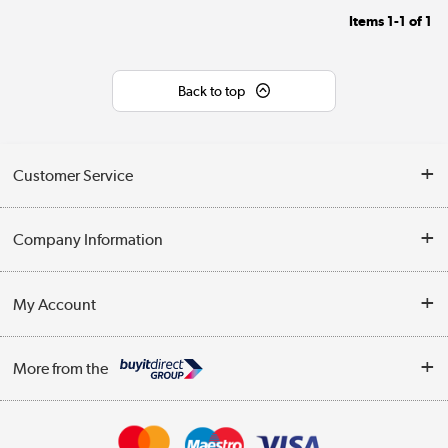
Items
1-1
of
1
Back to top
Customer Service
Help & Advice
Company Information
Contact Us
About Us
My Account
Delivery
Trade Enquiries
Log in
WEEE Recycling
More from the
Terms & Conditions
Track order
Privacy Policy