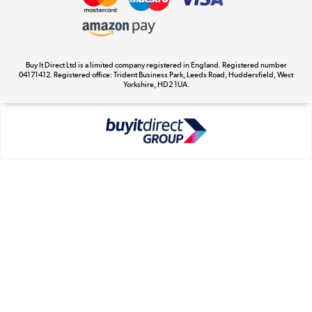
Appliances, TVs, dehumidifiers, & more
Cookie Policy
Shop now »
Buy It Direct Ltd is a limited company registered in England. Registered number
04171412. Registered office: Trident Business Park, Leeds Road, Huddersfield, West
Yorkshire, HD2 1UA.
Laptops, phones, and all things tech
Shop now »
Get the look for less
Shop now »
Dive into incredible value
Shop now »