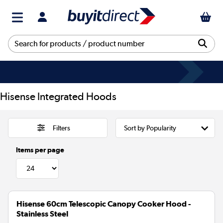
Hisense Integrated Hoods
Filters
Items per page
Hisense 60cm Telescopic Canopy Cooker Hood -
Stainless Steel