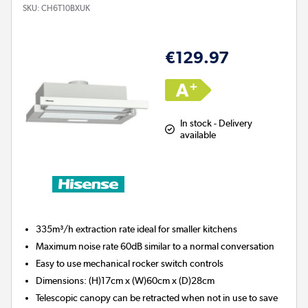
SKU:
CH6T10BXUK
€129.97
In stock - Delivery
available
335m³/h extraction rate ideal for smaller kitchens
Maximum noise rate 60dB similar to a normal conversation
Easy to use mechanical rocker switch controls
Dimensions: (H)17cm x (W)60cm x (D)28cm
Telescopic canopy can be retracted when not in use to save