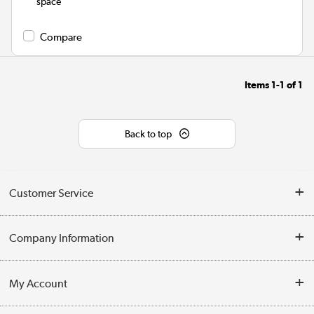
space
Compare
Items
1-1
of
1
Back to top
Customer Service
Help & Advice
Company Information
Contact Us
About Us
My Account
Delivery
Trade Enquiries