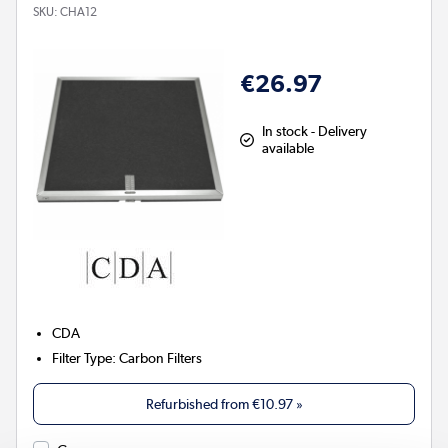
SKU:
CHA12
€26.97
In stock - Delivery
available
CDA
Filter Type
:
Carbon Filters
Refurbished from
€10.97
»