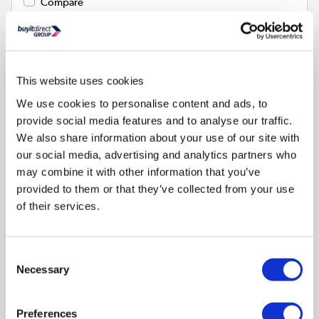
Compare
CDA CHA24 Charcoal Filter Twin Pack
SKU:
CHA24
This website uses cookies
We use cookies to personalise content and ads, to
€25.97
provide social media features and to analyse our traffic.
We also share information about your use of our site with
our social media, advertising and analytics partners who
In stock - Delivery
available
may combine it with other information that you’ve
provided to them or that they’ve collected from your use
of their services.
Consent
Necessary
Selection
CDA
Preferences