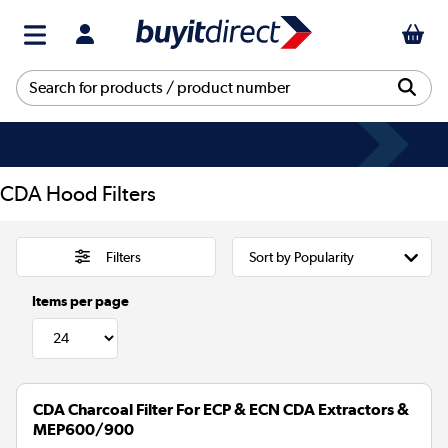
CDA Hood Filters
Filters
Items per page
CDA Charcoal Filter For ECP & ECN CDA Extractors &
MEP600/900