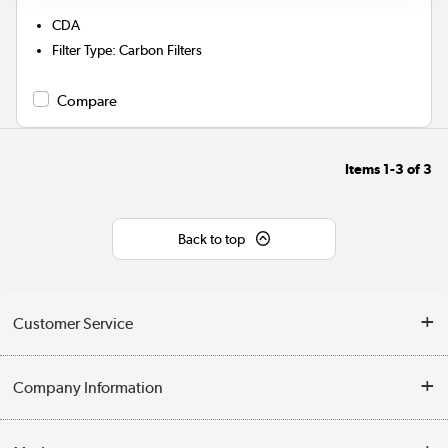
CDA
Filter Type
:
Carbon Filters
Compare
Items
1-3
of
3
Back to top
Customer Service
Help & Advice
Company Information
Contact Us
About Us