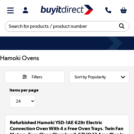
Hamoki Ovens
Filters
Items per page
Refurbished Hamoki YSD-1AE 62ltr Electric
Convection Oven With 4 x Free Oven Trays. Twin Fan