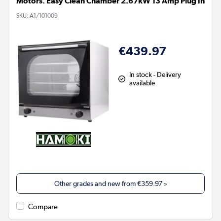
Motors. Easy Clean Chamber 2.67kW 13 Amp Plug In
SKU:
A1/101009
€439.97
In stock - Delivery
available
Other grades and new from
€359.97
»
Compare