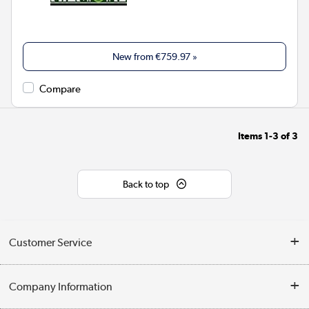
New from
€759.97
»
Compare
Items
1-3
of
3
Back to top
Customer Service
Help & Advice
Company Information
Contact Us