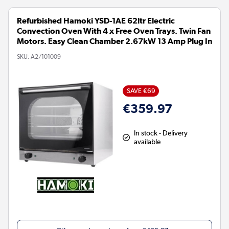
Refurbished Hamoki YSD-1AE 62ltr Electric
Convection Oven With 4 x Free Oven Trays. Twin Fan
Motors. Easy Clean Chamber 2.67kW 13 Amp Plug In
SKU:
A2/101009
SAVE €69
€359.97
In stock - Delivery
available