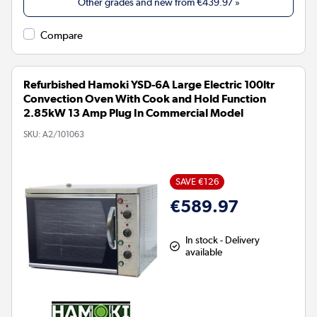
Other grades and new from
€439.97
»
Compare
Refurbished Hamoki YSD-6A Large Electric 100ltr
Convection Oven With Cook and Hold Function
2.85kW 13 Amp Plug In Commercial Model
SKU:
A2/101063
SAVE €126
€589.97
In stock - Delivery
available