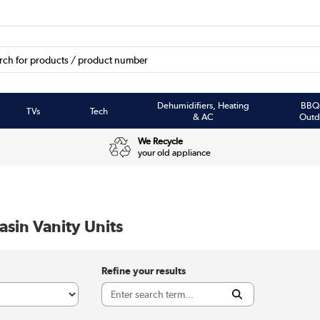
Dehumidifiers, Heating
BBQ
TVs
Tech
& AC
Outd
We Recycle
your old appliance
sin Vanity Units
Refine your results