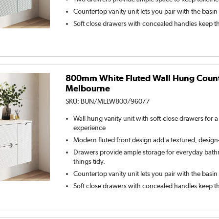
Countertop vanity unit lets you pair with the basin
Soft close drawers with concealed handles keep t
800mm White Fluted Wall Hung Counte
Melbourne
SKU:
BUN/MELW800/96077
Wall hung vanity unit with soft-close drawers for 
experience
Modern fluted front design add a textured, desig
Drawers provide ample storage for everyday bathr
things tidy.
Countertop vanity unit lets you pair with the basin
Soft close drawers with concealed handles keep t