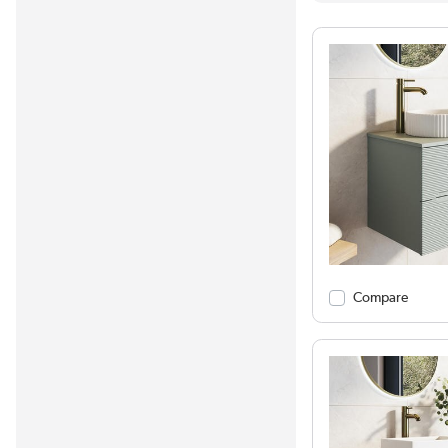
Compare