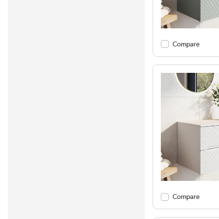
Compare
Compare