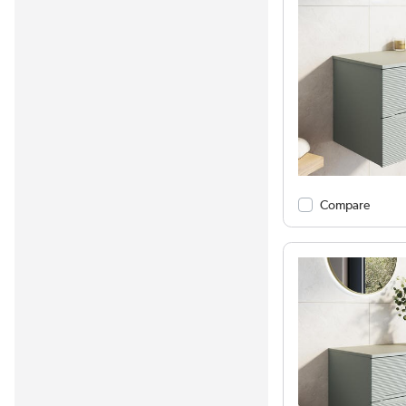
Compare