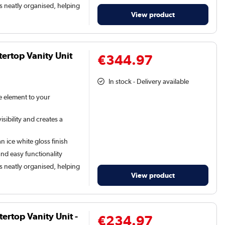
s neatly organised, helping
View product
ertop Vanity Unit
€344.97
In stock - Delivery available
le element to your
sibility and creates a
n ice white gloss finish
and easy functionality
s neatly organised, helping
View product
rtop Vanity Unit -
€234.97