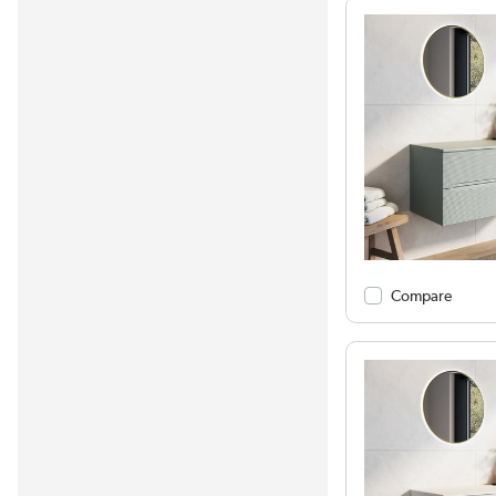
Compare