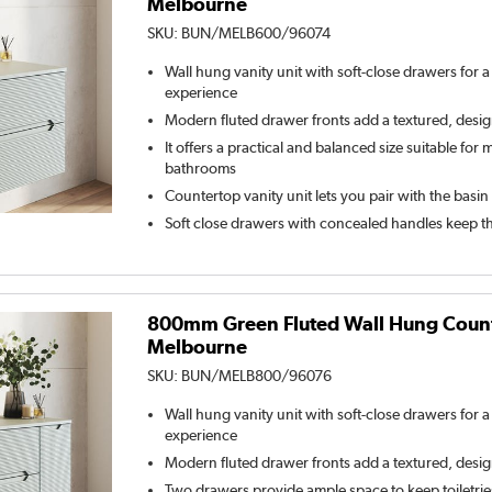
Melbourne
SKU:
BUN/MELB600/96074
Wall hung vanity unit with soft-close drawers for 
experience
Modern fluted drawer fronts add a textured, desi
It offers a practical and balanced size suitable for
bathrooms
Countertop vanity unit lets you pair with the basin
Soft close drawers with concealed handles keep t
800mm Green Fluted Wall Hung Counte
Melbourne
SKU:
BUN/MELB800/96076
Wall hung vanity unit with soft-close drawers for 
experience
Modern fluted drawer fronts add a textured, desi
Two drawers provide ample space to keep toiletrie