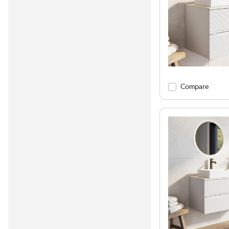
Compare