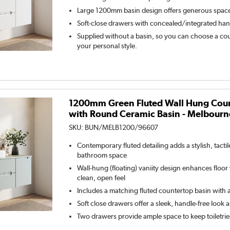
Large 1200mm basin design offers generous spac
Soft-close drawers with concealed/integrated han
Supplied without a basin, so you can choose a coun
your personal style.
1200mm Green Fluted Wall Hung Coun
with Round Ceramic Basin - Melbourn
SKU:
BUN/MELB1200/96607
Contemporary fluted detailing adds a stylish, tacti
bathroom space
Wall-hung (floating) vaniity design enhances floor v
clean, open feel
Includes a matching fluted countertop basin with a
Soft close drawers offer a sleek, handle-free look 
Two drawers provide ample space to keep toiletrie