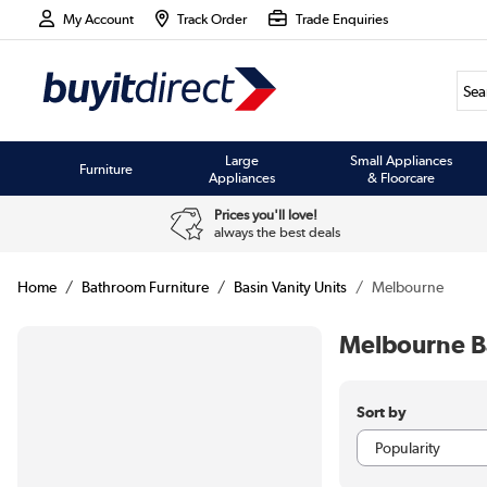
My Account
Track Order
Trade Enquiries
Large
Small Appliances
Furniture
Appliances
& Floorcare
Prices you'll love!
always the best deals
Home
Bathroom Furniture
Basin Vanity Units
Melbourne
Melbourne Ba
Sort by