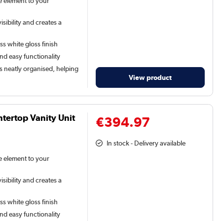
le element to your
sibility and creates a
ss white gloss finish
and easy functionality
s neatly organised, helping
View product
ertop Vanity Unit
€394.97
In stock - Delivery available
le element to your
sibility and creates a
ss white gloss finish
and easy functionality