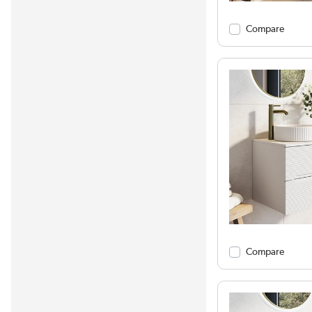
Compare
Compare