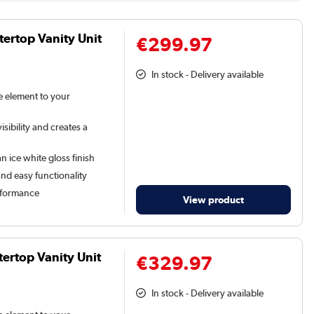
ertop Vanity Unit
€299.97
In stock - Delivery available
le element to your
sibility and creates a
n ice white gloss finish
and easy functionality
rformance
View product
ertop Vanity Unit
€329.97
In stock - Delivery available