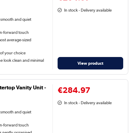
In stock - Delivery available
a smooth and quiet
gn-forward touch
 most average-sized
 of your choice
he look clean and minimal
View product
rtop Vanity Unit -
€284.97
In stock - Delivery available
a smooth and quiet
gn-forward touch
s neatly organised