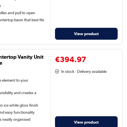
e
dles and pull to open
tertop basin that best fits
View product
tertop Vanity Unit
€394.97
e
In stock - Delivery available
le element to your
isibility and creates a
n ice white gloss finish
and easy functionality
s neatly organised
View product