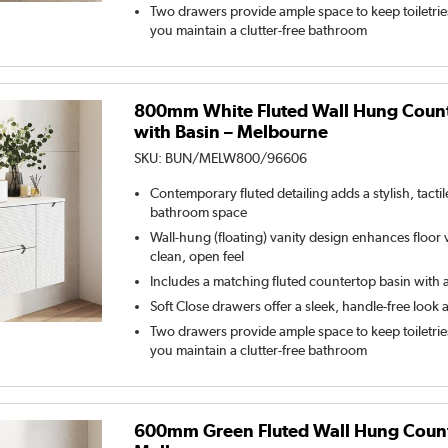
Two drawers provide ample space to keep toiletrie
you maintain a clutter-free bathroom
800mm White Fluted Wall Hung Count
with Basin – Melbourne
SKU:
BUN/MELW800/96606
Contemporary fluted detailing adds a stylish, tacti
bathroom space
Wall-hung (floating) vanity design enhances floor vi
clean, open feel
Includes a matching fluted countertop basin with a
Soft Close drawers offer a sleek, handle-free look 
Two drawers provide ample space to keep toiletrie
you maintain a clutter-free bathroom
600mm Green Fluted Wall Hung Counte