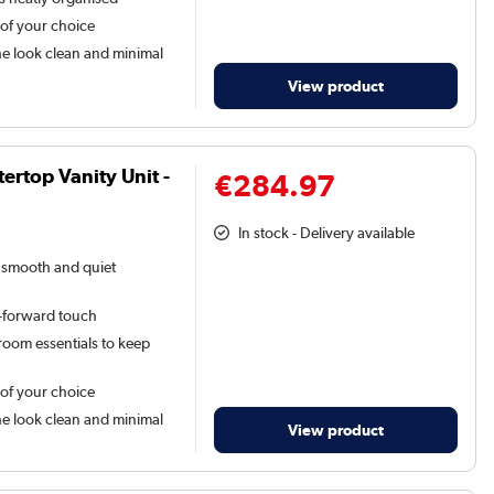
 of your choice
he look clean and minimal
View product
rtop Vanity Unit -
€284.97
In stock - Delivery available
a smooth and quiet
n-forward touch
oom essentials to keep
 of your choice
he look clean and minimal
View product