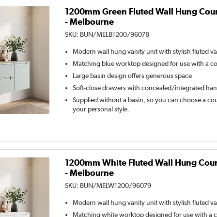
1200mm Green Fluted Wall Hung Coun
- Melbourne
SKU:
BUN/MELB1200/96078
Modern wall hung vanity unit with stylish fluted va
Matching blue worktop designed for use with a c
Large basin design offers generous space
Soft-close drawers with concealed/integrated han
Supplied without a basin, so you can choose a coun
your personal style.
1200mm White Fluted Wall Hung Count
- Melbourne
SKU:
BUN/MELW1200/96079
Modern wall hung vanity unit with stylish fluted va
Matching white worktop designed for use with a 