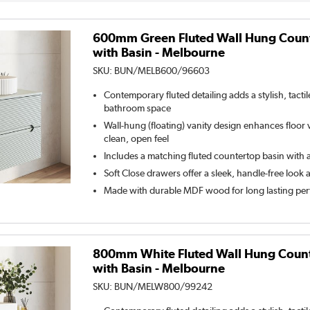
600mm Green Fluted Wall Hung Count
with Basin - Melbourne
SKU:
BUN/MELB600/96603
Contemporary fluted detailing adds a stylish, tacti
bathroom space
Wall-hung (floating) vanity design enhances floor vi
clean, open feel
Includes a matching fluted countertop basin with a
Soft Close drawers offer a sleek, handle-free look 
Made with durable MDF wood for long lasting pe
800mm White Fluted Wall Hung Count
with Basin - Melbourne
SKU:
BUN/MELW800/99242