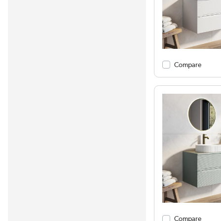
Compare
Compare