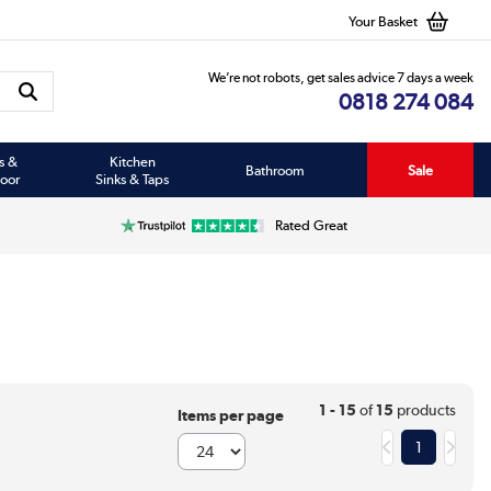
Your Basket
We’re not robots, get sales advice 7 days a week
0818 274 084
s &
Kitchen
Bathroom
Sale
oor
Sinks & Taps
Rated Great
1 - 15
of
15
products
Items per page
1