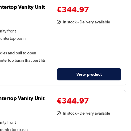
tertop Vanity Unit
€344.97
In stock - Delivery available
nity front
ountertop basin
dles and pull to open
tertop basin that best fits
View product
ertop Vanity Unit
€344.97
In stock - Delivery available
nity front
countertop basin