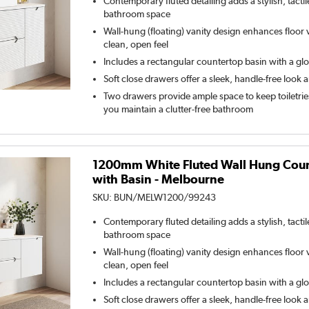
Contemporary fluted detailing adds a stylish, tacti
bathroom space
Wall-hung (floating) vanity design enhances floor vi
clean, open feel
Includes a rectangular countertop basin with a glo
Soft close drawers offer a sleek, handle-free look 
Two drawers provide ample space to keep toiletrie
you maintain a clutter-free bathroom
1200mm White Fluted Wall Hung Count
with Basin - Melbourne
SKU:
BUN/MELW1200/99243
Contemporary fluted detailing adds a stylish, tacti
bathroom space
Wall-hung (floating) vanity design enhances floor vi
clean, open feel
Includes a rectangular countertop basin with a glo
Soft close drawers offer a sleek, handle-free look 