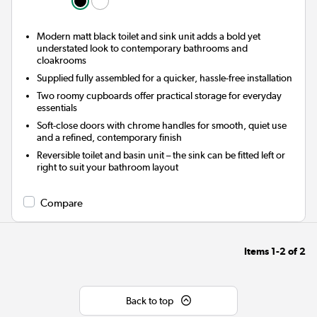
Modern matt black toilet and sink unit adds a bold yet
understated look to contemporary bathrooms and
cloakrooms
Supplied fully assembled for a quicker, hassle-free installation
Two roomy cupboards offer practical storage for everyday
essentials
Soft-close doors with chrome handles for smooth, quiet use
and a refined, contemporary finish
Reversible toilet and basin unit – the sink can be fitted left or
right to suit your bathroom layout
Compare
Items
1-2
of
2
Back to top