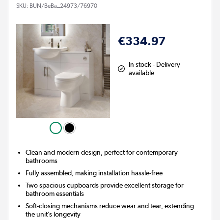
SKU:
BUN/BeBa_24973/76970
€334.97
In stock - Delivery
available
Clean and modern design, perfect for contemporary
bathrooms
Fully assembled, making installation hassle-free
Two spacious cupboards provide excellent storage for
bathroom essentials
Soft-closing mechanisms reduce wear and tear, extending
the unit’s longevity