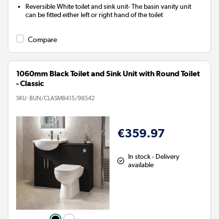
Reversible White toilet and sink unit- The basin vanity unit
can be fitted either left or right hand of the toilet
Compare
1060mm Black Toilet and Sink Unit with Round Toilet
- Classic
SKU:
BUN/CLASMB415/98542
€359.97
In stock - Delivery
available