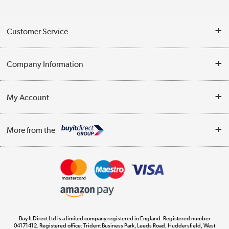
Customer Service
Help & Advice
Company Information
Contact Us
About Us
My Account
Delivery
Trade Enquiries
Log in
WEEE Recycling
More from the
Terms & Conditions
Track order
Privacy Policy
Appliances, TVs, dehumidifiers, & more
Cookie Policy
Shop now »
Buy It Direct Ltd is a limited company registered in England. Registered number
04171412. Registered office: Trident Business Park, Leeds Road, Huddersfield, West