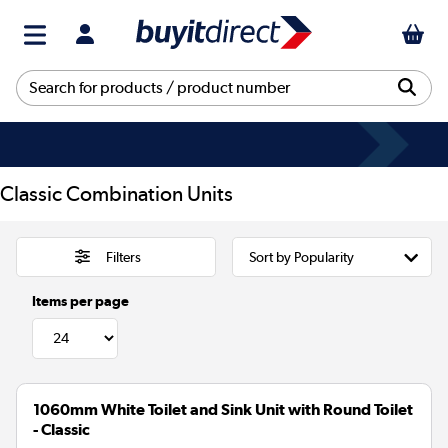
Classic Combination Units
Filters
Items per page
1060mm White Toilet and Sink Unit with Round Toilet
- Classic