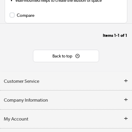
Wall-mounted helps to create the illusion of space
Compare
Items
1-1
of
1
Back to top
Customer Service
Help & Advice
Company Information
Contact Us
About Us
My Account
Delivery
Trade Enquiries