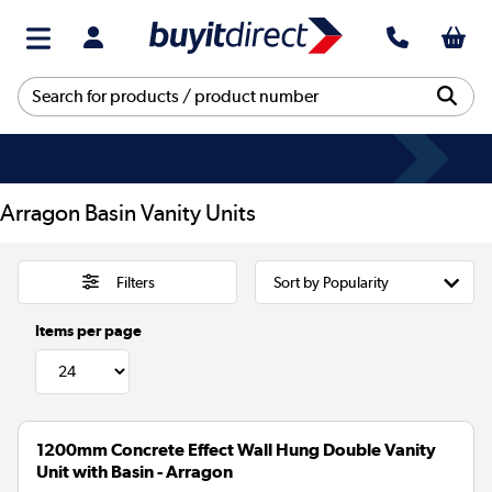
Arragon Basin Vanity Units
Filters
Items per page
1200mm Concrete Effect Wall Hung Double Vanity
Unit with Basin - Arragon