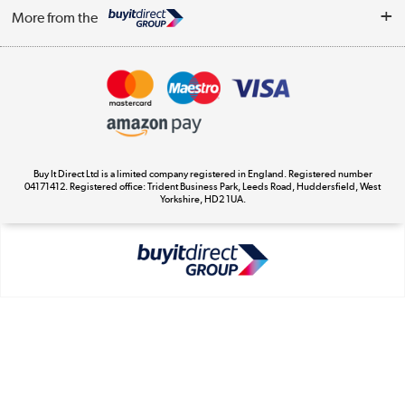
Log in
WEEE Recycling
More from the
Terms & Conditions
Track order
Privacy Policy
Appliances, TVs, dehumidifiers, & more
Cookie Policy
Shop now »
Buy It Direct Ltd is a limited company registered in England. Registered number
04171412. Registered office: Trident Business Park, Leeds Road, Huddersfield, West
Yorkshire, HD2 1UA.
Laptops, phones, and all things tech
Shop now »
Get the look for less
Shop now »