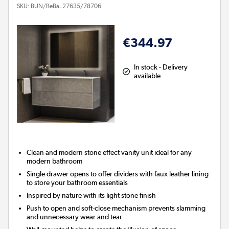
SKU:
BUN/BeBa_27635/78706
€344.97
In stock - Delivery
available
Clean and modern stone effect vanity unit ideal for any
modern bathroom
Single drawer opens to offer dividers with faux leather lining
to store your bathroom essentials
Inspired by nature with its light stone finish
Push to open and soft-close mechanism prevents slamming
and unnecessary wear and tear