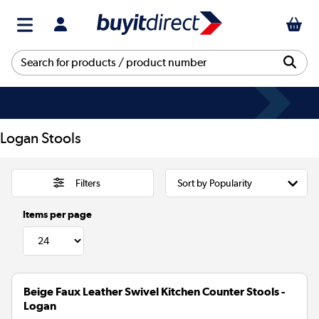
Logan Stools
Filters
Items per page
Beige Faux Leather Swivel Kitchen Counter Stools -
Logan