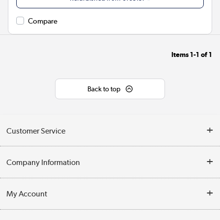
Compare
Items
1-1
of
1
Back to top
Customer Service
Help & Advice
Company Information
Contact Us
About Us
My Account
Delivery
Trade Enquiries
Log in