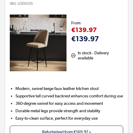
SKU:
LOG033S
From
€139.97
€139.97
In stock - Delivery
available
Modern, swivel beige faux leather kitchen stool
Supportive tall curved backrest enhances comfort during use
360-degree swivel for easy access and movement
Durable metal legs provide strength and stability
Easy-to-clean surface, perfect for everyday use
Refurbished from
€169.97
»