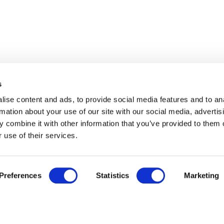
s
ise content and ads, to provide social media features and to an
rmation about your use of our site with our social media, advertis
 combine it with other information that you’ve provided to them o
 use of their services.
Preferences
Statistics
Marketing