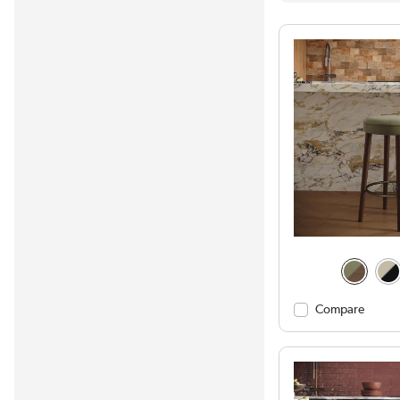
Compare