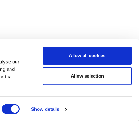
Allow all cookies
alyse our
ing and
Allow selection
r that
Show details