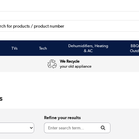
Dehumidifiers, Heating
BBQ
TVs
Tech
& AC
Outd
We Recycle
your old appliance
s
Refine your results