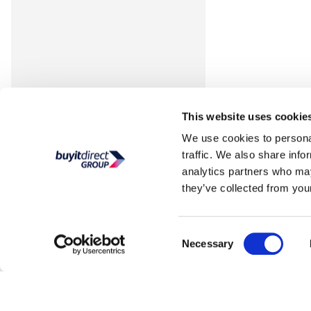
This website uses cookie
We use cookies to personal
traffic. We also share info
analytics partners who may
they’ve collected from your
Consent
Necessary
Selection