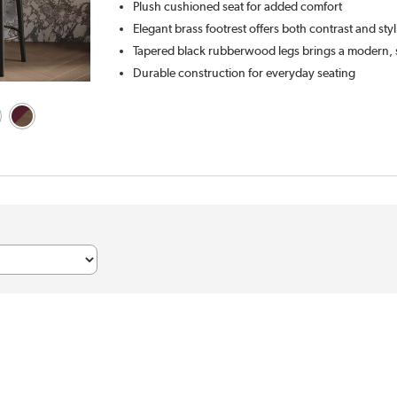
Plush cushioned seat for added comfort
Elegant brass footrest offers both contrast and sty
Tapered black rubberwood legs brings a modern, 
Durable construction for everyday seating