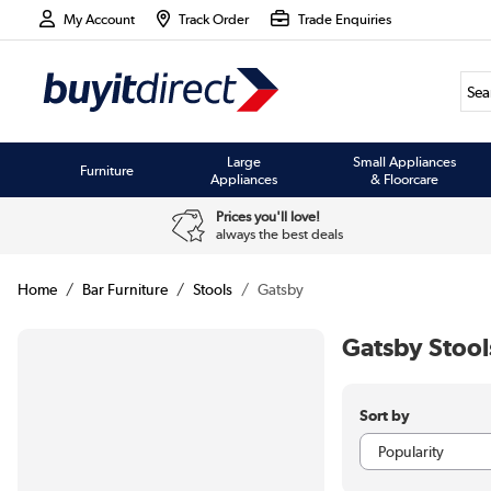
My Account
Track Order
Trade Enquiries
Large
Small Appliances
Furniture
Appliances
& Floorcare
Prices you'll love!
always the best deals
Home
Bar Furniture
Stools
Gatsby
Gatsby Stool
Sort by