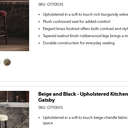
SKU:
GTY003S
Upholstered in a soft to touch rich burgundy velve
Plush cushioned seat for added comfort
Elegant brass footrest offers both contrast and sty
Tapered walnut finish rubberwood legs brings a m
Durable construction for everyday seating
Beige and Black - Upholstered Kitchen
Gatsby
SKU:
GTY001S
Upholstered in a soft to touch beige chenille fabr
space