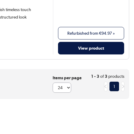
lish timeless touch
structured look
Refurbished from
€94.97
»
View product
1 - 3
of
3
products
Items per page
1