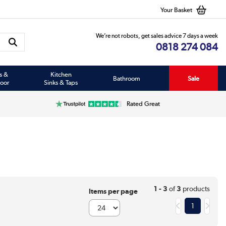
Your Basket
We’re not robots, get sales advice 7 days a week
0818 274 084
s &
Kitchen
Bathroom
Sale
oor
Sinks & Taps
Rated Great
1 - 3
of
3
products
Items per page
1