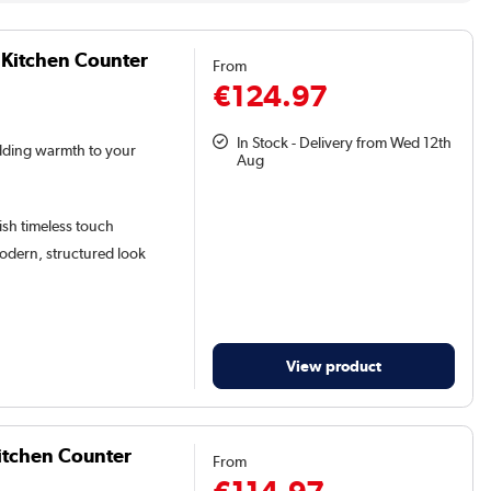
 Kitchen Counter
From
€124.97
In Stock - Delivery from Wed 12th
adding warmth to your
Aug
lish timeless touch
odern, structured look
View product
itchen Counter
From
€114.97