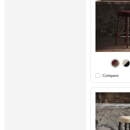
Compare