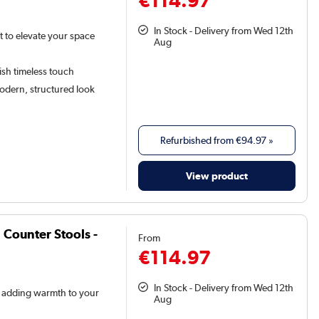
In Stock - Delivery from Wed 12th
t to elevate your space
Aug
lish timeless touch
odern, structured look
Refurbished from
€94.97
»
View product
 Counter Stools -
From
€114.97
In Stock - Delivery from Wed 12th
ic adding warmth to your
Aug