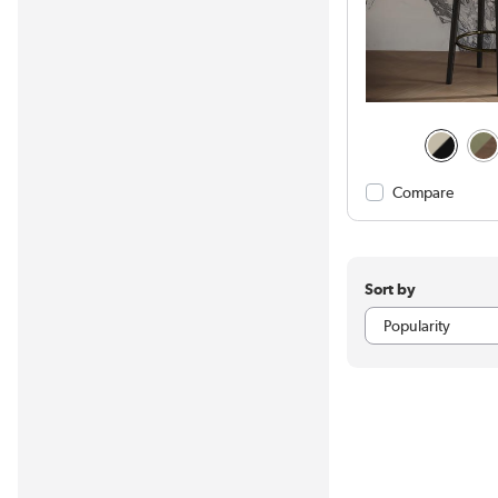
Compare
Sort by