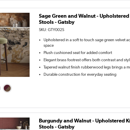
Sage Green and Walnut - Upholstered
Stools - Gatsby
SKU:
GTY002S
Upholstered in a soft to touch sage green velvet 
space
Plush cushioned seat for added comfort
Elegant brass footrest offers both contrast and sty
Tapered walnut finish rubberwood legs brings a m
Durable construction for everyday seating
Burgundy and Walnut - Upholstered K
Stools - Gatsby