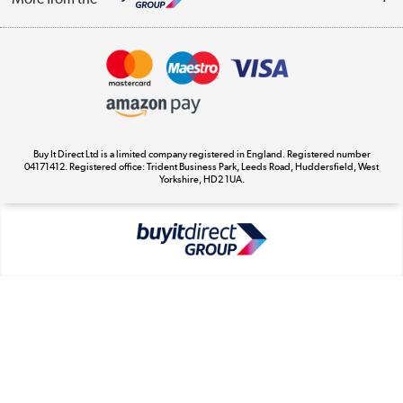
Terms & Conditions
Track order
Privacy Policy
Appliances, TVs, dehumidifiers, & more
Cookie Policy
Shop now »
Buy It Direct Ltd is a limited company registered in England. Registered number
04171412. Registered office: Trident Business Park, Leeds Road, Huddersfield, West
Yorkshire, HD2 1UA.
Laptops, phones, and all things tech
Shop now »
Get the look for less
Shop now »
Dive into incredible value