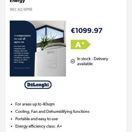
Energy
SKU:
A2/AP98
€1099.97
In stock - Delivery
available
For areas up to
40sqm
Cooling, Fan and Dehumidifying functions
Portable and easy to use
Energy efficiency class: A+