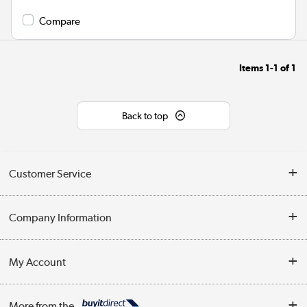
Compare
Items
1-1
of
1
Back to top
Customer Service
Help & Advice
Company Information
Contact Us
About Us
My Account
Delivery
Trade Enquiries
Log in
WEEE Recycling
More from the