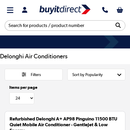
Delonghi Air Conditioners
Filters
Items per page
Refurbished Delonghi A+ AP98 Pinguino 11500 BTU
Quiet Mobile Air Conditioner - GentleJet & Low