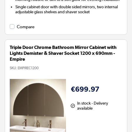
Single cabinet door with double sided mirrors, two internal
adjustable glass shelves and shaver socket
Compare
Triple Door Chrome Bathroom Mirror Cabinet with
Lights Demister & Shaver Socket 1200 x 690mm -
Empire
SKU:
EMPIREC1200
€699.97
In stock - Delivery
available