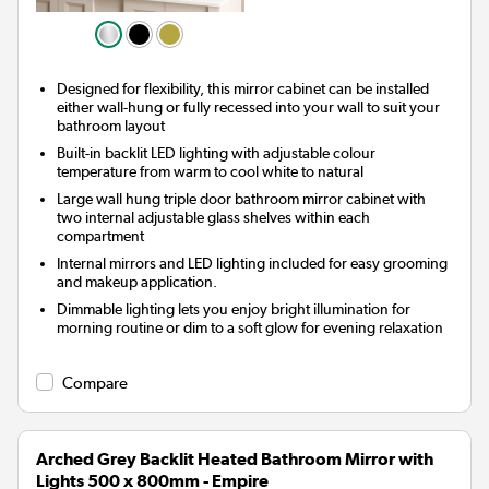
Designed for flexibility, this mirror cabinet can be installed
either wall-hung or fully recessed into your wall to suit your
bathroom layout
Built-in backlit LED lighting with adjustable colour
temperature from warm to cool white to natural
Large wall hung triple door bathroom mirror cabinet with
two internal adjustable glass shelves within each
compartment
Internal mirrors and LED lighting included for easy grooming
and makeup application.
Dimmable lighting lets you enjoy bright illumination for
morning routine or dim to a soft glow for evening relaxation
Compare
Arched Grey Backlit Heated Bathroom Mirror with
Lights 500 x 800mm - Empire