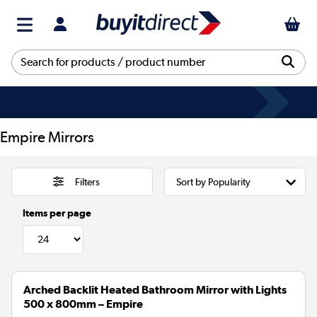
Empire Mirrors
Filters
Items per page
Arched Backlit Heated Bathroom Mirror with Lights
500 x 800mm – Empire