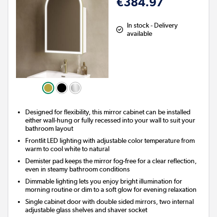
€384.97
In stock - Delivery
available
Designed for flexibility, this mirror cabinet can be installed
either wall-hung or fully recessed into your wall to suit your
bathroom layout
Frontlit LED lighting with adjustable color temperature from
warm to cool white to natural
Demister pad keeps the mirror fog-free for a clear reflection,
even in steamy bathroom conditions
Dimmable lighting lets you enjoy bright illumination for
morning routine or dim to a soft glow for evening relaxation
Single cabinet door with double sided mirrors, two internal
adjustable glass shelves and shaver socket