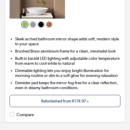
Sleek arched bathroom mirror shape adds soft, modern style
to your space
Brushed Brass aluminium frame for a clean, minimalist look
Built-in backlit LED lighting with adjustable color temperature
from warm to cool white to natural
Dimmable lighting lets you enjoy bright illumination for
morning routine or dim to a soft glow for evening relaxation
Demister pad keeps the mirror fog-free for a clear reflection,
even in steamy bathroom conditions
Refurbished from
€174.97
»
Compare