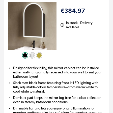
€384.97
In stock - Delivery
available
Designed for flexibility, this mirror cabinet can be installed
either wall-hung or fully recessed into your wall to suit your
bathroom layout
Sleek matt black frame featuring front-lit LED lighting with
fully adjustable colour temperature—from warm white to
cool white to natural.
Demister pad keeps the mirror fog-free for a clear reflection,
even in steamy bathroom conditions
Dimmable lighting lets you enjoy bright illumination for
morning routine or dim to a soft glow for evening relaxation