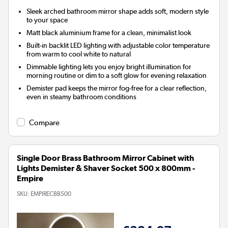
Sleek arched bathroom mirror shape adds soft, modern style
to your space
Matt black aluminium frame for a clean, minimalist look
Built-in backlit LED lighting with adjustable color temperature
from warm to cool white to natural
Dimmable lighting lets you enjoy bright illumination for
morning routine or dim to a soft glow for evening relaxation
Demister pad keeps the mirror fog-free for a clear reflection,
even in steamy bathroom conditions
Compare
Single Door Brass Bathroom Mirror Cabinet with
Lights Demister & Shaver Socket 500 x 800mm -
Empire
SKU:
EMPIRECBB500