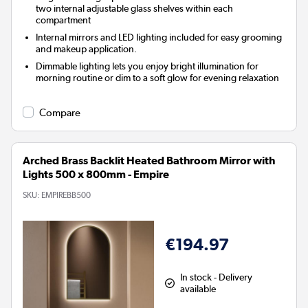
two internal adjustable glass shelves within each
compartment
Internal mirrors and LED lighting included for easy grooming
and makeup application.
Dimmable lighting lets you enjoy bright illumination for
morning routine or dim to a soft glow for evening relaxation
Compare
Arched Brass Backlit Heated Bathroom Mirror with
Lights 500 x 800mm - Empire
SKU:
EMPIREBB500
€194.97
In stock - Delivery
available