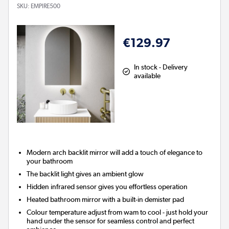
SKU:
EMPIRE500
€129.97
In stock - Delivery
available
Modern arch backlit mirror will add a touch of elegance to
your bathroom
The backlit light gives an ambient glow
Hidden infrared sensor gives you effortless operation
Heated bathroom mirror with a built-in demister pad
Colour temperature adjust from wam to cool - just hold your
hand under the sensor for seamless control and perfect