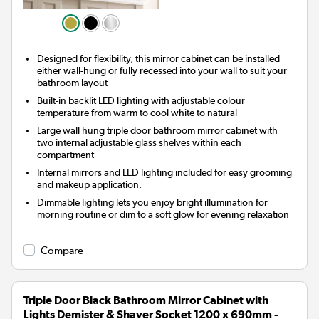
Designed for flexibility, this mirror cabinet can be installed
either wall-hung or fully recessed into your wall to suit your
bathroom layout
Built-in backlit LED lighting with adjustable colour
temperature from warm to cool white to natural
Large wall hung triple door bathroom mirror cabinet with
two internal adjustable glass shelves within each
compartment
Internal mirrors and LED lighting included for easy grooming
and makeup application.
Dimmable lighting lets you enjoy bright illumination for
morning routine or dim to a soft glow for evening relaxation
Compare
Triple Door Black Bathroom Mirror Cabinet with
Lights Demister & Shaver Socket 1200 x 690mm -