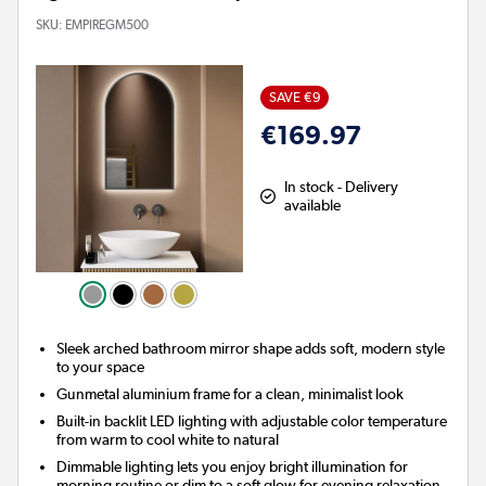
SKU:
EMPIREGM500
SAVE €9
€169.97
In stock - Delivery
available
Sleek arched bathroom mirror shape adds soft, modern style
to your space
Gunmetal aluminium frame for a clean, minimalist look
Built-in backlit LED lighting with adjustable color temperature
from warm to cool white to natural
Dimmable lighting lets you enjoy bright illumination for
morning routine or dim to a soft glow for evening relaxation