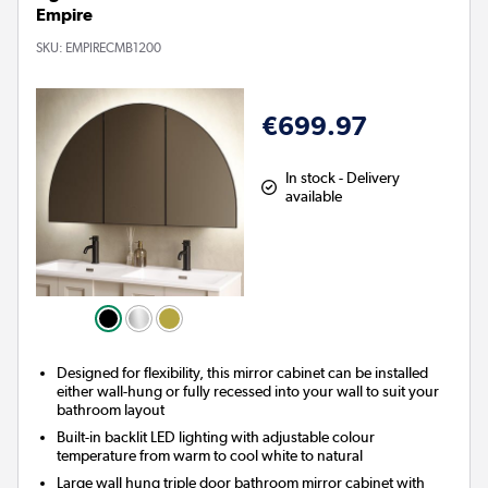
Empire
SKU:
EMPIRECMB1200
€699.97
In stock - Delivery
available
Designed for flexibility, this mirror cabinet can be installed
either wall-hung or fully recessed into your wall to suit your
bathroom layout
Built-in backlit LED lighting with adjustable colour
temperature from warm to cool white to natural
Large wall hung triple door bathroom mirror cabinet with