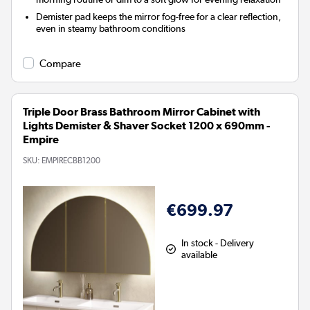
Demister pad keeps the mirror fog-free for a clear reflection,
even in steamy bathroom conditions
Compare
Triple Door Brass Bathroom Mirror Cabinet with
Lights Demister & Shaver Socket 1200 x 690mm -
Empire
SKU:
EMPIRECBB1200
€699.97
In stock - Delivery
available