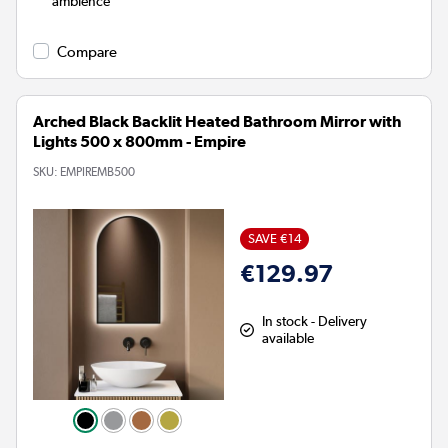
ambience
Compare
Arched Black Backlit Heated Bathroom Mirror with
Lights 500 x 800mm - Empire
SKU:
EMPIREMB500
SAVE €14
€129.97
In stock - Delivery
available