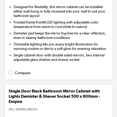
Designed for flexibility, this mirror cabinet can be installed
either wall-hung or fully recessed into your wall to suit your
bathroom layout
Frosted frame frontlit LED lighting with adjustable color
temperature from warm to cool white to natural
Demister pad keeps the mirror fog-free for a clear reflection,
even in steamy bathroom conditions
Dimmable lighting lets you enjoy bright illumination for
morning routine or dim to a soft glow for evening relaxation
Single cabinet door with double sided mirrors, two internal
adjustable glass shelves and shaver socket
Compare
Single Door Black Bathroom Mirror Cabinet with
Lights Demister & Shaver Socket 500 x 800mm -
Empire
SKU:
EMPIRECMB500