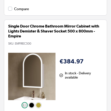
Compare
Single Door Chrome Bathroom Mirror Cabinet with
Lights Demister & Shaver Socket 500 x 800mm -
Empire
SKU:
EMPIREC500
€384.97
In stock - Delivery
available