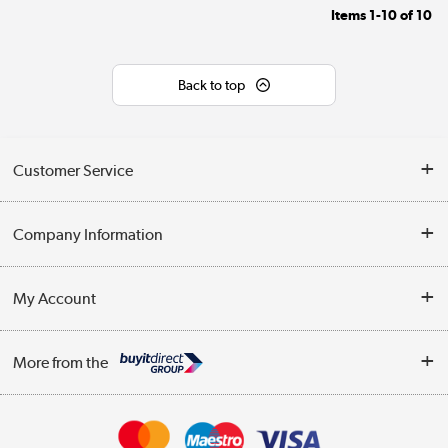
Items
1-10
of
10
Back to top
Customer Service
Help & Advice
Company Information
Contact Us
About Us
My Account
Delivery
Trade Enquiries
Log in
WEEE Recycling
More from the
Terms & Conditions
Track order
Privacy Policy