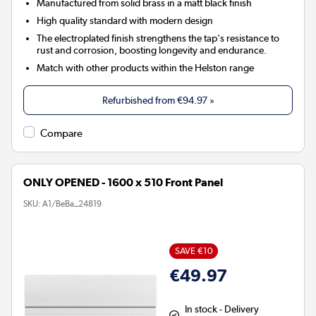
Manufactured from solid brass in a matt black finish
High quality standard with modern design
The electroplated finish strengthens the tap's resistance to
rust and corrosion, boosting longevity and endurance.
Match with other products within the Helston range
Refurbished from
€94.97
»
Compare
ONLY OPENED - 1600 x 510 Front Panel
SKU:
A1/BeBa_24819
SAVE €10
€49.97
In stock - Delivery