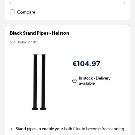
Compare
Black Stand Pipes - Helston
SKU:
BeBa_27785
€104.97
In stock - Delivery
available
Stand pipes to enable your bath filler to become freestanding