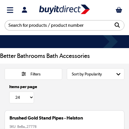
Better Bathrooms Bath Accessories
Filters
Items per page
Brushed Gold Stand Pipes - Helston
SKU:
BeBa_27778