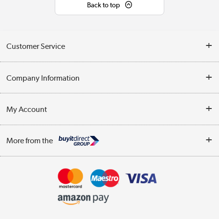
Back to top
Customer Service
Help & Advice
Company Information
Contact Us
About Us
My Account
Delivery
Trade Enquiries
Log in
WEEE Recycling
More from the
Terms & Conditions
Track order
Privacy Policy
Appliances, TVs, dehumidifiers, & more
Cookie Policy
Shop now »