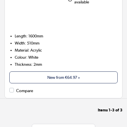
available
Length: 1600mm
Width: 510mm
Material: Acrylic
Colour: White
Thickness: 2mm
New from
€64.97
»
Compare
Items
1-3
of
3