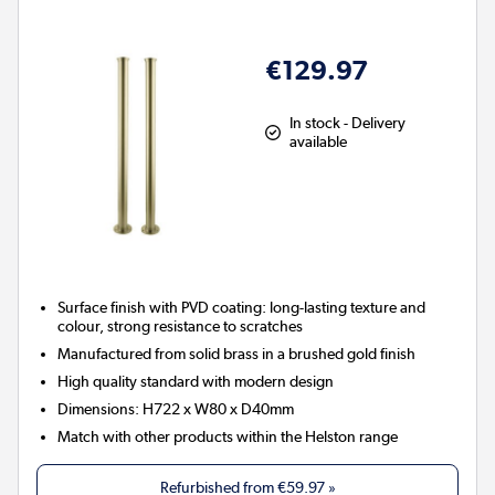
€129.97
In stock - Delivery
available
Surface finish with PVD coating: long-lasting texture and
colour, strong resistance to scratches
Manufactured from solid brass in a brushed gold finish
High quality standard with modern design
Dimensions: H722 x W80 x D40mm
Match with other products within the Helston range
Refurbished from
€59.97
»