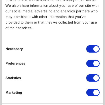
We also share information about your use of our site with
Refurbished from
€259.97
»
our social media, advertising and analytics partners who
may combine it with other information that you’ve
Compare
provided to them or that they’ve collected from your use
of their services.
Black Vertical Single Panel Mirrored Radiator 1600 x
452mm - Tanami
Consent
SKU:
TANB1600
Necessary
Selection
€344.97
Preferences
In stock - Delivery
available
Statistics
Marketing