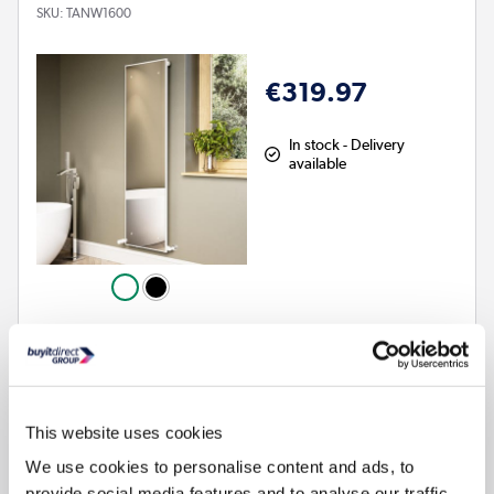
SKU:
TANW1600
€319.97
In stock - Delivery
available
Glass mirror radiator with a slim gloss white frame
Wall hung and vertically aligned – ideal for large bathrooms
Made from mild steel and glass for durability and efficient
heat output
This website uses cookies
Compatible with central heating systems
We use cookies to personalise content and ads, to
Space-saving functionality with integrated mirror
provide social media features and to analyse our traffic.