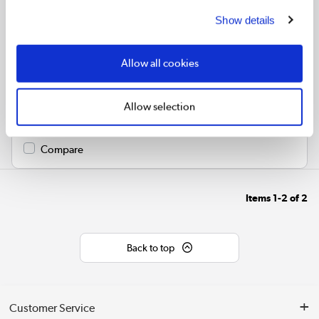
Show details
Glass mirror radiator with a slim matt black frame
Wall hung and vertically aligned – ideal for large bathrooms
Allow all cookies
Made from mild steel and glass for durability and efficient
heat output
Compatible with central heating systems
Allow selection
Space-saving functionality with integrated mirror
Compare
Items
1-2
of
2
Back to top
Customer Service