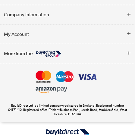
Help & Advice
Company Information
Contact Us
About Us
My Account
Delivery
Trade Enquiries
Log in
WEEE Recycling
More from the
Terms & Conditions
Track order
Privacy Policy
Appliances, TVs, dehumidifiers, & more
Cookie Policy
Shop now »
Buy It Direct Ltd is a limited company registered in England. Registered number
04171412. Registered office: Trident Business Park, Leeds Road, Huddersfield, West
Yorkshire, HD2 1UA.
Laptops, phones, and all things tech
Shop now »