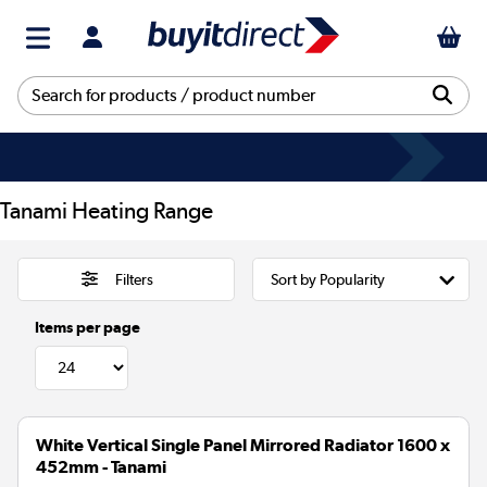
Tanami Heating Range
Filters
Items per page
White Vertical Single Panel Mirrored Radiator 1600 x
452mm - Tanami