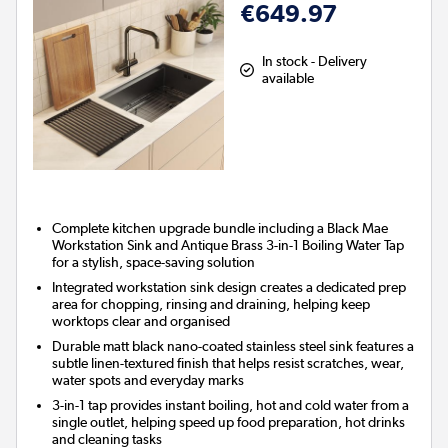
€649.97
In stock - Delivery
available
Complete kitchen upgrade bundle including a Black Mae
Workstation Sink and Antique Brass 3-in-1 Boiling Water Tap
for a stylish, space-saving solution
Integrated workstation sink design creates a dedicated prep
area for chopping, rinsing and draining, helping keep
worktops clear and organised
Durable matt black nano-coated stainless steel sink features a
subtle linen-textured finish that helps resist scratches, wear,
water spots and everyday marks
3-in-1 tap provides instant boiling, hot and cold water from a
single outlet, helping speed up food preparation, hot drinks
and cleaning tasks