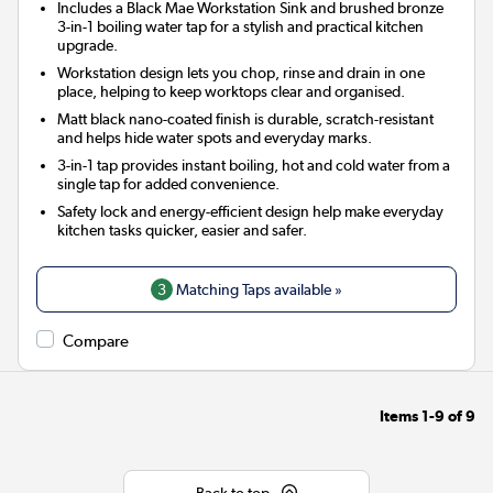
Includes a Black Mae Workstation Sink and brushed bronze
3-in-1 boiling water tap for a stylish and practical kitchen
upgrade.
Workstation design lets you chop, rinse and drain in one
place, helping to keep worktops clear and organised.
Matt black nano-coated finish is durable, scratch-resistant
and helps hide water spots and everyday marks.
3-in-1 tap provides instant boiling, hot and cold water from a
single tap for added convenience.
Safety lock and energy-efficient design help make everyday
kitchen tasks quicker, easier and safer.
3
Matching Taps available »
Compare
Items
1-9
of
9
Back to top