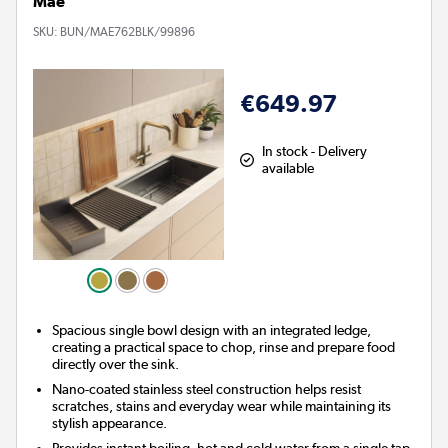
Mae
SKU:
BUN/MAE762BLK/99896
€649.97
In stock - Delivery
available
Spacious single bowl design with an integrated ledge,
creating a practical space to chop, rinse and prepare food
directly over the sink.
Nano-coated stainless steel construction helps resist
scratches, stains and everyday wear while maintaining its
stylish appearance.
Provides instant boiling, hot and cold water from a single tap,