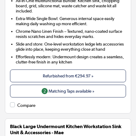
All-in-One multifunctional Bundle: Kitchen sink, chopping
board, grid, silicone mat, waste catcher and waste kit all
included.
Extra-Wide Single Bowl: Generous internal space easily
making daily washing up more efficient.
Chrome Nano Linen Finish – Textured, nano-coated surface
resists scratches and hides everyday marks.
Slide and store: One-level workstation ledge lets accessories
glide into place, keeping everything close at hand
Effortlessly modern: Undermount design creates a seamless,
clutter-free finish in any kitchen
Refurbished from
€294.97
»
2
Matching Taps available »
Compare
Black Large Undermount Kitchen Workstation Sink
Unit & Accessories - Mae