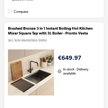
Compare
Brushed Bronze 3 in 1 Instant Boiling Hot Kitchen
Mixer Square Tap with 3L Boiler - Pronto Vesta
SKU:
BUN/MAE685BLK/99895
€649.97
In stock - Delivery
available