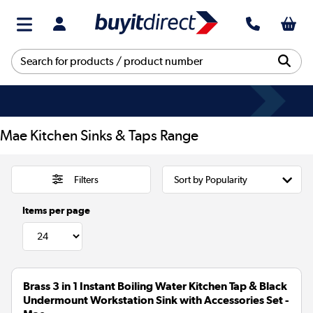
Mae Kitchen Sinks & Taps Range
Filters
Items per page
Brass 3 in 1 Instant Boiling Water Kitchen Tap & Black
Undermount Workstation Sink with Accessories Set -