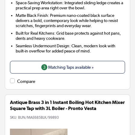
Space-Saving Workstation: Integrated sliding ledge creates a
practical prep area right over the bowl.
Matte Black Finish: Premium nano-coated black surface
delivers a bold, contemporary look while helping to resist
scratches, fingerprints and everyday wear.
Built for Real Kitchens: Grid base protects against hot pans,
dents and heavy cookware.
Seamless Undermount Design: Clean, modern look with
built-in overflow for added peace of mind.
3
Matching Taps available »
Compare
Antique Brass 3 in 1 Instant Boiling Hot Kitchen Mixer
Square Tap with 3L Boiler - Pronto Vesta
SKU:
BUN/MAE685BLK/99893