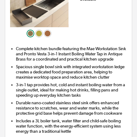
Complete kitchen bundle featuring the Mae Workstation Sink
and Pronto Vesta 3-in-1 Instant Boiling Water Tap in Antique
Brass for a coordinated and practical kitchen upgrade
Spacious single bowl sink with integrated workstation ledge
creates a dedicated food preparation area, helping to
maximise worktop space and reduce kitchen clutter
3-in-1 tap provides hot, cold and instant boiling water from a
single outlet, ideal for making hot drinks, filling pans and
speeding up everyday kitchen tasks
Durable nano-coated stainless steel sink offers enhanced
resistance to scratches, wear and water marks, while the
protective grid base helps prevent damage from cookware
Includes a 3L boiler tank, water filter and child-safe boiling
water function, with the energy-efficient system using less
energy than a traditional kettle