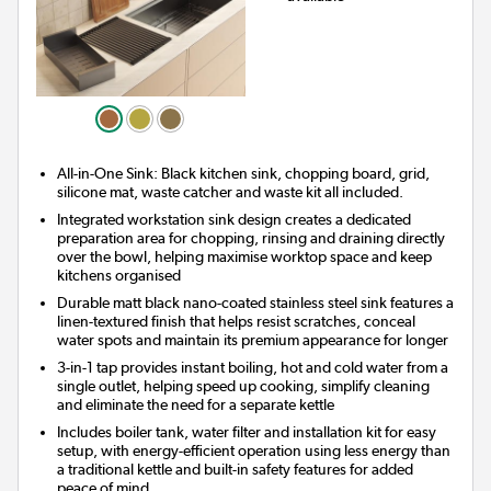
All-in-One Sink: Black kitchen sink, chopping board, grid,
silicone mat, waste catcher and waste kit all included.
Integrated workstation sink design creates a dedicated
preparation area for chopping, rinsing and draining directly
over the bowl, helping maximise worktop space and keep
kitchens organised
Durable matt black nano-coated stainless steel sink features a
linen-textured finish that helps resist scratches, conceal
water spots and maintain its premium appearance for longer
3-in-1 tap provides instant boiling, hot and cold water from a
single outlet, helping speed up cooking, simplify cleaning
and eliminate the need for a separate kettle
Includes boiler tank, water filter and installation kit for easy
setup, with energy-efficient operation using less energy than
a traditional kettle and built-in safety features for added
peace of mind