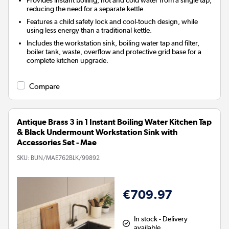
reducing the need for a separate kettle.
Features a child safety lock and cool-touch design, while
using less energy than a traditional kettle.
Includes the workstation sink, boiling water tap and filter,
boiler tank, waste, overflow and protective grid base for a
complete kitchen upgrade.
Compare
Antique Brass 3 in 1 Instant Boiling Water Kitchen Tap
& Black Undermount Workstation Sink with
Accessories Set - Mae
SKU:
BUN/MAE762BLK/99892
€709.97
In stock - Delivery
available