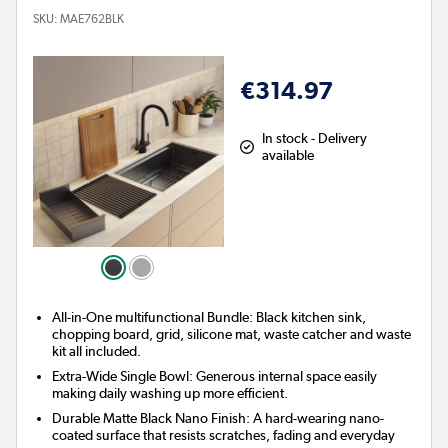
SKU:
MAE762BLK
€314.97
In stock - Delivery
available
All-in-One multifunctional Bundle: Black kitchen sink,
chopping board, grid, silicone mat, waste catcher and waste
kit all included.
Extra-Wide Single Bowl: Generous internal space easily
making daily washing up more efficient.
Durable Matte Black Nano Finish: A hard-wearing nano-
coated surface that resists scratches, fading and everyday