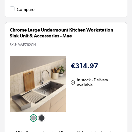
Compare
Chrome Large Undermount Kitchen Workstation
Sink Unit & Accessories - Mae
SKU:
MAE762CH
€314.97
In stock - Delivery
available