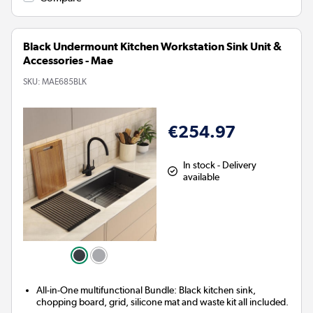
Black Undermount Kitchen Workstation Sink Unit &
Accessories - Mae
SKU:
MAE685BLK
€254.97
In stock - Delivery
available
All-in-One multifunctional Bundle: Black kitchen sink,
chopping board, grid, silicone mat and waste kit all included.