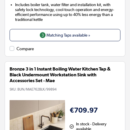
Includes boiler tank, water filter and installation kit, with
safety lock technology, cool-touch operation and energy-
efficient performance using up to 40% less energy than a
traditional kettle
3
Matching Taps available »
Compare
Bronze 3 in 1 Instant Boiling Water Kitchen Tap &
Black Undermount Workstation Sink with
Accessories Set - Mae
SKU:
BUN/MAE762BLK/99894
€709.97
In stock - Delivery
available