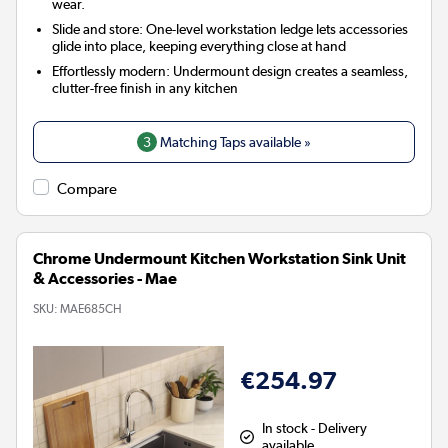
wear.
Slide and store: One-level workstation ledge lets accessories
glide into place, keeping everything close at hand
Effortlessly modern: Undermount design creates a seamless,
clutter-free finish in any kitchen
3
Matching Taps available »
Compare
Chrome Undermount Kitchen Workstation Sink Unit
& Accessories - Mae
SKU:
MAE685CH
€254.97
In stock - Delivery
available