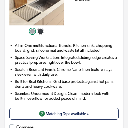
All-in-One multifunctional Bundle: Kitchen sink, chopping
board, grid, silicone mat and waste kit all included.
Space-Saving Workstation: Integrated sliding ledge creates a
practical prep area right over the bowl.
Scratch-Resistant Finish: Chrome Nano linen texture stays
sleek even with daily use.
Built for Real Kitchens: Grid base protects against hot pans,
dents and heavy cookware.
Seamless Undermount Design: Clean, modern look with
built-in overflow for added peace of mind.
2
Matching Taps available »
Compare