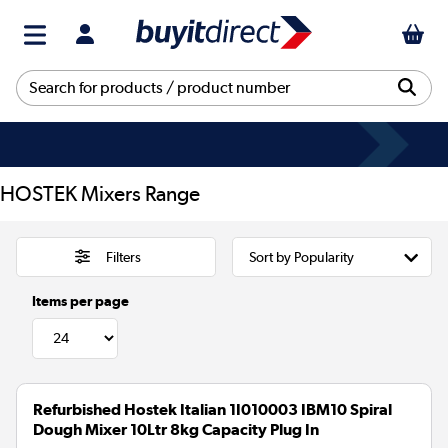
HOSTEK Mixers Range
Filters
Items per page
Refurbished Hostek Italian 1I010003 IBM10 Spiral
Dough Mixer 10Ltr 8kg Capacity Plug In