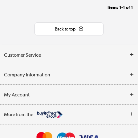
Items
1-1
of
1
Back to top
Customer Service
Help & Advice
Company Information
Contact Us
About Us
My Account
Delivery
Trade Enquiries
Log in
WEEE Recycling
More from the
Terms & Conditions
Track order
Privacy Policy