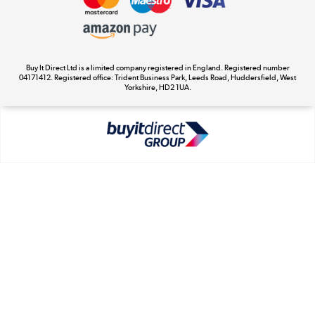
Appliances, TVs, dehumidifiers, & more
Cookie Policy
Shop now »
Buy It Direct Ltd is a limited company registered in England. Registered number
04171412. Registered office: Trident Business Park, Leeds Road, Huddersfield, West
Yorkshire, HD2 1UA.
Laptops, phones, and all things tech
Shop now »
Get the look for less
Shop now »
Dive into incredible value
Shop now »