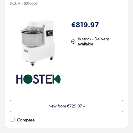
SKU:
A1/1I010003
€819.97
In stock - Delivery
available
New from
€729.97
»
Compare