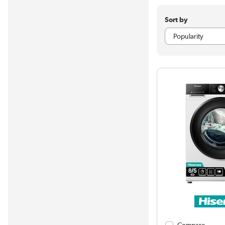
Sort by