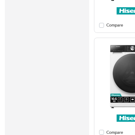
Compare
Compare