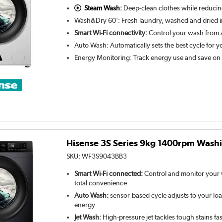
Steam Wash:
Deep-clean clothes while reducin
Wash&Dry 60': Fresh laundry, washed and dried i
Smart Wi-Fi connectivity:
Control your wash from 
Auto Wash: Automatically sets the best cycle for y
Energy Monitoring: Track energy use and save on
Hisense 3S Series 9kg 1400rpm Washi
SKU:
WF3S9043BB3
Smart Wi-Fi connected:
Control and monitor your
total convenience
Auto Wash:
sensor-based cycle adjusts to your loa
energy
Jet Wash:
High-pressure jet tackles tough stains fast