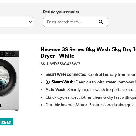
Refine your results
Hisense 3S Series 8kg Wash 5kg Dry
Dryer - White
SKU:
WD3S8043BW3
Smart Wi-Fi connected:
Control laundry from you
Steam Wash:
Deep clean with steam, removes b
Auto Wash:
Smartly adjusts wash for perfect resul
Quick Cycles: Get clothes clean & dry fast with 
Durable Inverter Motor: Ensures long-lasting quie