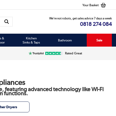
Your Basket
We’re not robots, get sales advice 7 days a week
0818 274 084
s &
Kitchen
Bathroom
Sale
oor
Sinks & Taps
Rated Great
pliances
e, featuring advanced technology like Wi-Fi
m functions.
her Dryers