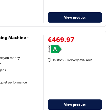
View product
ing Machine -
€469.97
ave you money
In stock - Delivery available
ne
gens
d quiet performance
View product