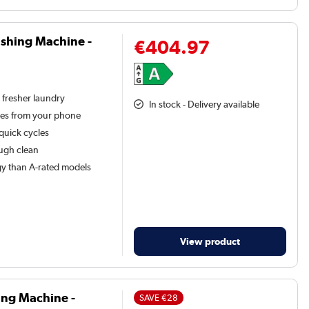
shing Machine -
€404.97
 fresher laundry
In stock - Delivery available
les from your phone
 quick cycles
ough clean
y than A-rated models
View product
ing Machine -
SAVE
€28