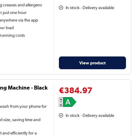
g creases and allergens
In stock - Delivery available
n just one hour
anywhere via the app
our load
 running costs
View product
ng Machine - Black
€384.97
 wash from your phone for
In stock - Delivery available
d size, saving time and
 and efficiently for a