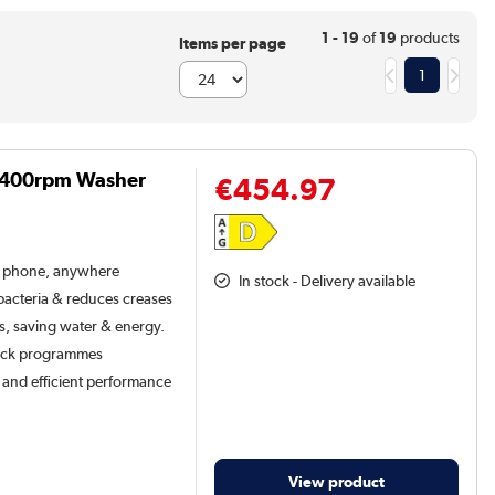
1 - 19
of
19
products
Items per page
1
 1400rpm Washer
€454.97
r phone, anywhere
In stock - Delivery available
acteria & reduces creases
ts, saving water & energy.
quick programmes
t and efficient performance
View product