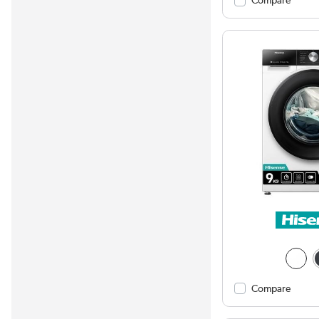
Compare
Compare