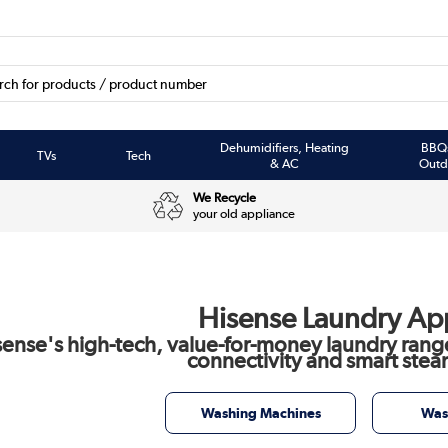
Dehumidifiers, Heating
BBQ
TVs
Tech
& AC
Outd
We Recycle
your old appliance
Hisense Laundry Ap
sense's high-tech, value-for-money laundry rang
connectivity and smart stea
Washing Machines
Was