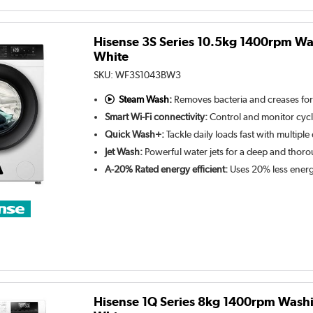
Hisense 3S Series 10.5kg 1400rpm Wa
White
SKU:
WF3S1043BW3
Steam Wash:
Removes bacteria and creases for
Smart Wi-Fi connectivity:
Control and monitor cyc
Quick Wash+:
Tackle daily loads fast with multiple
Jet Wash:
Powerful water jets for a deep and thor
A-20% Rated energy efficient:
Uses 20% less energ
Hisense 1Q Series 8kg 1400rpm Wash