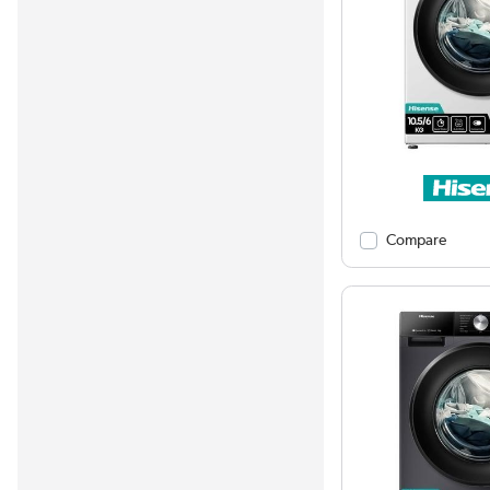
Compare