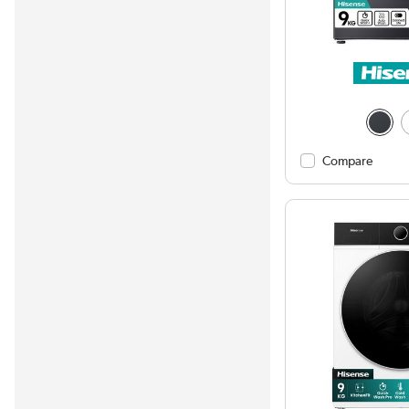
Compare