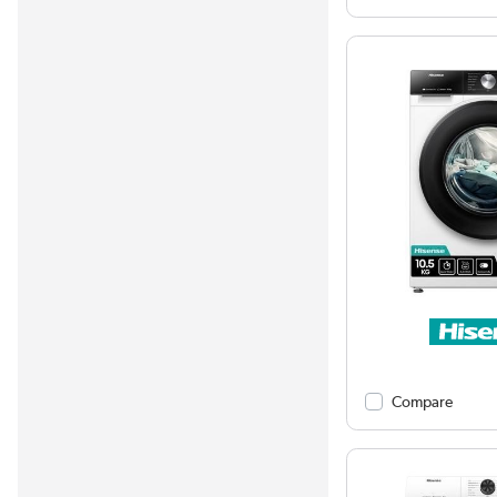
Compare