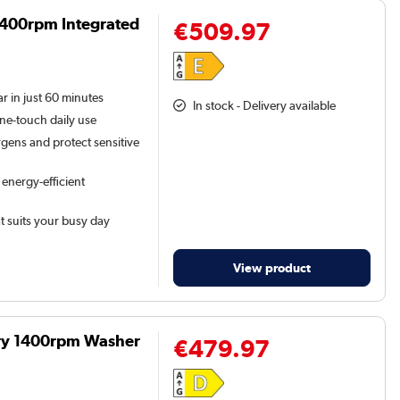
1400rpm Integrated
€509.97
r in just 60 minutes
In stock - Delivery available
one-touch daily use
gens and protect sensitive
 energy-efficient
at suits your busy day
View product
Dry 1400rpm Washer
€479.97