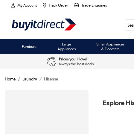
My Account
Track Order
Trade Enquiries
Large
Small Appliances
Furniture
Appliances
& Floorcare
Prices you'll love!
always the best deals
Home
Laundry
Hisense
Explore Hi