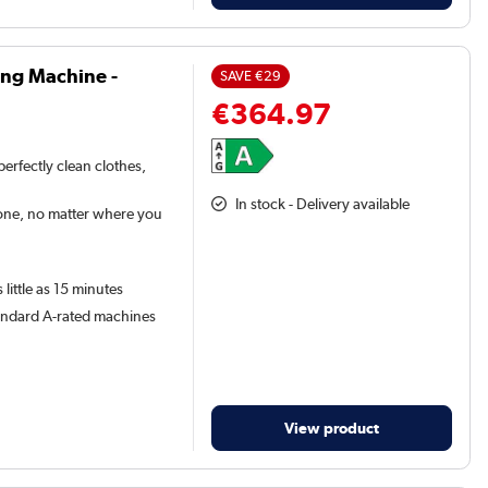
ing Machine -
SAVE
€29
€364.97
erfectly clean clothes,
In stock - Delivery available
one, no matter where you
little as 15 minutes
tandard A-rated machines
View product