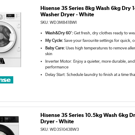
Hisense 3S Series 8kg Wash 6kg Dry 
Washer Dryer - White
SKU:
WD3M841BWI
Wash&Dry 60':
Get fresh, dry clothes ready to wea
My Cycle:
Save your favourite settings for quick, 
Baby Care:
Uses high temperatures to remove aller
skin
Inverter Motor: Enjoy a quieter, more durable, and
performance
Delay Start: Schedule laundry to finish at a time th
Hisense 3S Series 10.5kg Wash 6kg 
Dryer - White
SKU:
WD3S1043BW3