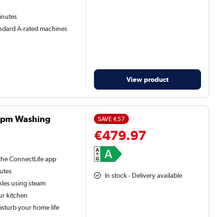
inutes
andard A-rated machines
View product
0rpm Washing
SAVE
€57
€479.97
the ConnectLife app
nutes
In stock - Delivery available
kles using steam
ur kitchen
isturb your home life