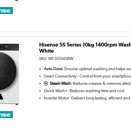
Hisense 5S Series 10kg 1400rpm Wash
White
SKU:
WF5S1045BW
Auto Dose:
Ensures optimal washing and helps s
Smart Connectivity - Control from your smartpho
Steam Wash:
Reduces creases & removes aller
Quick Wash+: Reduces washing time and cost
Inverter Motor: Delivers long-lasting, efficient an