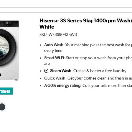
Hisense 3S Series 9kg 1400rpm Wash
White
SKU:
WF3S9043BW3
Auto Wash:
Your machine picks the best wash for p
every time
Smart Wi-Fi:
Start or stop your wash from your ph
are
Steam Wash:
Crease & bacteria free laundry
Quick Wash: Get your clothes clean and fresh in as 
A-30% energy rating
: Cuts your bills more than s