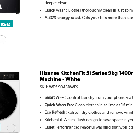
deeper clean
Quick wash: Clothes thoroughly clean in just 15 m
A-30% energy rated:
Cuts your bills more than st
Hisense KitchenFit 5i Series 9kg 140
Machine - White
SKU:
WF5I9043BWFS
Smart Wi-Fi:
Control laundry from your phone via 
Quick Wash Pro:
Clean clothes in as little as 15 mi
Eco Refresh:
Refresh dry clothes and remove wrin
KitchenFit: A slim, flush design to save space in yo
Quiet Performance: Peaceful washing that won't d