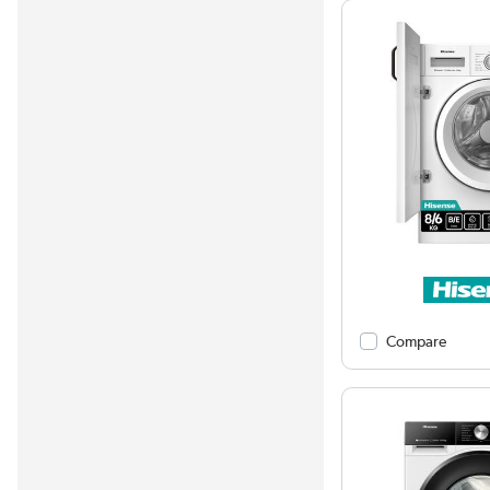
Compare