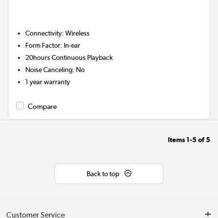
Connectivity
:
Wireless
Form Factor
:
In-ear
20hours
Continuous Playback
Noise Canceling
:
No
1 year warranty
Compare
Items
1-5
of
5
Back to top
Customer Service