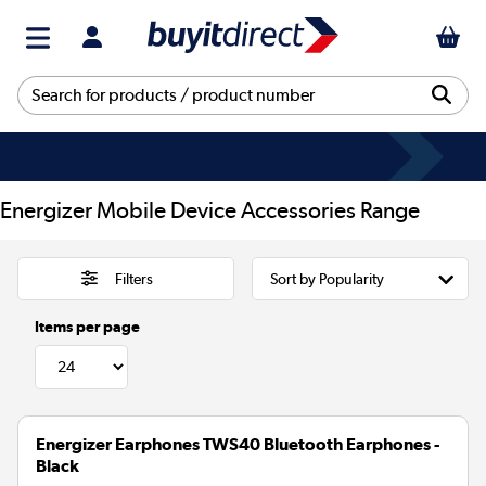
Energizer Mobile Device Accessories Range
Filters
Items per page
Energizer Earphones TWS40 Bluetooth Earphones -
Black