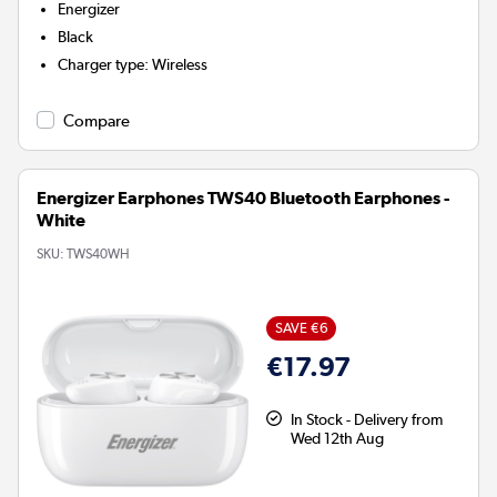
Energizer
Black
Charger type
:
Wireless
Compare
Energizer Earphones TWS40 Bluetooth Earphones -
White
SKU:
TWS40WH
SAVE €6
€17.97
In Stock - Delivery from
Wed 12th Aug