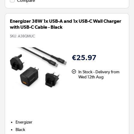
Compare
Energizer 38W 1x USB-A and 1x USB-C Wall Charger
with USB-C Cable - Black
SKU:
A38QMUC
€25.97
In Stock - Delivery from
Wed 12th Aug
Energizer
Black