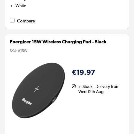
White
Compare
Energizer 15W Wireless Charging Pad - Black
SKU:
A15W
€19.97
In Stock - Delivery from
Wed 12th Aug