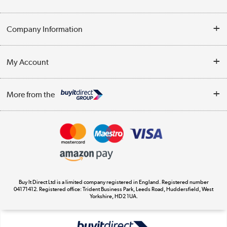
Help & Advice
Company Information
Contact Us
About Us
My Account
Delivery
Trade Enquiries
Log in
WEEE Recycling
More from the
Terms & Conditions
Track order
Privacy Policy
Appliances, TVs, dehumidifiers, & more
Cookie Policy
Shop now »
Buy It Direct Ltd is a limited company registered in England. Registered number
04171412. Registered office: Trident Business Park, Leeds Road, Huddersfield, West
Yorkshire, HD2 1UA.
Laptops, phones, and all things tech
Shop now »