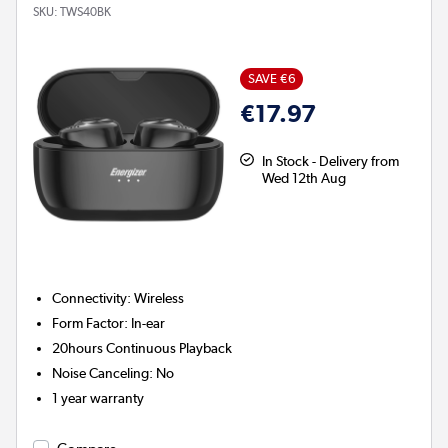
SKU:
TWS40BK
SAVE €6
€17.97
In Stock - Delivery from
Wed 12th Aug
Connectivity
:
Wireless
Form Factor
:
In-ear
20hours
Continuous Playback
Noise Canceling
:
No
1 year warranty