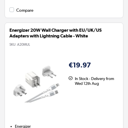
Compare
Energizer 20W Wall Charger with EU/UK/US
Adapters with Lightning Cable - White
SKU:
A20MUL
€19.97
In Stock - Delivery from
Wed 12th Aug
Energizer