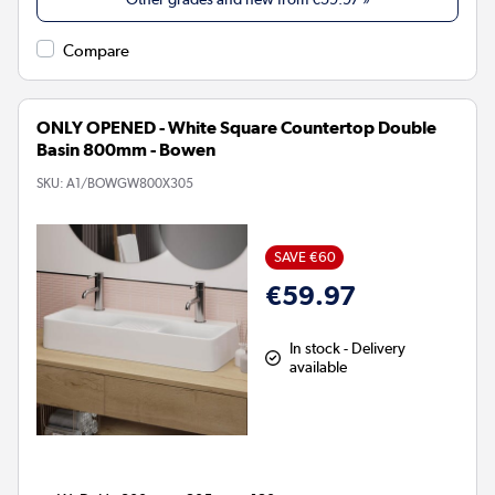
Compare
ONLY OPENED - White Square Countertop Double
Basin 800mm - Bowen
SKU:
A1/BOWGW800X305
SAVE €60
€59.97
In stock - Delivery
available