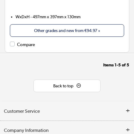
WxDxH - 497mm x 397mm x 130mm
Other grades and new from
€94.97
»
Compare
Items
1-5
of
5
Back to top
Customer Service
Help & Advice
Company Information