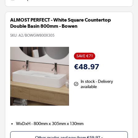
ALMOST PERFECT - White Square Countertop
Double Basin 800mm - Bowen
SKU:
A2/BOWGW800X305
SAVE €71
€48.97
In stock - Delivery
available
WxDxH - 800mm x 305mm x 130mm
Other grades and new from
€59.97
»