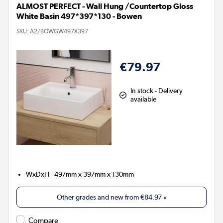
ALMOST PERFECT - Wall Hung /Countertop Gloss
White Basin 497*397*130 - Bowen
SKU:
A2/BOWGW497X397
€79.97
In stock - Delivery
available
WxDxH - 497mm x 397mm x 130mm
Other grades and new from
€84.97
»
Compare