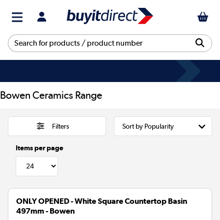
Bowen Ceramics Range
Filters
Items per page
ONLY OPENED - White Square Countertop Basin
497mm - Bowen