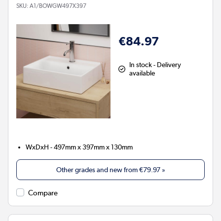
SKU:
A1/BOWGW497X397
€84.97
In stock - Delivery
available
WxDxH - 497mm x 397mm x 130mm
Other grades and new from
€79.97
»
Compare