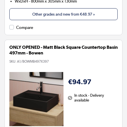
WxDxH - 800mm x 305mm x 130mm
Other grades and new from
€48.97
»
Compare
ONLY OPENED - Matt Black Square Countertop Basin
497mm - Bowen
SKU:
A1/BOWMB497X397
€94.97
In stock - Delivery
available