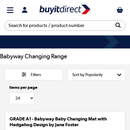
Babyway Changing Range
Filters
Items per page
GRADE A1 - Babyway Baby Changing Mat with
Hedgehog Design by Jane Foster