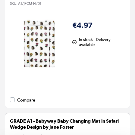
SKU:
A1/JFCM-H/01
€4.97
In stock - Delivery
available
Compare
GRADE A1 - Babyway Baby Changing Mat in Safari
Wedge Design by Jane Foster