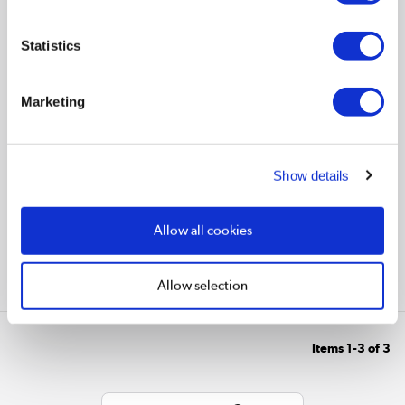
Statistics
€4.97
Marketing
In stock - Delivery
available
Show details
Allow all cookies
Allow selection
Compare
Items
1-3
of
3