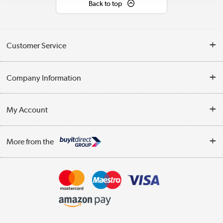
Back to top
Customer Service
Help & Advice
Company Information
Contact Us
About Us
My Account
Delivery
Trade Enquiries
Log in
WEEE Recycling
More from the
Terms & Conditions
Track order
Privacy Policy
Appliances, TVs, dehumidifiers, & more
Cookie Policy
Shop now »