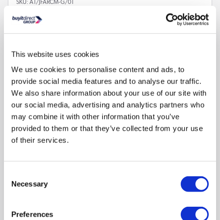
SKU:
A1/JFARCM-G/01
€2.97
This website uses cookies
In stock - Delivery
available
We use cookies to personalise content and ads, to
provide social media features and to analyse our traffic.
We also share information about your use of our site with
our social media, advertising and analytics partners who
may combine it with other information that you’ve
provided to them or that they’ve collected from your use
of their services.
Compare
Consent
Necessary
Selection
GRADE A1 - Babyway Baby Changing Mat in Animal
Wedge Design by Jane Foster
Preferences
SKU:
A1/JFARCM-A/01