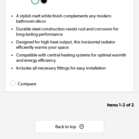
A stylish matt white finish complements any modern
bathroom décor
Durable steel construction resists rust and corrosion for
long-lasting performance
Designed for high heat output, this horizontal radiator
efficiently warms your space
Compatible with central heating systems for optimal warmth
and energy efficiency
Includes all necessary fittings for easy installation
Compare
Items
1-2
of
2
Back to top