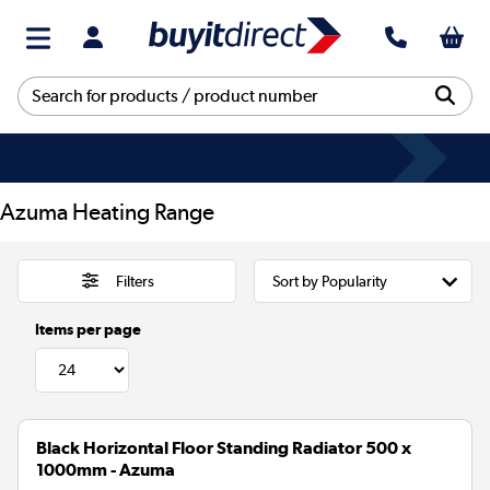
Azuma Heating Range
Filters
Items per page
Black Horizontal Floor Standing Radiator 500 x
1000mm - Azuma