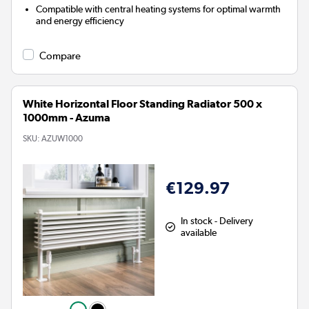
Compatible with central heating systems for optimal warmth
and energy efficiency
Compare
White Horizontal Floor Standing Radiator 500 x
1000mm - Azuma
SKU:
AZUW1000
€129.97
In stock - Delivery
available