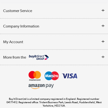
Customer Service
Help & Advice
Company Information
Contact Us
About Us
My Account
Delivery
Trade Enquiries
Log in
WEEE Recycling
More from the
Terms & Conditions
Track order
Privacy Policy
Appliances, TVs, dehumidifiers, & more
Cookie Policy
Shop now »
Buy It Direct Ltd is a limited company registered in England. Registered number
04171412. Registered office: Trident Business Park, Leeds Road, Huddersfield, West
Yorkshire, HD2 1UA.
Laptops, phones, and all things tech