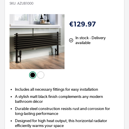
SKU:
AZUB1000
€129.97
In stock - Delivery
available
Includes all necessary fittings for easy installation
A stylish matt black finish complements any modern
bathroom décor
Durable steel construction resists rust and corrosion for
long-lasting performance
Designed for high heat output, this horizontal radiator
efficiently warms your space