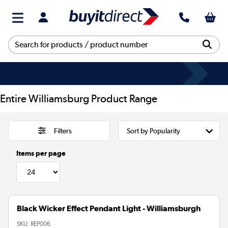
Entire Williamsburg Product Range
Filters
Items per page
Black Wicker Effect Pendant Light - Williamsburgh
SKU:
REP006