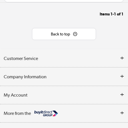
Items
1-1
of
1
Back to top
Customer Service
Help & Advice
Company Information
Contact Us
About Us
My Account
Delivery
Trade Enquiries
Log in
WEEE Recycling
More from the
Terms & Conditions
Track order