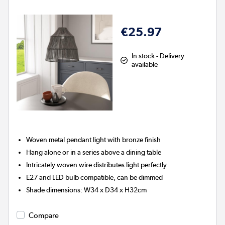
€25.97
In stock - Delivery
available
Woven metal pendant light with bronze finish
Hang alone or in a series above a dining table
Intricately woven wire distributes light perfectly
E27 and LED bulb compatible, can be dimmed
Shade dimensions: W34 x D34 x H32cm
Compare