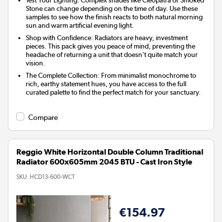
Stone can change depending on the time of day. Use these
samples to see how the finish reacts to both natural morning
sun and warm artificial evening light.
Shop with Confidence
: Radiators are heavy, investment
pieces. This pack gives you peace of mind, preventing the
headache of returning a unit that doesn't quite match your
vision.
The Complete Collection
: From minimalist monochrome to
rich, earthy statement hues, you have access to the full
curated palette to find the perfect match for your sanctuary.
Compare
Reggio White Horizontal Double Column Traditional
Radiator 600x605mm 2045 BTU - Cast Iron Style
SKU:
HCD13-600-WCT
€154.97