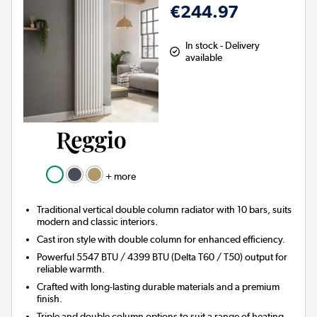
€244.97
In stock - Delivery
available
+ more
Traditional vertical double column radiator with 10 bars, suits
modern and classic interiors.
Cast iron style with double column for enhanced efficiency.
Powerful 5547 BTU / 4399 BTU (Delta T60 / T50) output for
reliable warmth.
Crafted with long-lasting durable materials and a premium
finish.
Triple and double column options to suit a range of heating