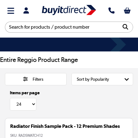
Entire Reggio Product Range
Filters
Items per page
Radiator Finish Sample Pack - 12 Premium Shades
SKU:
RADSWATCH12