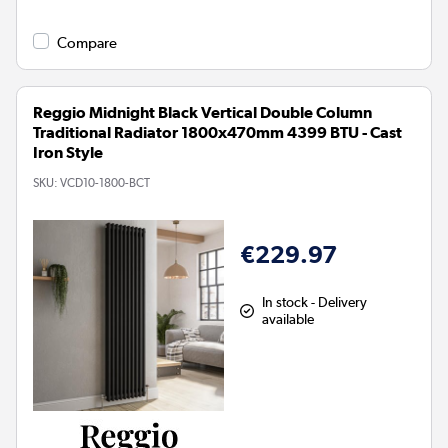
Compare
Reggio Midnight Black Vertical Double Column
Traditional Radiator 1800x470mm 4399 BTU - Cast
Iron Style
SKU:
VCD10-1800-BCT
€229.97
In stock - Delivery
available