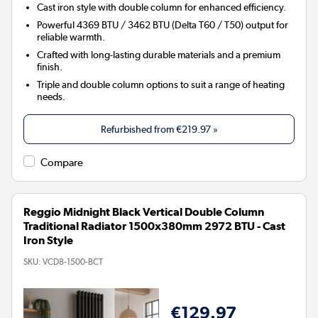
Cast iron style with double column for enhanced efficiency.
Powerful 4369 BTU / 3462 BTU (Delta T60 / T50) output for
reliable warmth.
Crafted with long-lasting durable materials and a premium
finish.
Triple and double column options to suit a range of heating
needs.
Refurbished from
€219.97
»
Compare
Reggio Midnight Black Vertical Double Column
Traditional Radiator 1500x380mm 2972 BTU - Cast
Iron Style
SKU:
VCD8-1500-BCT
€129.97