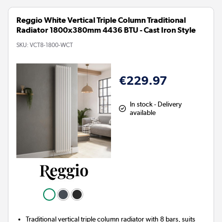
Reggio White Vertical Triple Column Traditional
Radiator 1800x380mm 4436 BTU - Cast Iron Style
SKU:
VCT8-1800-WCT
€229.97
In stock - Delivery
available
Traditional vertical triple column radiator with 8 bars, suits