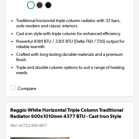
Traditional horizontal triple column radiator with 32 bars,
suits modern and classic interiors.
Cast iron style with triple column for enhanced efficiency.
Powerful 4189 BTU / 3301 BTU (Delta T60 / T50) output for
reliable warmth.
Crafted with long-lasting durable materials and a premium
finish.
Triple and double column options to suit a range of heating
needs.
Compare
Reggio White Horizontal Triple Column Traditional
Radiator 600x1010mm 4377 BTU - Cast Iron Style
SKU:
HCT22-600-WCT