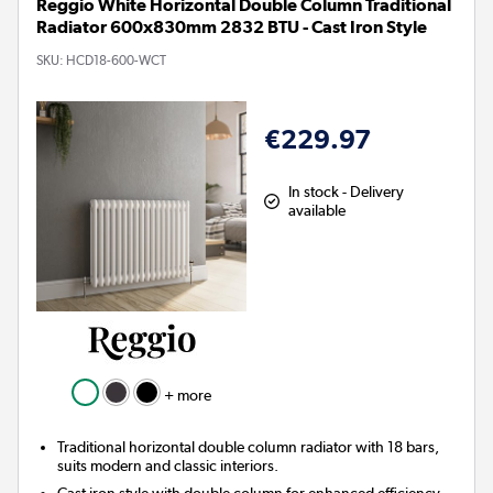
Reggio White Horizontal Double Column Traditional
Radiator 600x830mm 2832 BTU - Cast Iron Style
SKU:
HCD18-600-WCT
€229.97
In stock - Delivery
available
+ more
Traditional horizontal double column radiator with 18 bars,
suits modern and classic interiors.
Cast iron style with double column for enhanced efficiency.