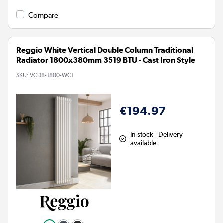
Compare
Reggio White Vertical Double Column Traditional
Radiator 1800x380mm 3519 BTU - Cast Iron Style
SKU:
VCD8-1800-WCT
€194.97
In stock - Delivery
available