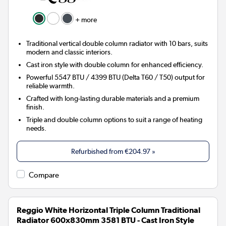
+ more
Traditional vertical double column radiator with 10 bars, suits
modern and classic interiors.
Cast iron style with double column for enhanced efficiency.
Powerful 5547 BTU / 4399 BTU (Delta T60 / T50) output for
reliable warmth.
Crafted with long-lasting durable materials and a premium
finish.
Triple and double column options to suit a range of heating
needs.
Refurbished from
€204.97
»
Compare
Reggio White Horizontal Triple Column Traditional
Radiator 600x830mm 3581 BTU - Cast Iron Style