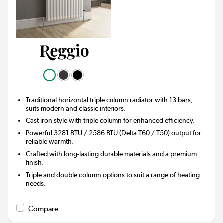
Traditional horizontal triple column radiator with 13 bars,
suits modern and classic interiors.
Cast iron style with triple column for enhanced efficiency.
Powerful 3281 BTU / 2586 BTU (Delta T60 / T50) output for
reliable warmth.
Crafted with long-lasting durable materials and a premium
finish.
Triple and double column options to suit a range of heating
needs.
Compare