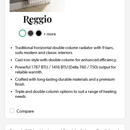
+ more
Traditional horizontal double column radiator with 9 bars,
suits modern and classic interiors.
Cast iron style with double column for enhanced efficiency.
Powerful 1787 BTU / 1416 BTU (Delta T60 / T50) output for
reliable warmth.
Crafted with long-lasting durable materials and a premium
finish.
Triple and double column options to suit a range of heating
needs.
Compare