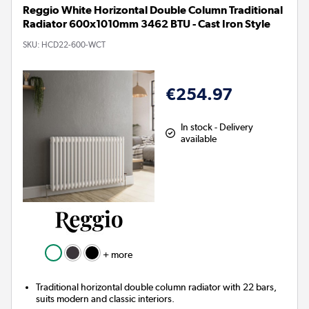
Reggio White Horizontal Double Column Traditional
Radiator 600x1010mm 3462 BTU - Cast Iron Style
SKU:
HCD22-600-WCT
€254.97
In stock - Delivery
available
+ more
Traditional horizontal double column radiator with 22 bars,
suits modern and classic interiors.