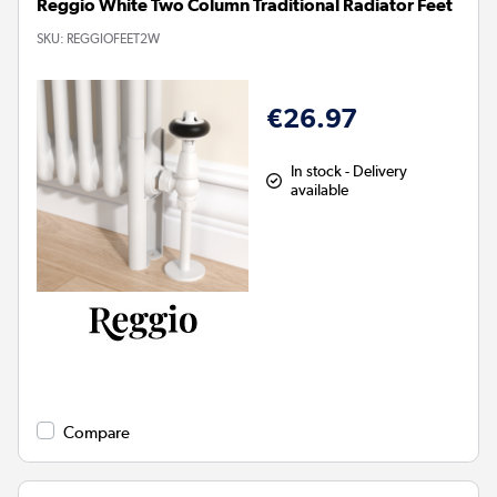
Reggio White Two Column Traditional Radiator Feet
SKU:
REGGIOFEET2W
€26.97
In stock - Delivery
available
Compare