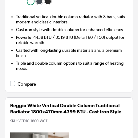
Traditional vertical double column radiator with 8 bars, suits
modern and classic interiors.
Cast iron style with double column for enhanced efficiency.
Powerful 4438 BTU / 3519 BTU (Delta T60 / T50) output for
reliable warmth.
Crafted with long-lasting durable materials and a premium
finish.
Triple and double column options to suit a range of heating
needs.
Compare
Reggio White Vertical Double Column Traditional
Radiator 1800x470mm 4399 BTU - Cast Iron Style
SKU:
VCD10-1800-WCT