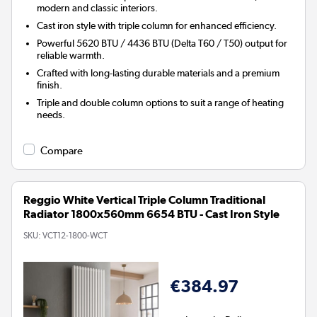
modern and classic interiors.
Cast iron style with triple column for enhanced efficiency.
Powerful 5620 BTU / 4436 BTU (Delta T60 / T50) output for
reliable warmth.
Crafted with long-lasting durable materials and a premium
finish.
Triple and double column options to suit a range of heating
needs.
Compare
Reggio White Vertical Triple Column Traditional
Radiator 1800x560mm 6654 BTU - Cast Iron Style
SKU:
VCT12-1800-WCT
€384.97