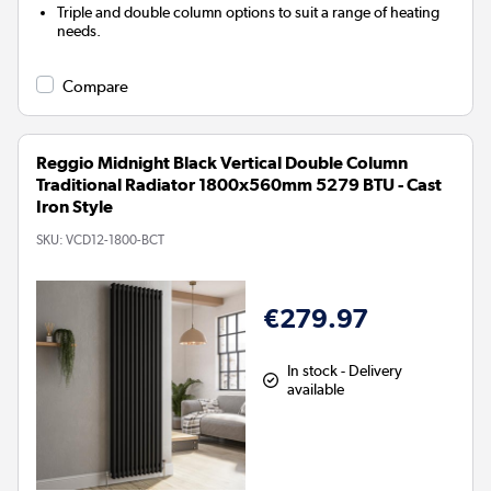
Triple and double column options to suit a range of heating
needs.
Compare
Reggio Midnight Black Vertical Double Column
Traditional Radiator 1800x560mm 5279 BTU - Cast
Iron Style
SKU:
VCD12-1800-BCT
€279.97
In stock - Delivery
available