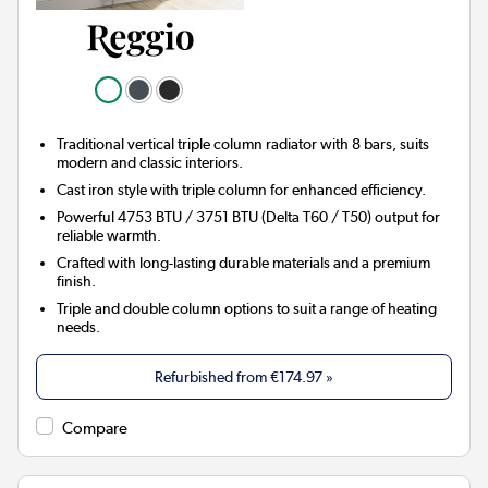
Traditional vertical triple column radiator with 8 bars, suits
modern and classic interiors.
Cast iron style with triple column for enhanced efficiency.
Powerful 4753 BTU / 3751 BTU (Delta T60 / T50) output for
reliable warmth.
Crafted with long-lasting durable materials and a premium
finish.
Triple and double column options to suit a range of heating
needs.
Refurbished from
€174.97
»
Compare