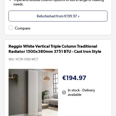
needs.
Refurbished from
€199.97
»
Compare
Reggio White Vertical Triple Column Traditional
Radiator 1500x380mm 3751 BTU - Cast Iron Style
SKU:
VCT8-1500-WCT
€194.97
In stock - Delivery
available