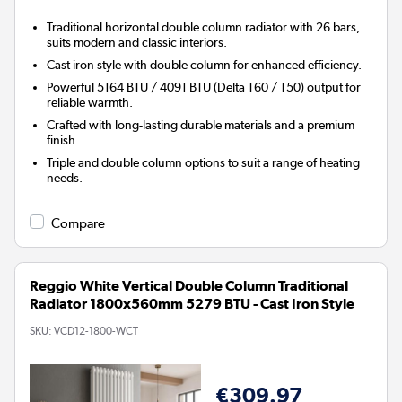
Traditional horizontal double column radiator with 26 bars,
suits modern and classic interiors.
Cast iron style with double column for enhanced efficiency.
Powerful 5164 BTU / 4091 BTU (Delta T60 / T50) output for
reliable warmth.
Crafted with long-lasting durable materials and a premium
finish.
Triple and double column options to suit a range of heating
needs.
Compare
Reggio White Vertical Double Column Traditional
Radiator 1800x560mm 5279 BTU - Cast Iron Style
SKU:
VCD12-1800-WCT
€309.97