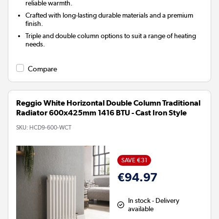
reliable warmth.
Crafted with long-lasting durable materials and a premium
finish.
Triple and double column options to suit a range of heating
needs.
Compare
Reggio White Horizontal Double Column Traditional
Radiator 600x425mm 1416 BTU - Cast Iron Style
SKU:
HCD9-600-WCT
SAVE €31
€94.97
In stock - Delivery
available