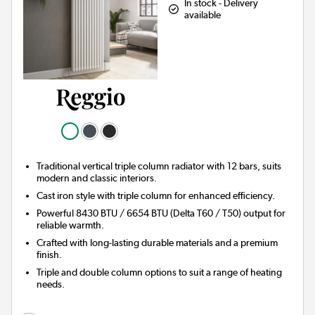
In stock - Delivery
available
Traditional vertical triple column radiator with 12 bars, suits
modern and classic interiors.
Cast iron style with triple column for enhanced efficiency.
Powerful 8430 BTU / 6654 BTU (Delta T60 / T50) output for
reliable warmth.
Crafted with long-lasting durable materials and a premium
finish.
Triple and double column options to suit a range of heating
needs.