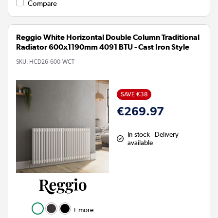
Compare
Reggio White Horizontal Double Column Traditional
Radiator 600x1190mm 4091 BTU - Cast Iron Style
SKU:
HCD26-600-WCT
SAVE €38
€269.97
In stock - Delivery
available
+ more