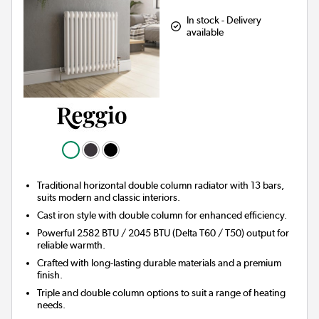
In stock - Delivery
available
Traditional horizontal double column radiator with 13 bars,
suits modern and classic interiors.
Cast iron style with double column for enhanced efficiency.
Powerful 2582 BTU / 2045 BTU (Delta T60 / T50) output for
reliable warmth.
Crafted with long-lasting durable materials and a premium
finish.
Triple and double column options to suit a range of heating
needs.