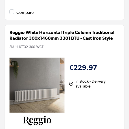
Compare
Reggio White Horizontal Triple Column Traditional
Radiator 300x1460mm 3301 BTU - Cast Iron Style
SKU:
HCT32-300-WCT
€229.97
In stock - Delivery
available