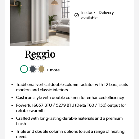
In stock - Delivery
available
+ more
Traditional vertical double column radiator with 12 bars, suits
modern and classic interiors.
Cast iron style with double column for enhanced efficiency.
Powerful 6657 BTU / 5279 BTU (Delta T60 / T50) output for
reliable warmth.
Crafted with long-lasting durable materials and a premium
finish.
Triple and double column options to suit a range of heating
needs.