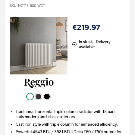
SKU:
HCT18-600-WCT
€219.97
In stock - Delivery
available
Traditional horizontal triple column radiator with 18 bars,
suits modern and classic interiors.
Cast iron style with triple column for enhanced efficiency.
Powerful 4543 BTU / 3581 BTU (Delta T60 / T50) output for