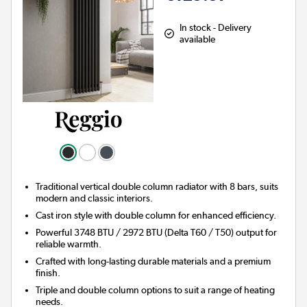
In stock - Delivery
available
Traditional vertical double column radiator with 8 bars, suits
modern and classic interiors.
Cast iron style with double column for enhanced efficiency.
Powerful 3748 BTU / 2972 BTU (Delta T60 / T50) output for
reliable warmth.
Crafted with long-lasting durable materials and a premium
finish.
Triple and double column options to suit a range of heating
needs.