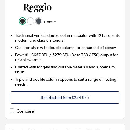
+ more
Traditional vertical double column radiator with 12 bars, suits
modern and classic interiors.
Cast iron style with double column for enhanced efficiency.
Powerful 6657 BTU / 5279 BTU (Delta T60 / T50) output for
reliable warmth.
Crafted with long-lasting durable materials and a premium
finish.
Triple and double column options to suit a range of heating
needs.
Refurbished from
€254.97
»
Compare