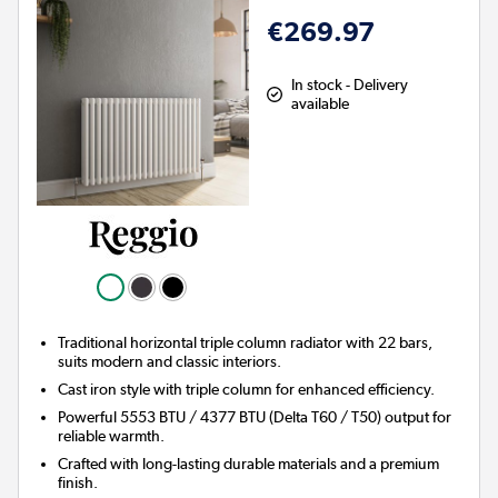
€269.97
In stock - Delivery
available
Traditional horizontal triple column radiator with 22 bars,
suits modern and classic interiors.
Cast iron style with triple column for enhanced efficiency.
Powerful 5553 BTU / 4377 BTU (Delta T60 / T50) output for
reliable warmth.
Crafted with long-lasting durable materials and a premium
finish.