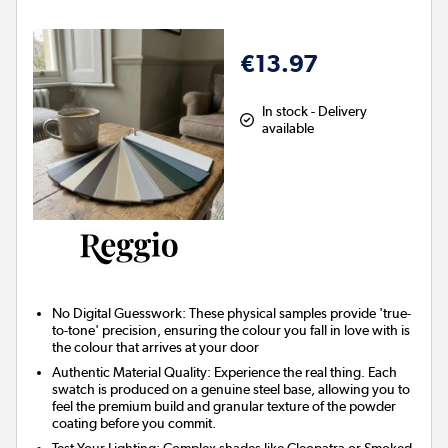
€13.97
In stock - Delivery
available
No Digital Guesswork
: These physical samples provide 'true-
to-tone' precision, ensuring the colour you fall in love with is
the colour that arrives at your door
Authentic Material Quality
: Experience the real thing. Each
swatch is produced on a genuine steel base, allowing you to
feel the premium build and granular texture of the powder
coating before you commit.
Test Your Lighting
: Complex shades like Cleopatra or Smoked