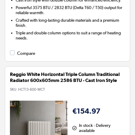
Powerful 3575 BTU / 2832 BTU (Delta T60 / T50) output for
reliable warmth.
Crafted with long-lasting durable materials and a premium
finish.
Triple and double column options to suit a range of heating
needs.
Compare
Reggio White Horizontal Triple Column Traditional
Radiator 600x605mm 2586 BTU - Cast Iron Style
SKU:
HCT13-600-WCT
€154.97
In stock - Delivery
available