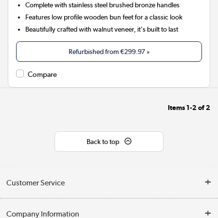
Complete with stainless steel brushed bronze handles
Features low profile wooden bun feet for a classic look
Beautifully crafted with walnut veneer, it's built to last
Refurbished from
€299.97
»
Compare
Items
1-2
of
2
Back to top
Customer Service
Help & Advice
Company Information