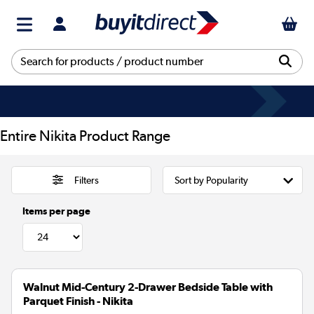
Entire Nikita Product Range
Filters
Items per page
Walnut Mid-Century 2-Drawer Bedside Table with
Parquet Finish - Nikita