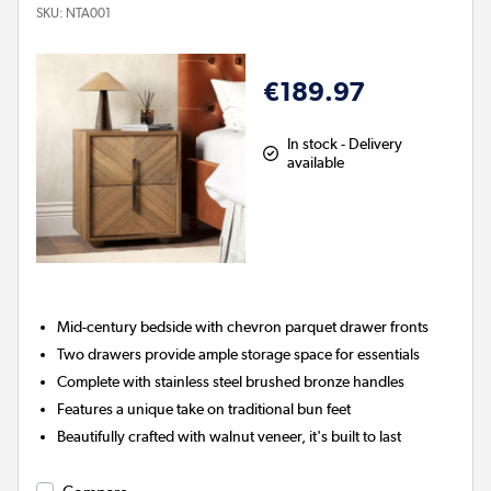
SKU:
NTA001
€189.97
In stock - Delivery
available
Mid-century bedside with chevron parquet drawer fronts
Two drawers provide ample storage space for essentials
Complete with stainless steel brushed bronze handles
Features a unique take on traditional bun feet
Beautifully crafted with walnut veneer, it's built to last