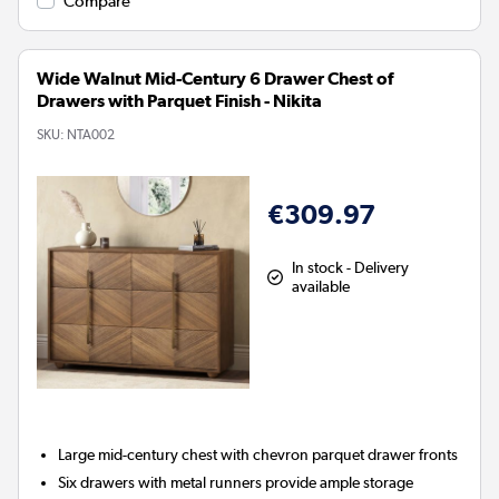
Compare
Wide Walnut Mid-Century 6 Drawer Chest of
Drawers with Parquet Finish - Nikita
SKU:
NTA002
€309.97
In stock - Delivery
available
Large mid-century chest with chevron parquet drawer fronts
Six drawers with metal runners provide ample storage