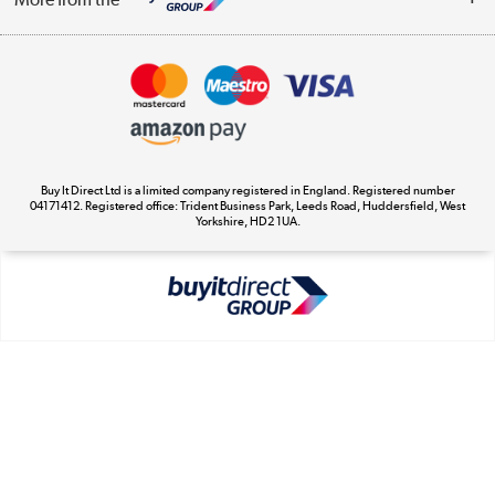
Terms & Conditions
Track order
Privacy Policy
Appliances, TVs, dehumidifiers, & more
Cookie Policy
Shop now »
Buy It Direct Ltd is a limited company registered in England. Registered number
04171412. Registered office: Trident Business Park, Leeds Road, Huddersfield, West
Yorkshire, HD2 1UA.
Laptops, phones, and all things tech
Shop now »
Get the look for less
Shop now »
Dive into incredible value