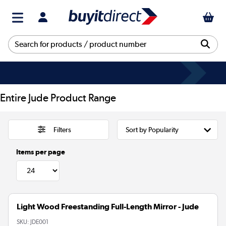
Entire Jude Product Range
Filters
Items per page
Light Wood Freestanding Full-Length Mirror - Jude
SKU:
JDE001