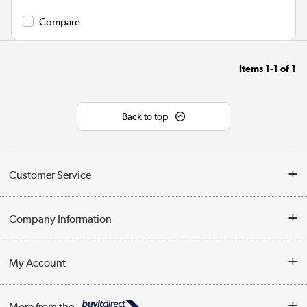
Compare
Items
1-1
of
1
Back to top
Customer Service
Help & Advice
Company Information
Contact Us
About Us
My Account
Delivery
Trade Enquiries
Log in
WEEE Recycling
More from the