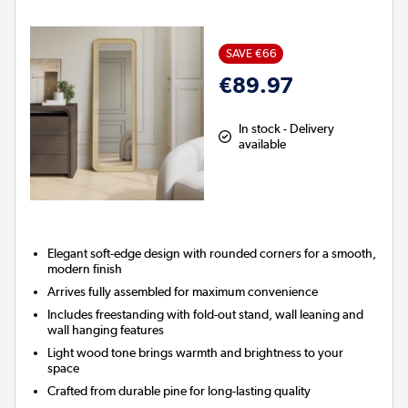
SAVE €66
€89.97
In stock - Delivery
available
Elegant soft-edge design with rounded corners for a smooth,
modern finish
Arrives fully assembled for maximum convenience
Includes freestanding with fold-out stand, wall leaning and
wall hanging features
Light wood tone brings warmth and brightness to your
space
Crafted from durable pine for long-lasting quality