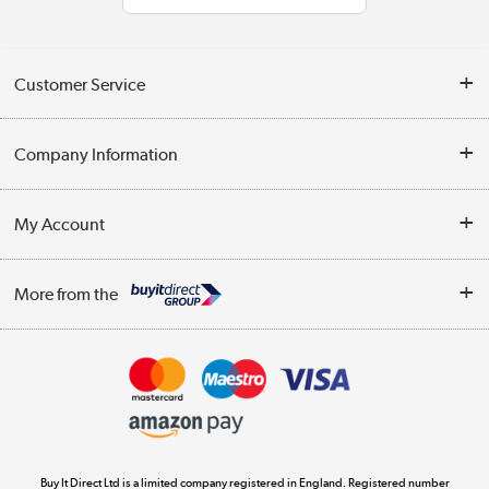
Customer Service
Help & Advice
Company Information
Contact Us
About Us
My Account
Delivery
Trade Enquiries
Log in
WEEE Recycling
More from the
Terms & Conditions
Track order
Privacy Policy
Appliances, TVs, dehumidifiers, & more
Cookie Policy
Shop now »
Buy It Direct Ltd is a limited company registered in England. Registered number