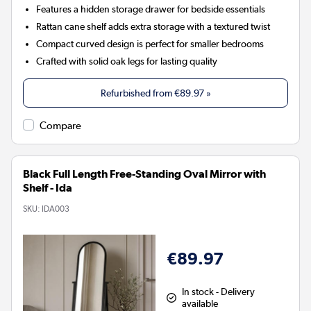
Features a hidden storage drawer for bedside essentials
Rattan cane shelf adds extra storage with a textured twist
Compact curved design is perfect for smaller bedrooms
Crafted with solid oak legs for lasting quality
Refurbished from
€89.97
»
Compare
Black Full Length Free-Standing Oval Mirror with
Shelf - Ida
SKU:
IDA003
€89.97
In stock - Delivery
available