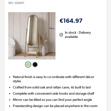
SKU:
IDA001
€164.97
In stock - Delivery
available
Natural finish is easy to co-ordinate with different décor
styles
Crafted from solid oak and rattan cane, its built to last
Complete with convenient side hooks and storage shelf
Mirror can be tilted so you can find your perfect angle
Freestanding design can be placed anywhere in the room