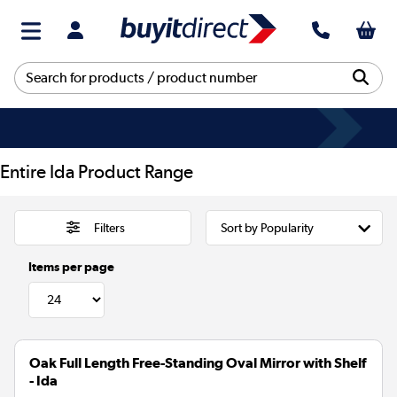
Entire Ida Product Range
Filters
Items per page
Oak Full Length Free-Standing Oval Mirror with Shelf
- Ida