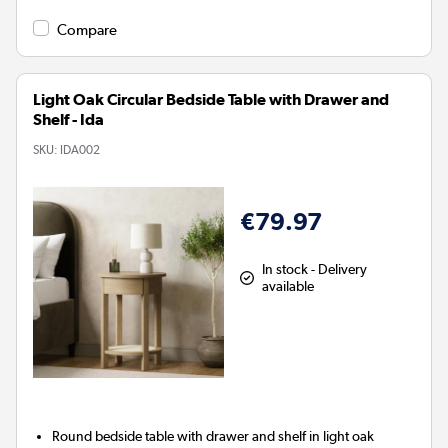
Compare
Light Oak Circular Bedside Table with Drawer and
Shelf - Ida
SKU:
IDA002
€79.97
In stock - Delivery
available
Round bedside table with drawer and shelf in light oak