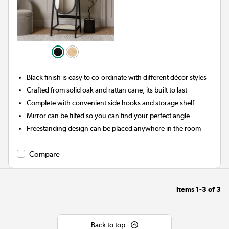
Black finish is easy to co-ordinate with different décor styles
Crafted from solid oak and rattan cane, its built to last
Complete with convenient side hooks and storage shelf
Mirror can be tilted so you can find your perfect angle
Freestanding design can be placed anywhere in the room
Compare
Items
1-3
of
3
Back to top