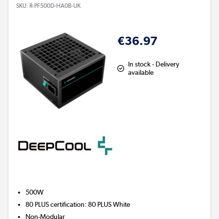
SKU:
R-PF500D-HA0B-UK
€36.97
In stock - Delivery
available
500W
80 PLUS certification
:
80 PLUS White
Non-Modular