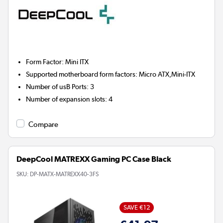
Form Factor
:
Mini ITX
Supported motherboard form factors
:
Micro ATX,Mini-ITX
Number of usB Ports
:
3
Number of expansion slots
:
4
Compare
DeepCool MATREXX Gaming PC Case Black
SKU:
DP-MATX-MATREXX40-3FS
SAVE €12