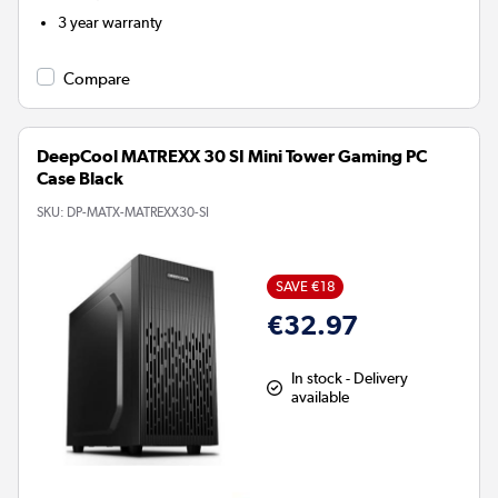
3 year warranty
Compare
DeepCool MATREXX 30 SI Mini Tower Gaming PC
Case Black
SKU:
DP-MATX-MATREXX30-SI
SAVE €18
€32.97
In stock - Delivery
available