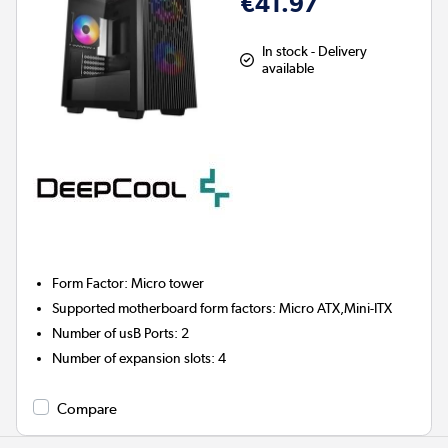
€41.97
In stock - Delivery
available
Form Factor
:
Micro tower
Supported motherboard form factors
:
Micro ATX,Mini-ITX
Number of usB Ports
:
2
Number of expansion slots
:
4
Compare