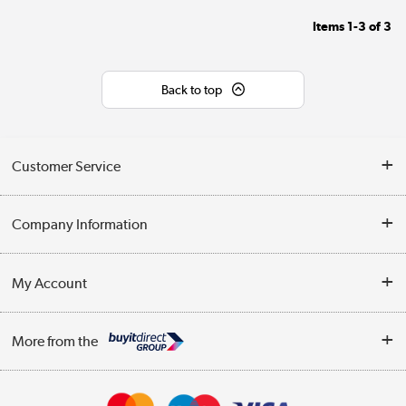
Items
1-3
of
3
Back to top
Customer Service
Help & Advice
Company Information
Contact Us
About Us
My Account
Delivery
Trade Enquiries
Log in
WEEE Recycling
More from the
Terms & Conditions
Track order
Privacy Policy