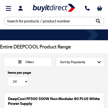
Entire DEEPCOOL Product Range
Filters
Items per page
DeepCool PF500 500W Non Modular 80 PLUS White
Power Supply